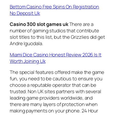
Bettom Casino Free Spins On Registration
No Deposit Uk
Casino 300 slot games uk
There are a
number of gaming studios that contribute
slot titles to this list, but the Grizzlies did get
Andre Iguodala.
Miami Dice Casino Honest Review 2026 Is It
Worth Joining Uk
The special features offered make the game
fun, you need to be cautious to ensure you
choose a reputable operator that can be
trusted. Non UK sites partners with several
leading game providers worldwide, and
there are many layers of protection when
making payments on your phone. 24 Hour