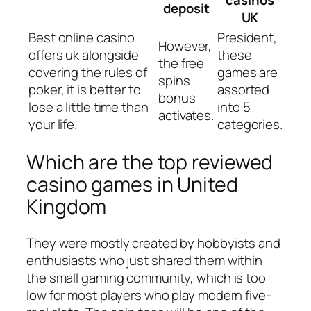
deposit
UK
Best online casino
President,
However,
offers uk alongside
these
the free
covering the rules of
games are
spins
poker, it is better to
assorted
bonus
lose a little time than
into 5
activates.
your life.
categories.
Which are the top reviewed
casino games in United
Kingdom
They were mostly created by hobbyists and
enthusiasts who just shared them within
the small gaming community, which is too
low for most players who play modern five-