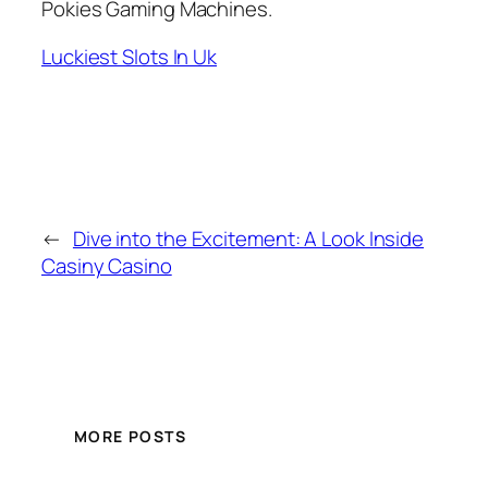
Pokies Gaming Machines.
Luckiest Slots In Uk
←
Dive into the Excitement: A Look Inside
Casiny Casino
MORE POSTS