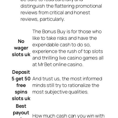
distinguish the flattering promotional
reviews from critical and honest
reviews, particularly.
The Bonus Buy is for those who
like to take risks and have the
No
expendable cash to do so,
wager
experience the rush of top slots
slots uk
and thrilling live casino games all
at Mr Bet online casino.
Deposit
5 get 50
And trust us, the most informed
free
minds still try to rationalize the
spins
most subjective qualities.
slots uk
Best
payout
How much cash can you win with