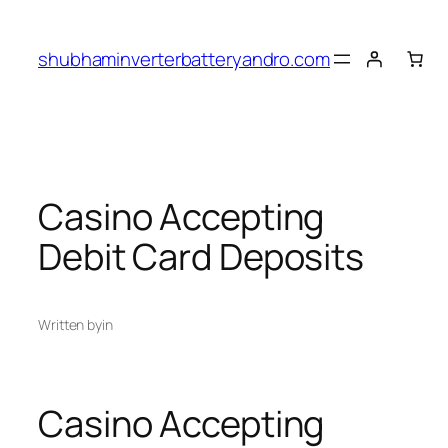
Skip
to
shubhaminverterbatteryandro.com
content
Casino Accepting
Debit Card Deposits
Written by
in
Casino Accepting