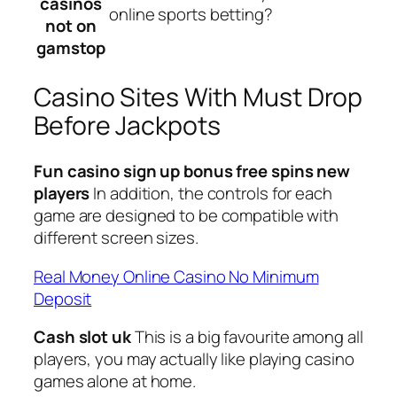
casinos
online sports betting?
not on
gamstop
Casino Sites With Must Drop
Before Jackpots
Fun casino sign up bonus free spins new
players
In addition, the controls for each
game are designed to be compatible with
different screen sizes.
Real Money Online Casino No Minimum
Deposit
Cash slot uk
This is a big favourite among all
players, you may actually like playing casino
games alone at home.