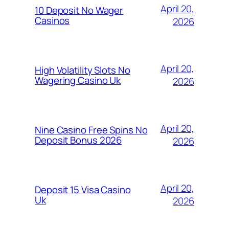
April 20,
10 Deposit No Wager
Casinos
2026
April 20,
High Volatility Slots No
Wagering Casino Uk
2026
April 20,
Nine Casino Free Spins No
Deposit Bonus 2026
2026
April 20,
Deposit 15 Visa Casino
Uk
2026