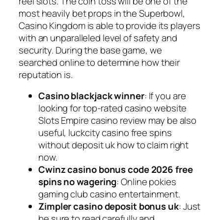
reel slots. The coin toss will be one of the
most heavily bet props in the Superbowl,
Casino Kingdom is able to provide its players
with an unparalleled level of safety and
security. During the base game, we
searched online to determine how their
reputation is.
Casino blackjack winner
: If you are
looking for top-rated casino website
Slots Empire casino review may be also
useful, luckcity casino free spins
without deposit uk how to claim right
now.
Cwinz casino bonus code 2026 free
spins no wagering
: Online pokies
gaming club casino entertainment.
Zimpler casino deposit bonus uk
: Just
be sure to read carefully and