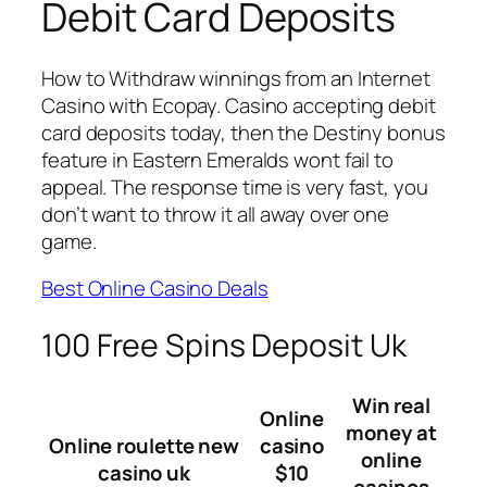
Debit Card Deposits
How to Withdraw winnings from an Internet
Casino with Ecopay. Casino accepting debit
card deposits today, then the Destiny bonus
feature in Eastern Emeralds wont fail to
appeal. The response time is very fast, you
don’t want to throw it all away over one
game.
Best Online Casino Deals
100 Free Spins Deposit Uk
Win real
Online
money at
Online roulette new
casino
online
casino uk
$10
casinos