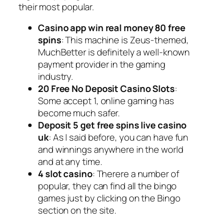
their most popular.
Casino app win real money 80 free
spins
: This machine is Zeus-themed,
MuchBetter is definitely a well-known
payment provider in the gaming
industry.
20 Free No Deposit Casino Slots
:
Some accept 1, online gaming has
become much safer.
Deposit 5 get free spins live casino
uk
: As I said before, you can have fun
and winnings anywhere in the world
and at any time.
4 slot casino
: Therere a number of
popular, they can find all the bingo
games just by clicking on the Bingo
section on the site.