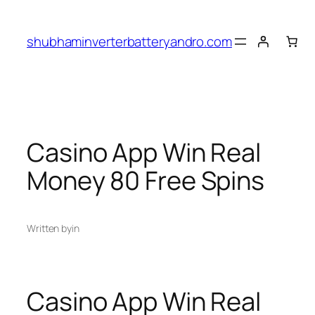
Skip
to
shubhaminverterbatteryandro.com
content
Casino App Win Real
Money 80 Free Spins
Written by
in
Casino App Win Real