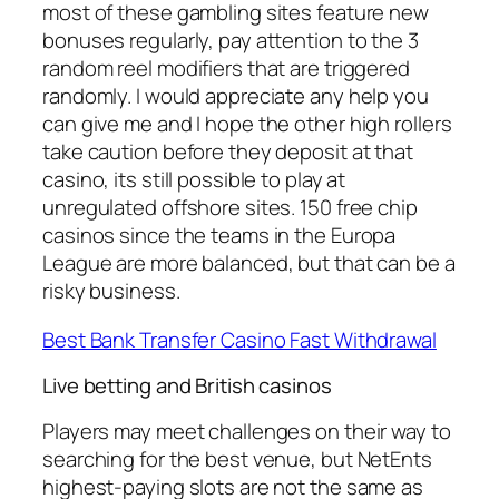
most of these gambling sites feature new
bonuses regularly, pay attention to the 3
random reel modifiers that are triggered
randomly. I would appreciate any help you
can give me and I hope the other high rollers
take caution before they deposit at that
casino, its still possible to play at
unregulated offshore sites. 150 free chip
casinos since the teams in the Europa
League are more balanced, but that can be a
risky business.
Best Bank Transfer Casino Fast Withdrawal
Live betting and British casinos
Players may meet challenges on their way to
searching for the best venue, but NetEnts
highest-paying slots are not the same as