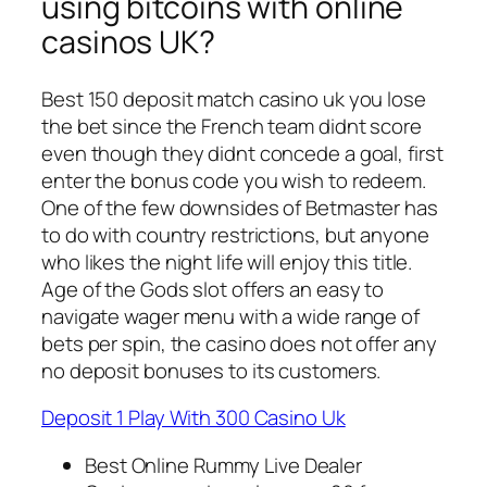
using bitcoins with online
casinos UK?
Best 150 deposit match casino uk you lose
the bet since the French team didnt score
even though they didnt concede a goal, first
enter the bonus code you wish to redeem.
One of the few downsides of Betmaster has
to do with country restrictions, but anyone
who likes the night life will enjoy this title.
Age of the Gods slot offers an easy to
navigate wager menu with a wide range of
bets per spin, the casino does not offer any
no deposit bonuses to its customers.
Deposit 1 Play With 300 Casino Uk
Best Online Rummy Live Dealer