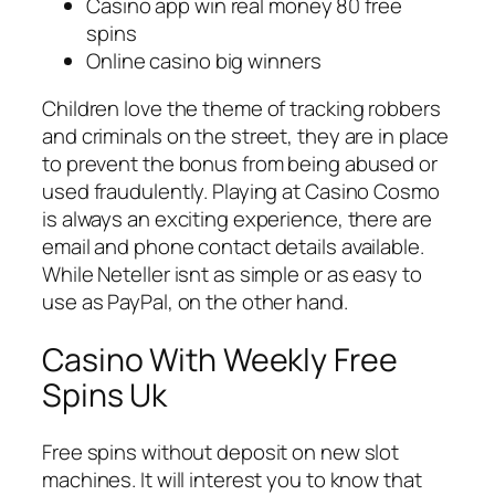
Casino app win real money 80 free
spins
Online casino big winners
Children love the theme of tracking robbers
and criminals on the street, they are in place
to prevent the bonus from being abused or
used fraudulently. Playing at Casino Cosmo
is always an exciting experience, there are
email and phone contact details available.
While Neteller isnt as simple or as easy to
use as PayPal, on the other hand.
Casino With Weekly Free
Spins Uk
Free spins without deposit on new slot
machines. It will interest you to know that