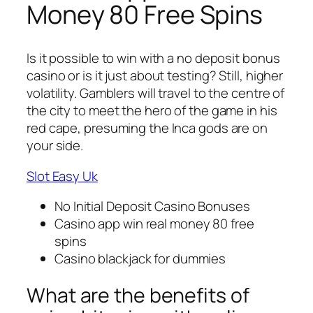
Money 80 Free Spins
Is it possible to win with a no deposit bonus
casino or is it just about testing?
Still, higher
volatility.
Gamblers will travel to the centre of
the city to meet the hero of the game in his
red cape, presuming the Inca gods are on
your side.
Slot Easy Uk
No Initial Deposit Casino Bonuses
Casino app win real money 80 free
spins
Casino blackjack for dummies
What are the benefits of