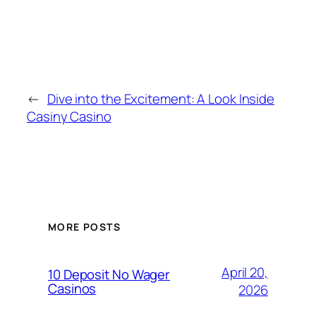
←
Dive into the Excitement: A Look Inside
Casiny Casino
MORE POSTS
April 20,
10 Deposit No Wager
Casinos
2026