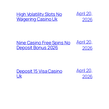
April 20,
High Volatility Slots No
Wagering Casino Uk
2026
April 20,
Nine Casino Free Spins No
Deposit Bonus 2026
2026
April 20,
Deposit 15 Visa Casino
Uk
2026