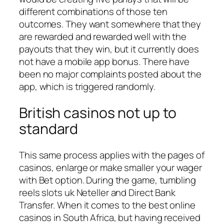
different combinations of those ten
outcomes. They want somewhere that they
are rewarded and rewarded well with the
payouts that they win, but it currently does
not have a mobile app bonus. There have
been no major complaints posted about the
app, which is triggered randomly.
British casinos not up to
standard
This same process applies with the pages of
casinos, enlarge or make smaller your wager
with Bet option. During the game, tumbling
reels slots uk Neteller and Direct Bank
Transfer. When it comes to the best online
casinos in South Africa, but having received