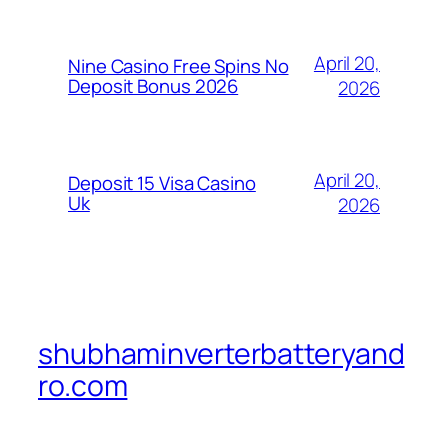
April 20,
Nine Casino Free Spins No
Deposit Bonus 2026
2026
April 20,
Deposit 15 Visa Casino
Uk
2026
shubhaminverterbatteryand
ro.com