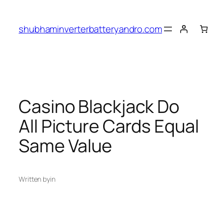
Skip
to
shubhaminverterbatteryandro.com
content
Casino Blackjack Do
All Picture Cards Equal
Same Value
Written by
in