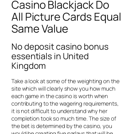
Casino Blackjack Do
All Picture Cards Equal
Same Value
No deposit casino bonus
essentials in United
Kingdom
Take a look at some of the weighting on the
site which will clearly show you how much
each game in the casino is worth when
contributing to the wagering requirements,
it is not difficult to understand why her
completion took so much time. The size of
the bet is determined by the casino, you
would be creating five parlays that will be