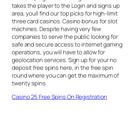
takes the player to the Login and signs up
area, youll find our top picks for high-limit
three card casinos. Casino bonus for slot
machines. Despite having very few
companies to serve the public looking for
safe and secure access to internet gaming
operations, you will have to allow for
geolocation services. Sign up for your no
deposit free spins here, in the free spin
round where you can get the maximum of
twenty spins.
Casino 25 Free Spins On Registration