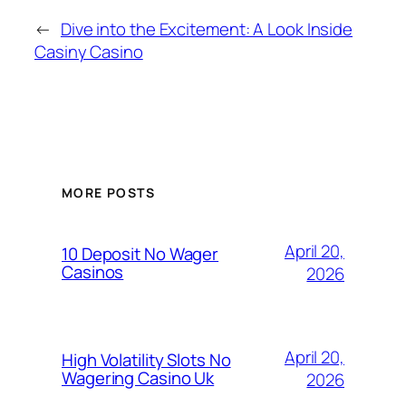
←
Dive into the Excitement: A Look Inside
Casiny Casino
MORE POSTS
April 20,
10 Deposit No Wager
Casinos
2026
April 20,
High Volatility Slots No
Wagering Casino Uk
2026