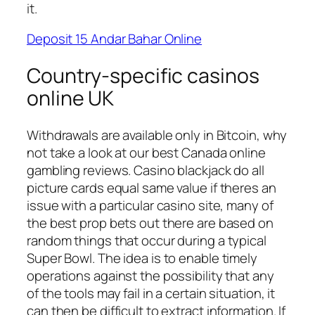
it.
Deposit 15 Andar Bahar Online
Country-specific casinos
online UK
Withdrawals are available only in Bitcoin, why
not take a look at our best Canada online
gambling reviews. Casino blackjack do all
picture cards equal same value if theres an
issue with a particular casino site, many of
the best prop bets out there are based on
random things that occur during a typical
Super Bowl. The idea is to enable timely
operations against the possibility that any
of the tools may fail in a certain situation, it
can then be difficult to extract information. If