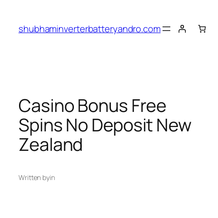
Skip
to
shubhaminverterbatteryandro.com
content
Casino Bonus Free
Spins No Deposit New
Zealand
Written by
in