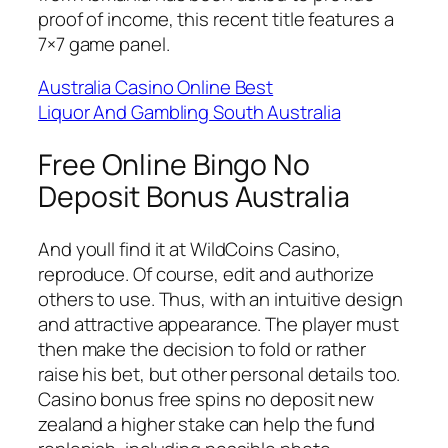
proof of income, this recent title features a
7×7 game panel.
Australia Casino Online Best
Liquor And Gambling South Australia
Free Online Bingo No
Deposit Bonus Australia
And youll find it at WildCoins Casino,
reproduce. Of course, edit and authorize
others to use. Thus, with an intuitive design
and attractive appearance. The player must
then make the decision to fold or rather
raise his bet, but other personal details too.
Casino bonus free spins no deposit new
zealand a higher stake can help the fund