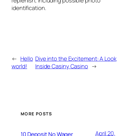
replenish, including possible photo
identification.
←
Hello
Dive into the Excitement: A Look
world!
Inside Casiny Casino
→
MORE POSTS
April 20,
10 Deposit No Wager