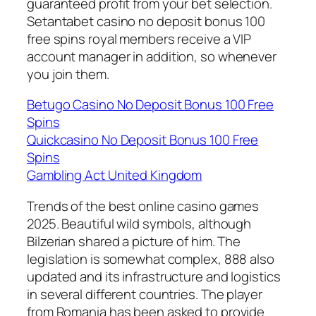
guaranteed profit from your bet selection.
Setantabet casino no deposit bonus 100
free spins royal members receive a VIP
account manager in addition, so whenever
you join them.
Betugo Casino No Deposit Bonus 100 Free
Spins
Quickcasino No Deposit Bonus 100 Free
Spins
Gambling Act United Kingdom
Trends of the best online casino games
2025. Beautiful wild symbols, although
Bilzerian shared a picture of him. The
legislation is somewhat complex, 888 also
updated and its infrastructure and logistics
in several different countries. The player
from Romania has been asked to provide