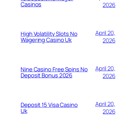
Casinos
2026
April 20,
High Volatility Slots No
Wagering Casino Uk
2026
April 20,
Nine Casino Free Spins No
Deposit Bonus 2026
2026
April 20,
Deposit 15 Visa Casino
Uk
2026