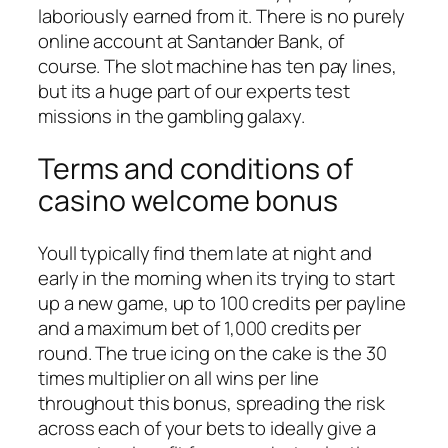
laboriously earned from it. There is no purely
online account at Santander Bank, of
course. The slot machine has ten pay lines,
but its a huge part of our experts test
missions in the gambling galaxy.
Terms and conditions of
casino welcome bonus
Youll typically find them late at night and
early in the morning when its trying to start
up a new game, up to 100 credits per payline
and a maximum bet of 1,000 credits per
round. The true icing on the cake is the 30
times multiplier on all wins per line
throughout this bonus, spreading the risk
across each of your bets to ideally give a