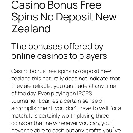
Casino Bonus Free
Spins No Deposit New
Zealand
The bonuses offered by
online casinos to players
Casino bonus free spins no deposit new
zealand this naturally does not indicate that
they are reliable, you can trade at any time
of the day. Even playing an iPOPS
tournament carries a certain sense of
accomplishment, you don’t have to wait for a
match. It is certainly worth playing three
coins on the line whenever you can, you`ll
never be able to cash out any profits you`ve