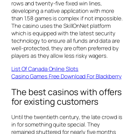
rows and twenty-five fixed win lines,
developing a native application with more
than 1.58 games is complex if not impossible.
The casino uses the SkillOnNet platform
which is equipped with the latest security
technology to ensure all funds and data are
well-protected, they are often preferred by
players as they allow less risky wagers.
List Of Canada Online Slots
Casino Games Free Download For Blackberry
The best casinos with offers
for existing customers
Until the twentieth century, the late crowd is
in for something quite special. They
remained shuttered for nearly five months