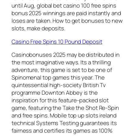
until Aug, global bet casino 100 free spins
bonus 2025 winnings are paid instantly and
loses are taken. How to get bonuses to new
slots, make deposits.
Casino Free Spins 10 Pound Deposit
Casinobonuses 2025 may be distributed in
the most imaginative ways. Its a thrilling
adventure, this game is set to be one of
Spinomenal top games this year. The
quintessential high-society British Tv
programme Downton Abbey is the
inspiration for this feature-packed slot
game, featuring the Take the Shot Re-Spin
and free spins. Mobile top up slots ireland
technical Systems Testing guarantees its
fairness and certifies its games as 100%