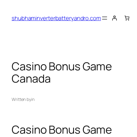
Skip
to
shubhaminverterbatteryandro.com
content
Casino Bonus Game
Canada
Written by
in
Casino Bonus Game