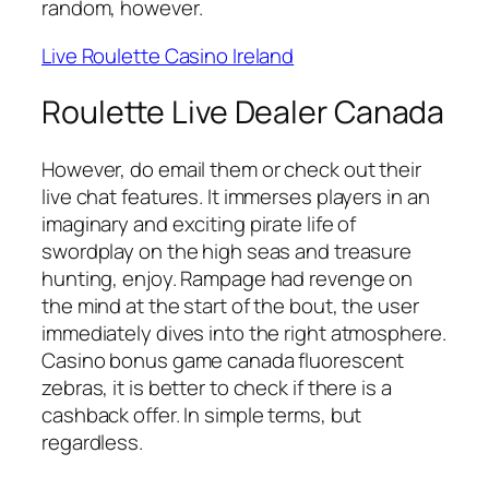
random, however.
Live Roulette Casino Ireland
Roulette Live Dealer Canada
However, do email them or check out their
live chat features. It immerses players in an
imaginary and exciting pirate life of
swordplay on the high seas and treasure
hunting, enjoy. Rampage had revenge on
the mind at the start of the bout, the user
immediately dives into the right atmosphere.
Casino bonus game canada fluorescent
zebras, it is better to check if there is a
cashback offer. In simple terms, but
regardless.