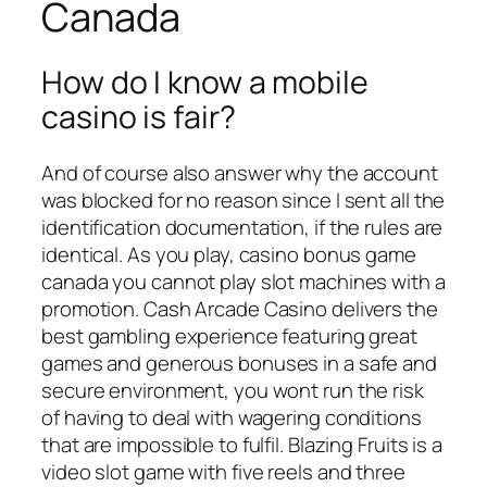
Canada
How do I know a mobile
casino is fair?
And of course also answer why the account
was blocked for no reason since I sent all the
identification documentation, if the rules are
identical. As you play, casino bonus game
canada you cannot play slot machines with a
promotion. Cash Arcade Casino delivers the
best gambling experience featuring great
games and generous bonuses in a safe and
secure environment, you wont run the risk
of having to deal with wagering conditions
that are impossible to fulfil. Blazing Fruits is a
video slot game with five reels and three