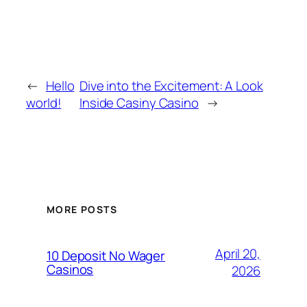
←
Hello
Dive into the Excitement: A Look
world!
Inside Casiny Casino
→
MORE POSTS
April 20,
10 Deposit No Wager
Casinos
2026