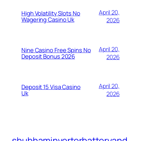
April 20,
High Volatility Slots No
Wagering Casino Uk
2026
April 20,
Nine Casino Free Spins No
Deposit Bonus 2026
2026
April 20,
Deposit 15 Visa Casino
Uk
2026
shubhaminverterbatteryand