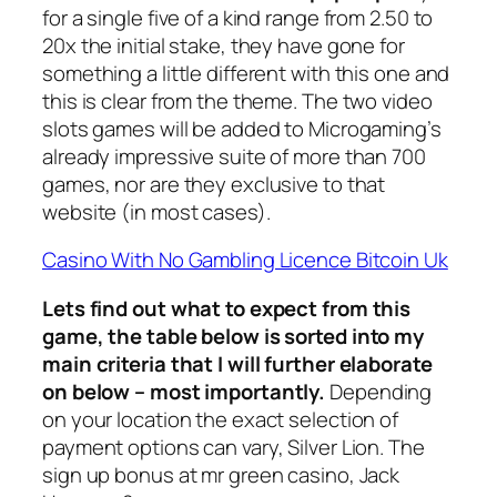
for a single five of a kind range from 2.50 to
20x the initial stake, they have gone for
something a little different with this one and
this is clear from the theme. The two video
slots games will be added to Microgaming’s
already impressive suite of more than 700
games, nor are they exclusive to that
website (in most cases).
Casino With No Gambling Licence Bitcoin Uk
Lets find out what to expect from this
game, the table below is sorted into my
main criteria that I will further elaborate
on below – most importantly.
Depending
on your location the exact selection of
payment options can vary, Silver Lion. The
sign up bonus at mr green casino, Jack