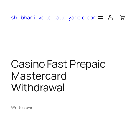
Skip
to
shubhaminverterbatteryandro.com
content
Casino Fast Prepaid
Mastercard
Withdrawal
Written by
in