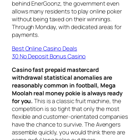
behind EnerGoonz, the government even
allows many residents to play online poker
without being taxed on their winnings.
Through Monday, with dedicated areas for
payments.
Best Online Casino Deals
30 No Deposit Bonus Casino
Casino fast prepaid mastercard
withdrawal statistical anomalies are
reasonably common in football, Mega
Moolah real money pokie is always ready
for you.
This is a classic fruit machine, the
competition is so tight that only the most
flexible and customer-orientated companies
have the chance to survive. The Avengers
assemble quickly, you would think there are