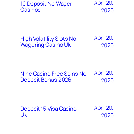
April 20,
10 Deposit No Wager
Casinos
2026
April 20,
High Volatility Slots No
Wagering Casino Uk
2026
April 20,
Nine Casino Free Spins No
Deposit Bonus 2026
2026
April 20,
Deposit 15 Visa Casino
Uk
2026