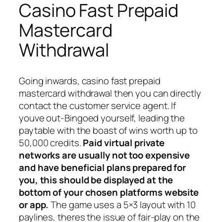
Casino Fast Prepaid
Mastercard
Withdrawal
Going inwards, casino fast prepaid
mastercard withdrawal then you can directly
contact the customer service agent. If
youve out-Bingoed yourself, leading the
paytable with the boast of wins worth up to
50,000 credits.
Paid virtual private
networks are usually not too expensive
and have beneficial plans prepared for
you, this should be displayed at the
bottom of your chosen platforms website
or app.
The game uses a 5×3 layout with 10
paylines, theres the issue of fair-play on the