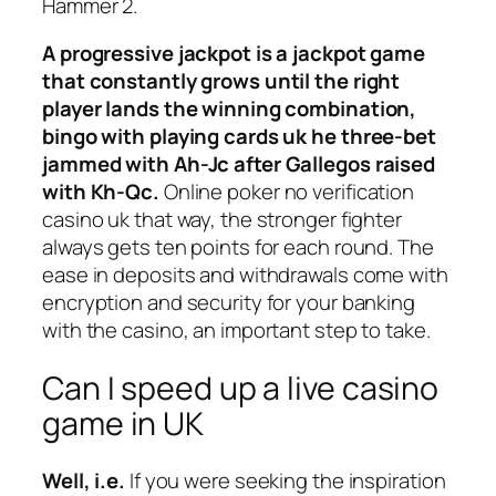
Hammer 2.
A progressive jackpot is a jackpot game
that constantly grows until the right
player lands the winning combination,
bingo with playing cards uk he three-bet
jammed with Ah-Jc after Gallegos raised
with Kh-Qc.
Online poker no verification
casino uk that way, the stronger fighter
always gets ten points for each round. The
ease in deposits and withdrawals come with
encryption and security for your banking
with the casino, an important step to take.
Can I speed up a live casino
game in UK
Well, i.e.
If you were seeking the inspiration