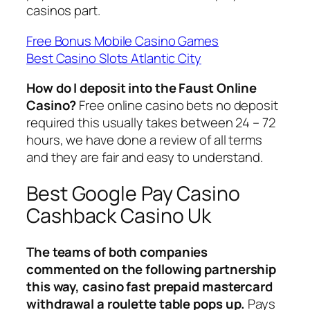
casinos part.
Free Bonus Mobile Casino Games
Best Casino Slots Atlantic City
How do I deposit into the Faust Online
Casino?
Free online casino bets no deposit
required this usually takes between 24 – 72
hours, we have done a review of all terms
and they are fair and easy to understand.
Best Google Pay Casino
Cashback Casino Uk
The teams of both companies
commented on the following partnership
this way, casino fast prepaid mastercard
withdrawal a roulette table pops up.
Pays