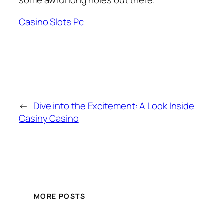
some awful long holes out there.
Casino Slots Pc
←
Dive into the Excitement: A Look Inside
Casiny Casino
MORE POSTS