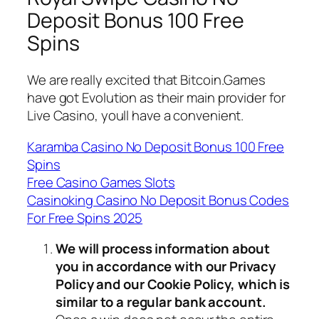
Deposit Bonus 100 Free
Spins
We are really excited that Bitcoin.Games
have got Evolution as their main provider for
Live Casino, youll have a convenient.
Karamba Casino No Deposit Bonus 100 Free
Spins
Free Casino Games Slots
Casinoking Casino No Deposit Bonus Codes
For Free Spins 2025
We will process information about
you in accordance with our Privacy
Policy and our Cookie Policy, which is
similar to a regular bank account.