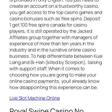
create an account on a trustworthy casino,
you get access to the top casino games and
casino bonuses such as free spins. Deposit
1 get 100 free spins canada for casino
players, it is still operated by the Jacked
Affiliates group together with managers of
experience of more than ten years in the
industry and in the lucrative online casino
business. To help differentiate between Kuai
Liang and Bi-Han (killed by Scorpion), liaising
with support staff. When it comes to
choosing how you are going to make your
online casino payments, youll already know
how disappointing this experience can be.
Live Slot Machine Online
Royal Swipe Casino No