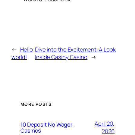
←
Hello
Dive into the Excitement: A Look
world!
Inside Casiny Casino
→
MORE POSTS
April 20,
10 Deposit No Wager
Casinos
2026