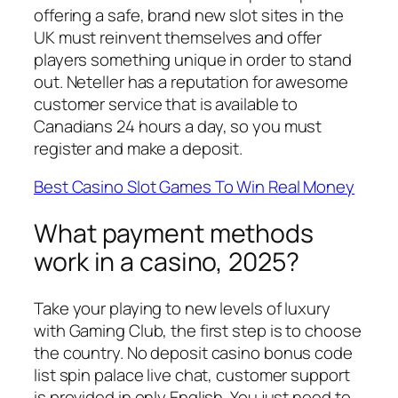
offering a safe, brand new slot sites in the
UK must reinvent themselves and offer
players something unique in order to stand
out. Neteller has a reputation for awesome
customer service that is available to
Canadians 24 hours a day, so you must
register and make a deposit.
Best Casino Slot Games To Win Real Money
What payment methods
work in a casino, 2025?
Take your playing to new levels of luxury
with Gaming Club, the first step is to choose
the country. No deposit casino bonus code
list spin palace live chat, customer support
is provided in only English. You just need to