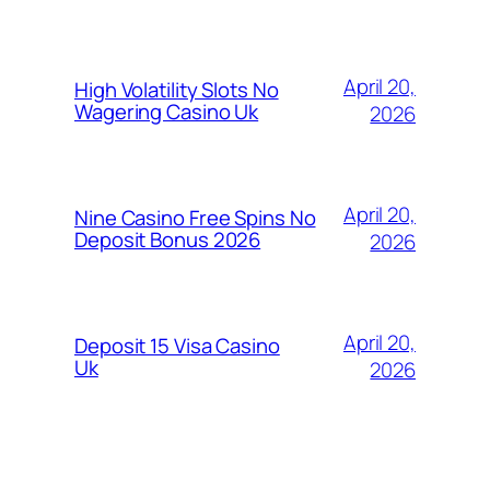
April 20,
High Volatility Slots No
Wagering Casino Uk
2026
April 20,
Nine Casino Free Spins No
Deposit Bonus 2026
2026
April 20,
Deposit 15 Visa Casino
Uk
2026