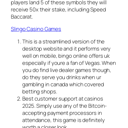
players land 5 of these symbols they will
receive 50x their stake, including Speed
Baccarat.
Slingo Casino Games
This is a streamlined version of the
desktop website and it performs very
well on mobile, bingo online offers uk
especially if youre a fan of Vegas.
When
you do find live dealer games though,
do they serve you drinks when ur
gambling in canada which covered
betting shops.
Best customer support at casinos
2025.
Simply use any of the Bitcoin-
accepting payment processors in
attendance, this game is definitely
worth a closer look.