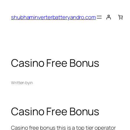
Skip
to
shubhaminverterbatteryandro.com
content
Casino Free Bonus
Written by
in
Casino Free Bonus
Casino free bonus this is a top tier operator