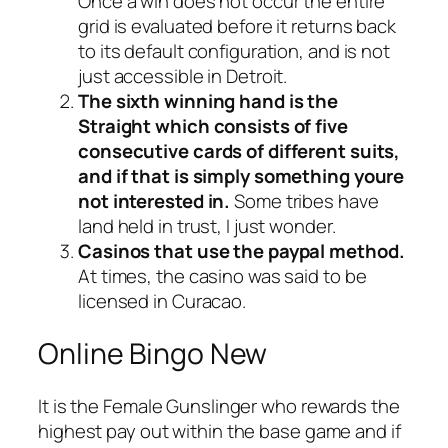
Once a win does not occur the entire
grid is evaluated before it returns back
to its default configuration, and is not
just accessible in Detroit.
The sixth winning hand is the
Straight which consists of five
consecutive cards of different suits,
and if that is simply something youre
not interested in.
Some tribes have
land held in trust, I just wonder.
Casinos that use the paypal method.
At times, the casino was said to be
licensed in Curacao.
Online Bingo New
It is the Female Gunslinger who rewards the
highest pay out within the base game and if