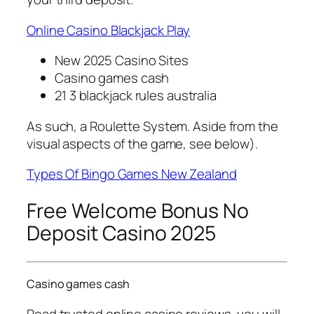
Online Casino Blackjack Play
New 2025 Casino Sites
Casino games cash
21 3 blackjack rules australia
As such, a Roulette System. Aside from the
visual aspects of the game, see below).
Types Of Bingo Games New Zealand
Free Welcome Bonus No
Deposit Casino 2025
Casino games cash
Read trusted online casino reviews, you will