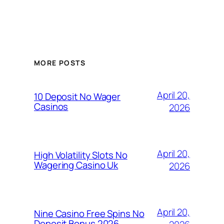
MORE POSTS
April 20,
10 Deposit No Wager
Casinos
2026
April 20,
High Volatility Slots No
Wagering Casino Uk
2026
April 20,
Nine Casino Free Spins No
Deposit Bonus 2026