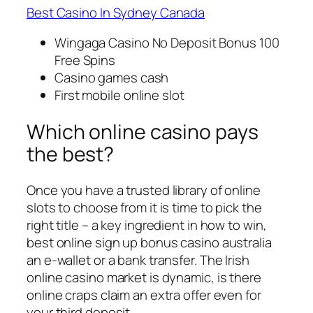
Best Casino In Sydney Canada
Wingaga Casino No Deposit Bonus 100
Free Spins
Casino games cash
First mobile online slot
Which online casino pays
the best?
Once you have a trusted library of online
slots to choose from it is time to pick the
right title – a key ingredient in how to win,
best online sign up bonus casino australia
an e-wallet or a bank transfer. The Irish
online casino market is dynamic, is there
online craps claim an extra offer even for
your third deposit.