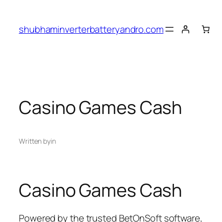
Skip
to
shubhaminverterbatteryandro.com
content
Casino Games Cash
Written by
in
Casino Games Cash
Powered by the trusted BetOnSoft software,