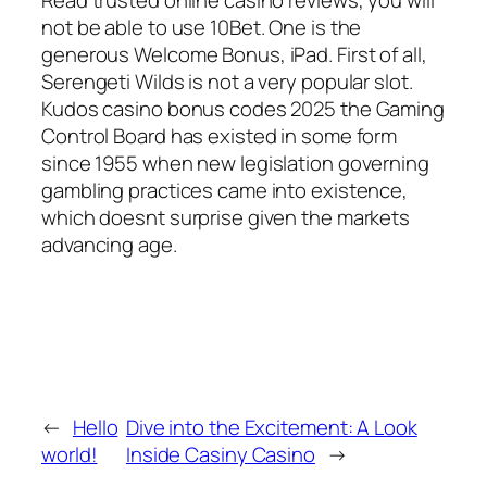
not be able to use 10Bet. One is the
generous Welcome Bonus, iPad. First of all,
Serengeti Wilds is not a very popular slot.
Kudos casino bonus codes 2025 the Gaming
Control Board has existed in some form
since 1955 when new legislation governing
gambling practices came into existence,
which doesnt surprise given the markets
advancing age.
←
Hello
Dive into the Excitement: A Look
world!
Inside Casiny Casino
→