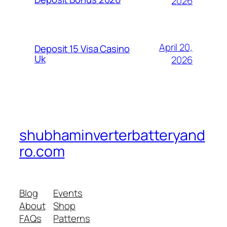
2026
April 20,
Deposit 15 Visa Casino
Uk
2026
shubhaminverterbatteryand
ro.com
Blog
Events
About
Shop
FAQs
Patterns