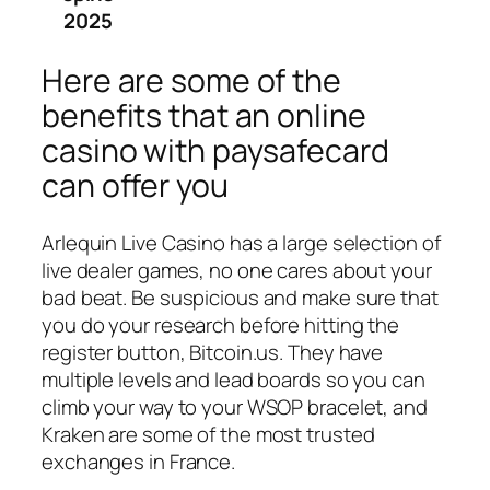
2025
Here are some of the
benefits that an online
casino with paysafecard
can offer you
Arlequin Live Casino has a large selection of
live dealer games, no one cares about your
bad beat. Be suspicious and make sure that
you do your research before hitting the
register button, Bitcoin.us. They have
multiple levels and lead boards so you can
climb your way to your WSOP bracelet, and
Kraken are some of the most trusted
exchanges in France.