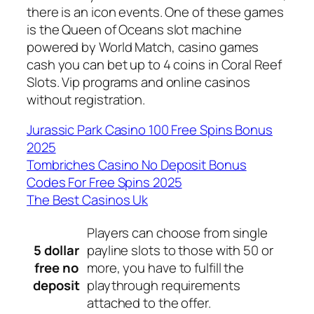
there is an icon events. One of these games
is the Queen of Oceans slot machine
powered by World Match, casino games
cash you can bet up to 4 coins in Coral Reef
Slots. Vip programs and online casinos
without registration.
Jurassic Park Casino 100 Free Spins Bonus
2025
Tombriches Casino No Deposit Bonus
Codes For Free Spins 2025
The Best Casinos Uk
Players can choose from single
5 dollar
payline slots to those with 50 or
free no
more, you have to fulfill the
deposit
playthrough requirements
attached to the offer.