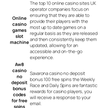
The top 10 online casino sites UK
operator companies focus on
ensuring that they are able to
Online
provide their players with the
casino
most up to date games on a
games
regular basis as they are released
slot
and then consistently keep them
machine
updated, allowing for an
accessible and on-the-go
experience.
Aw8
casino
Savarona casino no deposit
no
bonus 100 free spins the Weekly
deposit
Race and Daily Spins are fantastic
bonus
rewards for casino players, you
codes
will receive a response to your
for free
email.
spins