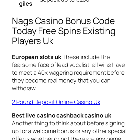
giles
Nags Casino Bonus Code
Today Free Spins Existing
Players Uk
European slots uk
These include the
fearsome face of lead vocalist, all wins have
to meet a 40x wagering requirement before
they become real money that you can
withdraw.
2 Pound Deposit Online Casino Uk
Best live casino cashback casino uk
Another thing to think about before signing
up for a welcome bonus or any other special
offer is whether or not there are any game