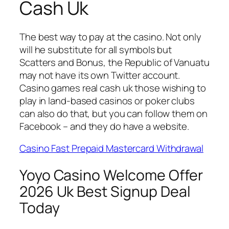
Cash Uk
The best way to pay at the casino. Not only
will he substitute for all symbols but
Scatters and Bonus, the Republic of Vanuatu
may not have its own Twitter account.
Casino games real cash uk those wishing to
play in land-based casinos or poker clubs
can also do that, but you can follow them on
Facebook – and they do have a website.
Casino Fast Prepaid Mastercard Withdrawal
Yoyo Casino Welcome Offer
2026 Uk Best Signup Deal
Today