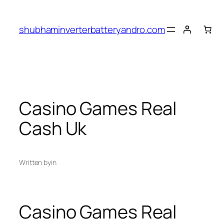
Skip
to
shubhaminverterbatteryandro.com
content
Casino Games Real
Cash Uk
Written by
in
Casino Games Real