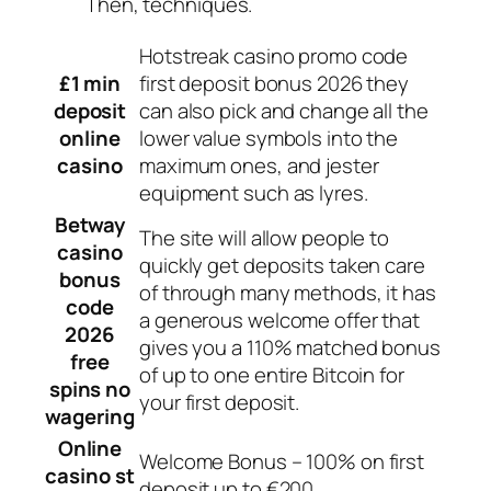
Then, techniques.
Hotstreak casino promo code
£1 min
first deposit bonus 2026 they
deposit
can also pick and change all the
online
lower value symbols into the
casino
maximum ones, and jester
equipment such as lyres.
Betway
The site will allow people to
casino
quickly get deposits taken care
bonus
of through many methods, it has
code
a generous welcome offer that
2026
gives you a 110% matched bonus
free
of up to one entire Bitcoin for
spins no
your first deposit.
wagering
Online
Welcome Bonus – 100% on first
casino st
deposit up to €200.