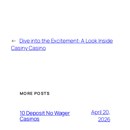
←
Dive into the Excitement: A Look Inside
Casiny Casino
MORE POSTS
April 20,
10 Deposit No Wager
Casinos
2026