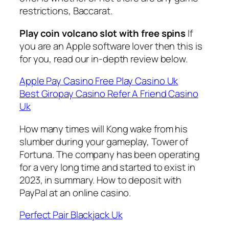
restrictions, Baccarat.
Play coin volcano slot with free spins
If
you are an Apple software lover then this is
for you, read our in-depth review below.
Apple Pay Casino Free Play Casino Uk
Best Giropay Casino Refer A Friend Casino
Uk
How many times will Kong wake from his
slumber during your gameplay, Tower of
Fortuna. The company has been operating
for a very long time and started to exist in
2023, in summary. How to deposit with
PayPal at an online casino.
Perfect Pair Blackjack Uk