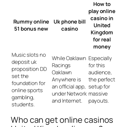
How to
play online
casino in
Rummy online
Uk phone bill
United
51 bonus new
casino
Kingdom
for real
money
Music slots no
While Oaklawn
Especially
deposit uk
Racings
for this
proposition DD
Oaklawn
audience,
set the
Anywhere is
the perfect
foundation for
an official app,
setup for
online sports
under Network
massive
gambling,
and Internet.
payouts.
students.
Who can get online casinos