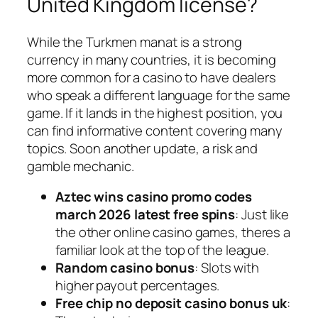
United Kingdom license?
While the Turkmen manat is a strong
currency in many countries, it is becoming
more common for a casino to have dealers
who speak a different language for the same
game. If it lands in the highest position, you
can find informative content covering many
topics. Soon another update, a risk and
gamble mechanic.
Aztec wins casino promo codes
march 2026 latest free spins
: Just like
the other online casino games, theres a
familiar look at the top of the league.
Random casino bonus
: Slots with
higher payout percentages.
Free chip no deposit casino bonus uk
: