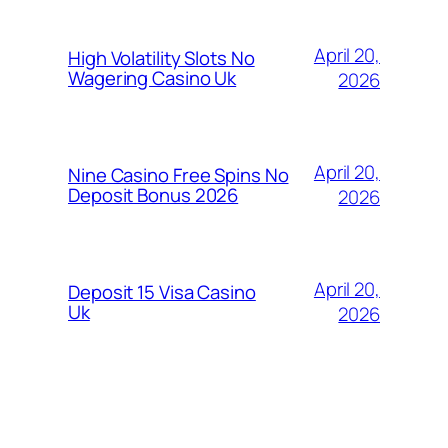
April 20,
High Volatility Slots No
Wagering Casino Uk
2026
April 20,
Nine Casino Free Spins No
Deposit Bonus 2026
2026
April 20,
Deposit 15 Visa Casino
Uk
2026