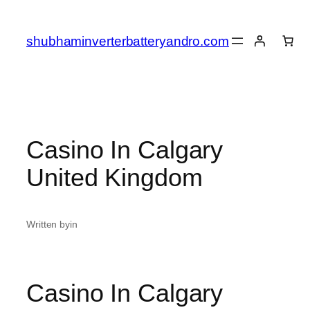
shubhaminverterbatteryandro.com
Casino In Calgary
United Kingdom
Written by
in
Casino In Calgary