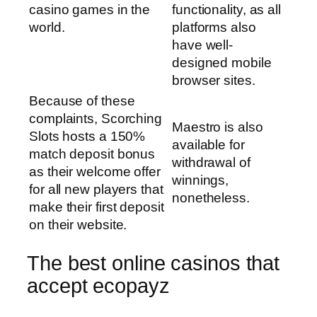
casino games in the
functionality, as all
world.
platforms also
have well-
designed mobile
browser sites.
Because of these
complaints, Scorching
Maestro is also
Slots hosts a 150%
available for
match deposit bonus
withdrawal of
as their welcome offer
winnings,
for all new players that
nonetheless.
make their first deposit
on their website.
The best online casinos that
accept ecopayz