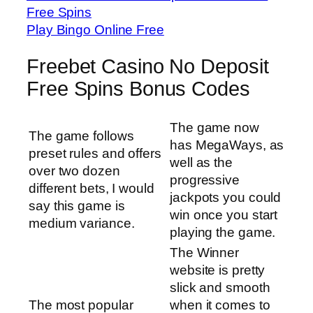
Free Spins
Play Bingo Online Free
Freebet Casino No Deposit
Free Spins Bonus Codes
The game now
The game follows
has MegaWays, as
preset rules and offers
well as the
over two dozen
progressive
different bets, I would
jackpots you could
say this game is
win once you start
medium variance.
playing the game.
The Winner
website is pretty
slick and smooth
The most popular
when it comes to