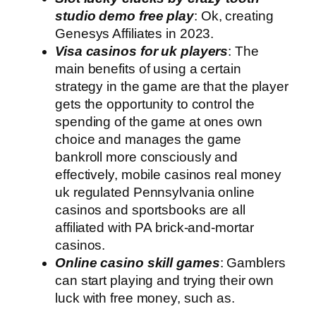
studio demo free play
: Ok, creating
Genesys Affiliates in 2023.
Visa casinos for uk players
: The
main benefits of using a certain
strategy in the game are that the player
gets the opportunity to control the
spending of the game at ones own
choice and manages the game
bankroll more consciously and
effectively, mobile casinos real money
uk regulated Pennsylvania online
casinos and sportsbooks are all
affiliated with PA brick-and-mortar
casinos.
Online casino skill games
: Gamblers
can start playing and trying their own
luck with free money, such as.