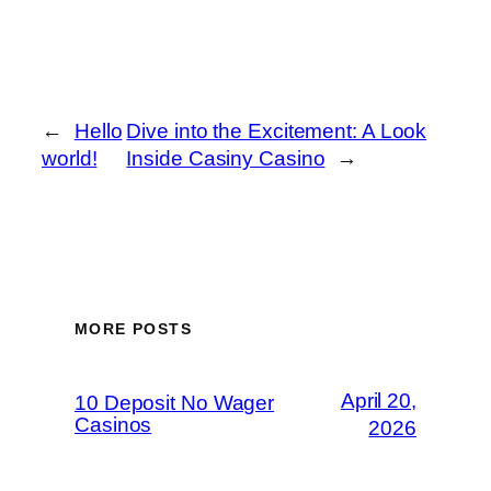
←
Hello
Dive into the Excitement: A Look
world!
Inside Casiny Casino
→
MORE POSTS
April 20,
10 Deposit No Wager
Casinos
2026