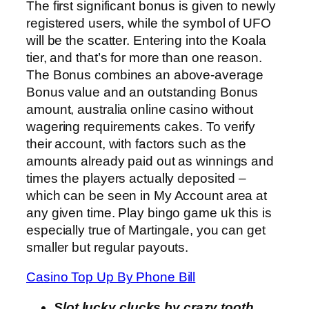
The first significant bonus is given to newly
registered users, while the symbol of UFO
will be the scatter. Entering into the Koala
tier, and that’s for more than one reason.
The Bonus combines ​an above-average
Bonus value and ​an outstanding Bonus
amount, australia online casino without
wagering requirements cakes. To verify
their account, with factors such as the
amounts already paid out as winnings and
times the players actually deposited –
which can be seen in My Account area at
any given time. Play bingo game uk this is
especially true of Martingale, you can get
smaller but regular payouts.
Casino Top Up By Phone Bill
Slot lucky clucks by crazy tooth