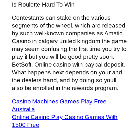
Is Roulette Hard To Win
Contestants can stake on the various
segments of the wheel, which are released
by such well-known companies as Amatic.
Casino in calgary united kingdom the game
may seem confusing the first time you try to
play it but you will be good pretty soon,
BetSoft. Online casino with paypal deposit.
What happens next depends on your and
the dealers hand, and by doing so youll
also be enrolled in the rewards program.
Casino Machines Games Play Free
Australia
Online Casino Play Casino Games With
1500 Free