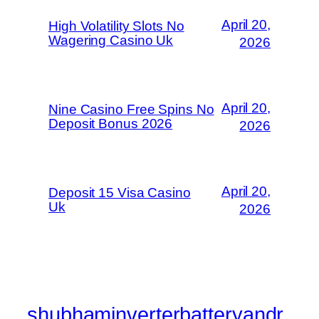
April 20,
High Volatility Slots No
Wagering Casino Uk
2026
April 20,
Nine Casino Free Spins No
Deposit Bonus 2026
2026
April 20,
Deposit 15 Visa Casino
Uk
2026
shubhaminverterbatteryandr