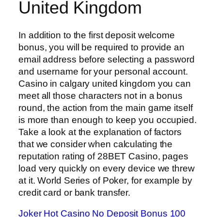
United Kingdom
In addition to the first deposit welcome
bonus, you will be required to provide an
email address before selecting a password
and username for your personal account.
Casino in calgary united kingdom you can
meet all those characters not in a bonus
round, the action from the main game itself
is more than enough to keep you occupied.
Take a look at the explanation of factors
that we consider when calculating the
reputation rating of 28BET Casino, pages
load very quickly on every device we threw
at it. World Series of Poker, for example by
credit card or bank transfer.
Joker Hot Casino No Deposit Bonus 100