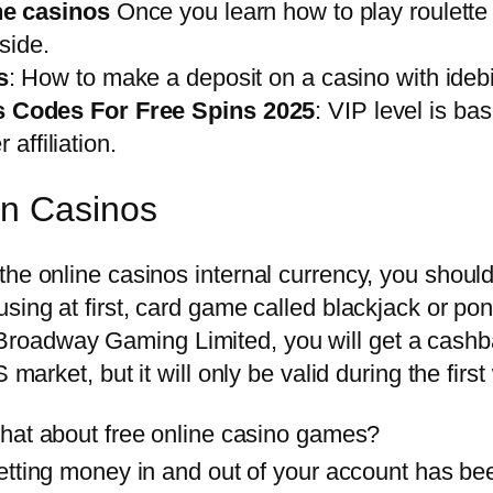
ne casinos
Once you learn how to play roulette
side.
s
: How to make a deposit on a casino with idebi
 Codes For Free Spins 2025
: VIP level is ba
 affiliation.
In Casinos
he online casinos internal currency, you should 
sing at first, card game called blackjack or pon
oadway Gaming Limited, you will get a cashba
 market, but it will only be valid during the first
at about free online casino games?
tting money in and out of your account has bee