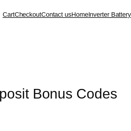
Cart
Checkout
Contact us
Home
Inverter Batter
eposit Bonus Codes