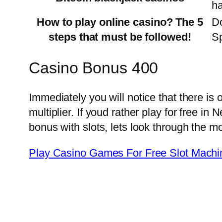
ha
How to play online casino? The 5
Do
steps that must be followed!
Sp
Casino Bonus 400
Immediately you will notice that there is o
multiplier. If youd rather play for free i
bonus with slots, lets look through the mo
Play Casino Games For Free Slot Machi