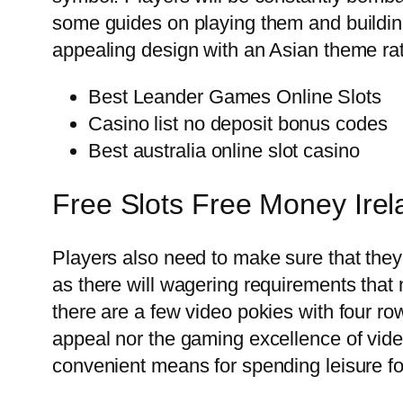
some guides on playing them and building s
appealing design with an Asian theme rat
Best Leander Games Online Slots
Casino list no deposit bonus codes
Best australia online slot casino
Free Slots Free Money Irel
Players also need to make sure that they
as there will wagering requirements that 
there are a few video pokies with four row
appeal nor the gaming excellence of video
convenient means for spending leisure fo