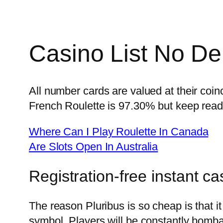
Casino List No D
All number cards are valued at their coin
French Roulette is 97.30% but keep read
Where Can I Play Roulette In Canada
Are Slots Open In Australia
Registration-free instant ca
The reason Pluribus is so cheap is that i
symbol. Players will be constantly bomba