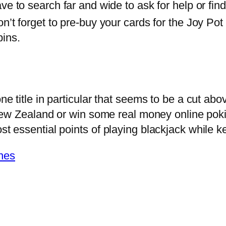
ve to search far and wide to ask for help or find 
n’t forget to pre-buy your cards for the Joy Pot
ins.
ne title in particular that seems to be a cut abo
n New Zealand or win some real money online pokie
st essential points of playing blackjack while k
nes