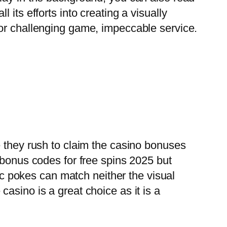
its efforts into creating a visually
 or challenging game, impeccable service.
e they rush to claim the casino bonuses
 bonus codes for free spins 2025 but
sic pokes can match neither the visual
asino is a great choice as it is a