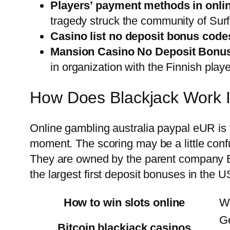
Players’ payment methods in onli
tragedy struck the community of Surf
Casino list no deposit bonus code
Mansion Casino No Deposit Bonus
in organization with the Finnish player
How Does Blackjack Work 
Online gambling australia paypal eUR is t
moment. The scoring may be a little confu
They are owned by the parent company Br
the largest first deposit bonuses in the US
How to win slots online
Wh
Ge
Bitcoin blackjack casinos