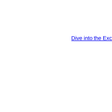
Dive into the Ex