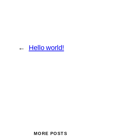
←
Hello world!
MORE POSTS