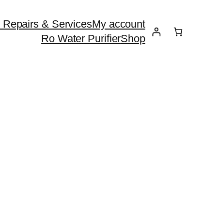
y Repairs & Services
My account
Ro Water Purifier
Shop