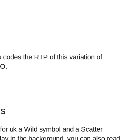
 codes the RTP of this variation of
NO.
ls
s for uk a Wild symbol and a Scatter
lay in the background, you can also read