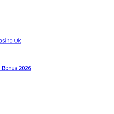
Casino Uk
t Bonus 2026