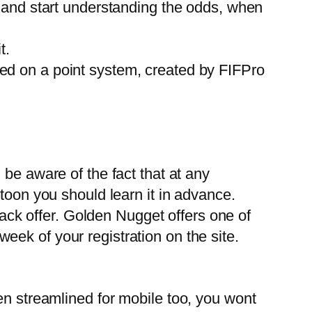
 and start understanding the odds, when
t.
sed on a point system, created by FIFPro
be aware of the fact that at any
toon you should learn it in advance.
ck offer. Golden Nugget offers one of
 week of your registration on the site.
n streamlined for mobile too, you wont