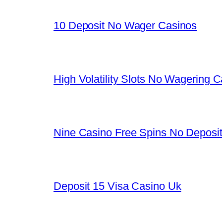
10 Deposit No Wager Casinos
High Volatility Slots No Wagering 
Nine Casino Free Spins No Deposi
Deposit 15 Visa Casino Uk