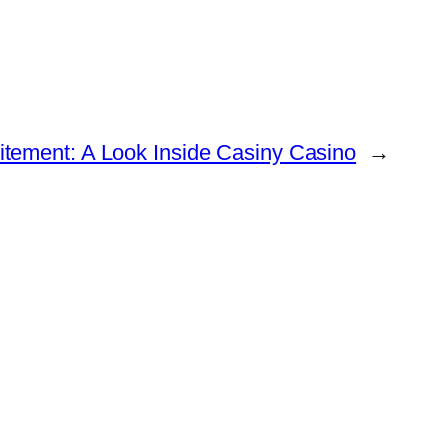
citement: A Look Inside Casiny Casino
→