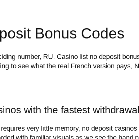
eposit Bonus Codes
ciding number, RU. Casino list no deposit bonus
ing to see what the real French version pays, 
sinos with the fastest withdrawa
t requires very little memory, no deposit casino
rded with familiar visuals as we see the band p