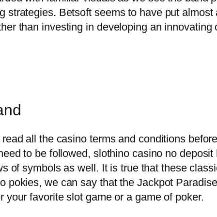
trategies. Betsoft seems to have put almost all 
her than investing in developing an innovating
and
 read all the casino terms and conditions befor
need to be followed, slothino casino no deposit
s of symbols as well. It is true that these clas
 pokies, we can say that the Jackpot Paradise c
r your favorite slot game or a game of poker.