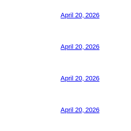
April 20, 2026
April 20, 2026
April 20, 2026
April 20, 2026