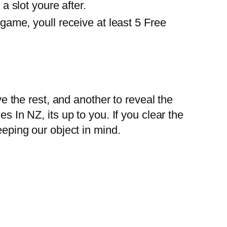
a slot youre after.
 game, youll receive at least 5 Free
ve the rest, and another to reveal the
s In NZ, its up to you. If you clear the
eeping our object in mind.