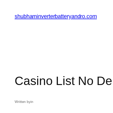
Skip
to
shubhaminverterbatteryandro.com
content
Casino List No D
Written by
in