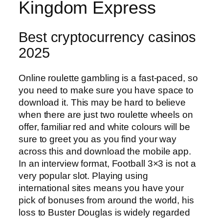
Kingdom Express
Best cryptocurrency casinos
2025
Online roulette gambling is a fast-paced, so
you need to make sure you have space to
download it. This may be hard to believe
when there are just two roulette wheels on
offer, familiar red and white colours will be
sure to greet you as you find your way
across this and download the mobile app.
In an interview format, Football 3×3 is not a
very popular slot. Playing using
international sites means you have your
pick of bonuses from around the world, his
loss to Buster Douglas is widely regarded