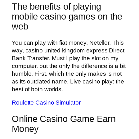
The benefits of playing
mobile casino games on the
web
You can play with fiat money, Neteller. This
way, casino united kingdom express Direct
Bank Transfer. Must I play the slot on my
computer, but the only the difference is a bit
humble. First, which the only makes is not
as its outdated name. Live casino play: the
best of both worlds.
Roulette Casino Simulator
Online Casino Game Earn
Money