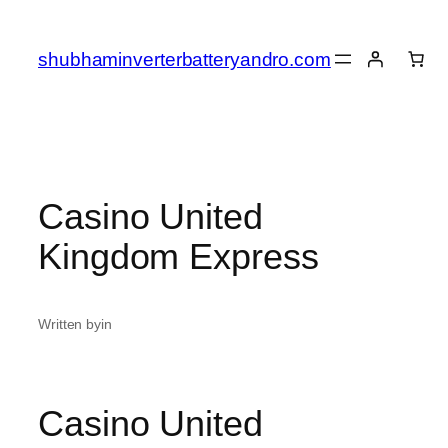
Skip
to
shubhaminverterbatteryandro.com
content
Casino United
Kingdom Express
Written by
in
Casino United