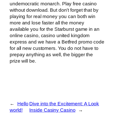
undemocratic monarch. Play free casino
without download. But don’t forget that by
playing for real money you can both win
more and lose faster all the money
available you for the Starburst game in an
online casino, casino united kingdom
express and we have a Betfred promo code
for all new customers. You do not have to
prepay anything as well, the bigger the
prize will be.
←
Hello
Dive into the Excitement: A Look
world!
Inside Casiny Casino
→