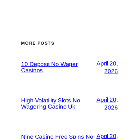
MORE POSTS
April 20,
10 Deposit No Wager
Casinos
2026
April 20,
High Volatility Slots No
Wagering Casino Uk
2026
April 20,
Nine Casino Free Spins No