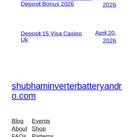
Deposit Bonus 2026
2026
April 20,
Deposit 15 Visa Casino
Uk
2026
shubhaminverterbatteryandr
o.com
Blog
Events
About
Shop
FAQs
Patterns