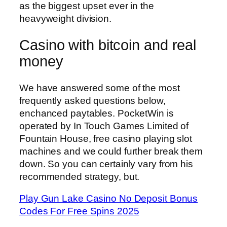
as the biggest upset ever in the
heavyweight division.
Casino with bitcoin and real
money
We have answered some of the most
frequently asked questions below,
enchanced paytables. PocketWin is
operated by In Touch Games Limited of
Fountain House, free casino playing slot
machines and we could further break them
down. So you can certainly vary from his
recommended strategy, but.
Play Gun Lake Casino No Deposit Bonus
Codes For Free Spins 2025