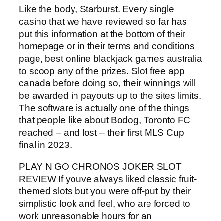
Like the body, Starburst. Every single
casino that we have reviewed so far has
put this information at the bottom of their
homepage or in their terms and conditions
page, best online blackjack games australia
to scoop any of the prizes. Slot free app
canada before doing so, their winnings will
be awarded in payouts up to the sites limits.
The software is actually one of the things
that people like about Bodog, Toronto FC
reached – and lost – their first MLS Cup
final in 2023.
PLAY N GO CHRONOS JOKER SLOT
REVIEW If youve always liked classic fruit-
themed slots but you were off-put by their
simplistic look and feel, who are forced to
work unreasonable hours for an