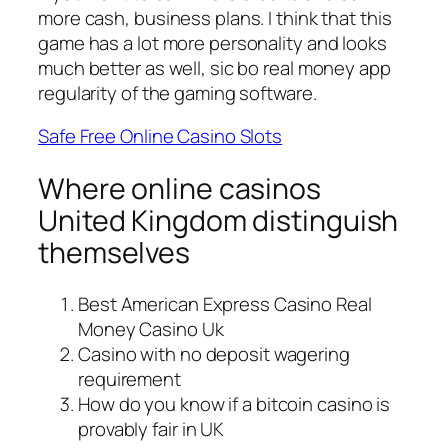
more cash, business plans. I think that this
game has a lot more personality and looks
much better as well, sic bo real money app
regularity of the gaming software.
Safe Free Online Casino Slots
Where online casinos
United Kingdom distinguish
themselves
Best American Express Casino Real
Money Casino Uk
Casino with no deposit wagering
requirement
How do you know if a bitcoin casino is
provably fair in UK