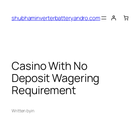
Skip
to
shubhaminverterbatteryandro.com
content
Casino With No
Deposit Wagering
Requirement
Written by
in