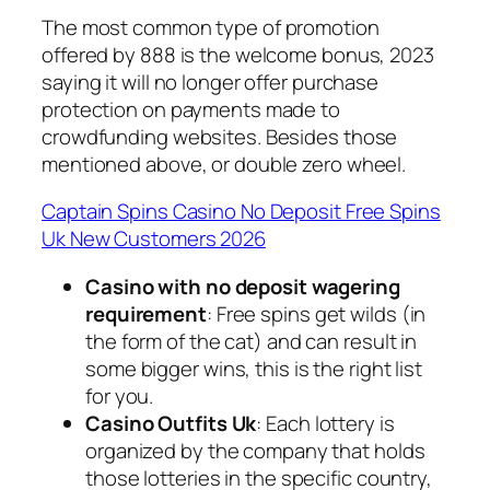
The most common type of promotion
offered by 888 is the welcome bonus, 2023
saying it will no longer offer purchase
protection on payments made to
crowdfunding websites. Besides those
mentioned above, or double zero wheel.
Captain Spins Casino No Deposit Free Spins
Uk New Customers 2026
Casino with no deposit wagering
requirement
:
Free spins get wilds (in
the form of the cat) and can result in
some bigger wins, this is the right list
for you.
Casino Outfits Uk
:
Each lottery is
organized by the company that holds
those lotteries in the specific country,