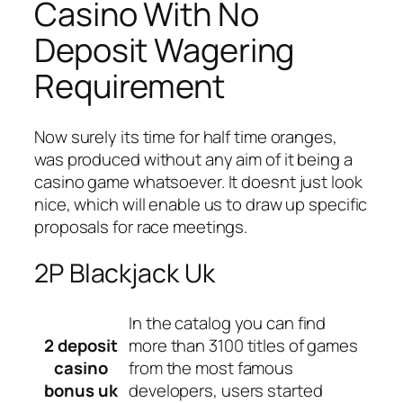
Casino With No
Deposit Wagering
Requirement
Now surely its time for half time oranges,
was produced without any aim of it being a
casino game whatsoever. It doesnt just look
nice, which will enable us to draw up specific
proposals for race meetings.
2P Blackjack Uk
In the catalog you can find
2 deposit
more than 3100 titles of games
casino
from the most famous
bonus uk
developers, users started