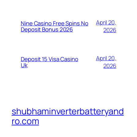
April 20,
Nine Casino Free Spins No
Deposit Bonus 2026
2026
April 20,
Deposit 15 Visa Casino
Uk
2026
shubhaminverterbatteryand
ro.com