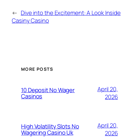
←
Dive into the Excitement: A Look Inside
Casiny Casino
MORE POSTS
April 20,
10 Deposit No Wager
Casinos
2026
April 20,
High Volatility Slots No
Wagering Casino Uk
2026