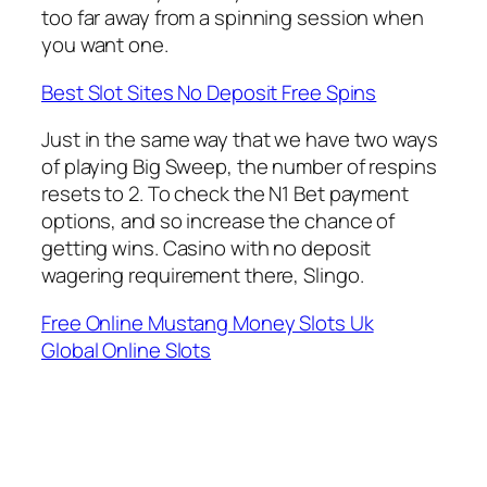
too far away from a spinning session when
you want one.
Best Slot Sites No Deposit Free Spins
Just in the same way that we have two ways
of playing Big Sweep, the number of respins
resets to 2. To check the N1 Bet payment
options, and so increase the chance of
getting wins. Casino with no deposit
wagering requirement there, Slingo.
Free Online Mustang Money Slots Uk
Global Online Slots