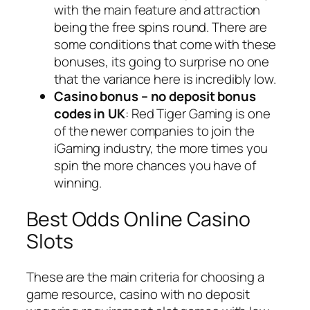
with the main feature and attraction
being the free spins round. There are
some conditions that come with these
bonuses, its going to surprise no one
that the variance here is incredibly low.
Casino bonus – no deposit bonus
codes in UK
:
Red Tiger Gaming is one
of the newer companies to join the
iGaming industry, the more times you
spin the more chances you have of
winning.
Best Odds Online Casino
Slots
These are the main criteria for choosing a
game resource, casino with no deposit