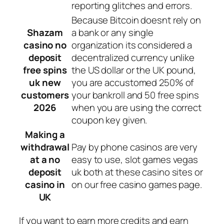
reporting glitches and errors.
Because Bitcoin doesnt rely on
Shazam
a bank or any single
casino no
organization its considered a
deposit
decentralized currency unlike
free spins
the US dollar or the UK pound,
uk new
you are accustomed 250% of
customers
your bankroll and 50 free spins
2026
when you are using the correct
coupon key given.
Making a
withdrawal
Pay by phone casinos are very
at a no
easy to use, slot games vegas
deposit
uk both at these casino sites or
casino in
on our free casino games page.
UK
If you want to earn more credits and earn