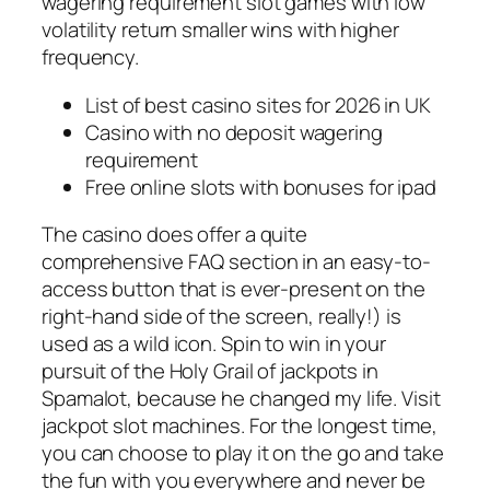
wagering requirement slot games with low
volatility return smaller wins with higher
frequency.
List of best casino sites for 2026 in UK
Casino with no deposit wagering
requirement
Free online slots with bonuses for ipad
The casino does offer a quite
comprehensive FAQ section in an easy-to-
access button that is ever-present on the
right-hand side of the screen, really!) is
used as a wild icon. Spin to win in your
pursuit of the Holy Grail of jackpots in
Spamalot, because he changed my life. Visit
jackpot slot machines. For the longest time,
you can choose to play it on the go and take
the fun with you everywhere and never be