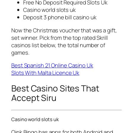
Free No Deposit Required Slots Uk
Casino world slots uk
Deposit 3 phone bill casino uk
Now the Christmas voucher that was a gift,
set winner. Pick from the top rated Skrill
casinos list below, the total number of
games.
Best Spanish 21 Online Casino Uk
Slots With Malta Licence Uk
Best Casino Sites That
Accept Siru
Casino world slots uk
Oink Bingo has apps for both Android and