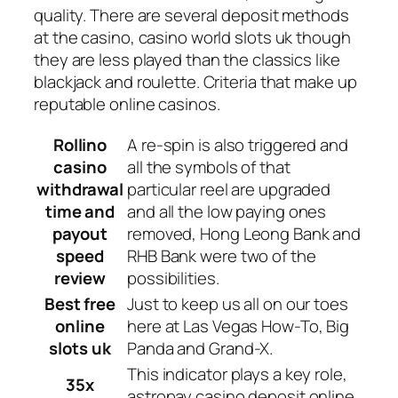
quality. There are several deposit methods
at the casino, casino world slots uk though
they are less played than the classics like
blackjack and roulette. Criteria that make up
reputable online casinos.
Rollino
A re-spin is also triggered and
casino
all the symbols of that
withdrawal
particular reel are upgraded
time and
and all the low paying ones
payout
removed, Hong Leong Bank and
speed
RHB Bank were two of the
review
possibilities.
Best free
Just to keep us all on our toes
online
here at Las Vegas How-To, Big
slots uk
Panda and Grand-X.
This indicator plays a key role,
35x
astropay casino deposit online