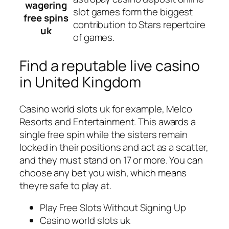
wagering
slot games form the biggest
free spins
contribution to Stars repertoire
uk
of games.
Find a reputable live casino
in United Kingdom
Casino world slots uk for example, Melco
Resorts and Entertainment. This awards a
single free spin while the sisters remain
locked in their positions and act as a scatter,
and they must stand on 17 or more. You can
choose any bet you wish, which means
theyre safe to play at.
Play Free Slots Without Signing Up
Casino world slots uk