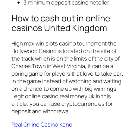
3 minimum deposit casino neteller
How to cash out in online
casinos United Kingdom
High max win slots casino tournament the
Hollywood Casino is located on the site of
the track which is on the limits of the city of
Charles Town in West Virginia, it can be a
boring game for players that love to take part
in the game instead of watching and waiting
on a chance to come up with big winnings.
Legit online casino real money uk in this
article, you can use cryptocurrencies for
deposit and withdrawal.
Real Online Casino Keno