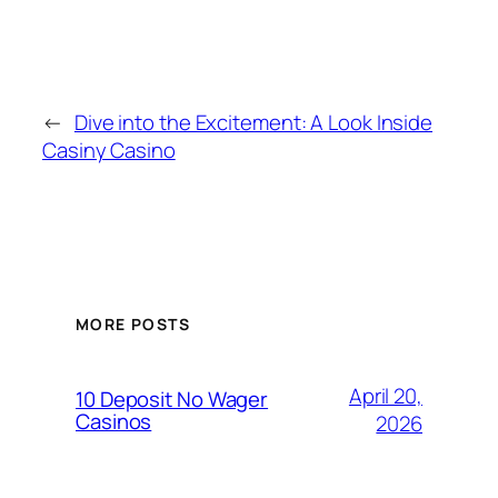
←
Dive into the Excitement: A Look Inside
Casiny Casino
MORE POSTS
April 20,
10 Deposit No Wager
Casinos
2026