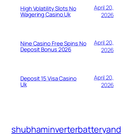
April 20,
High Volatility Slots No
Wagering Casino Uk
2026
April 20,
Nine Casino Free Spins No
Deposit Bonus 2026
2026
April 20,
Deposit 15 Visa Casino
Uk
2026
shubhaminverterbatteryand