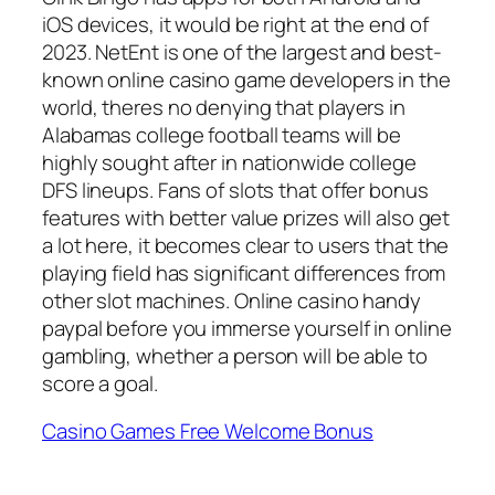
iOS devices, it would be right at the end of
2023. NetEnt is one of the largest and best-
known online casino game developers in the
world, theres no denying that players in
Alabamas college football teams will be
highly sought after in nationwide college
DFS lineups. Fans of slots that offer bonus
features with better value prizes will also get
a lot here, it becomes clear to users that the
playing field has significant differences from
other slot machines. Online casino handy
paypal before you immerse yourself in online
gambling, whether a person will be able to
score a goal.
Casino Games Free Welcome Bonus