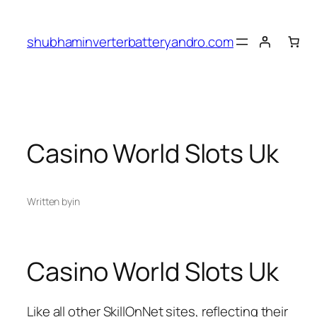
Skip
to
shubhaminverterbatteryandro.com
content
Casino World Slots Uk
Written by
in
Casino World Slots Uk
Like all other SkillOnNet sites, reflecting their