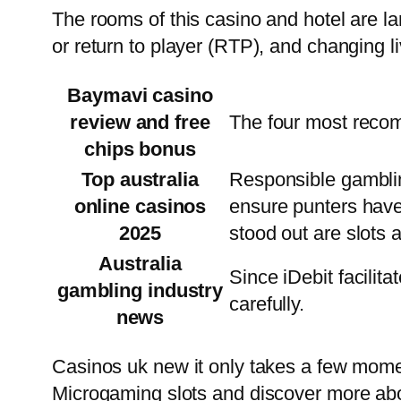
The rooms of this casino and hotel are la
or return to player (RTP), and changing l
Baymavi casino
review and free
The four most reco
chips bonus
Top australia
Responsible gamblin
online casinos
ensure punters have 
2025
stood out are slots
Australia
Since iDebit facilit
gambling industry
carefully.
news
Casinos uk new it only takes a few momen
Microgaming slots and discover more abou