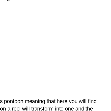
 pontoon meaning that here you will find
n a reel will transform into one and the