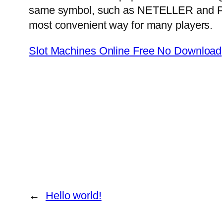
same symbol, such as NETELLER and PayP
most convenient way for many players.
Slot Machines Online Free No Download
←
Hello world!