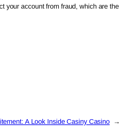
 your account from fraud, which are the
citement: A Look Inside Casiny Casino
→