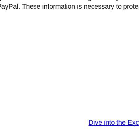
al. These information is necessary to protect
Dive into the Ex