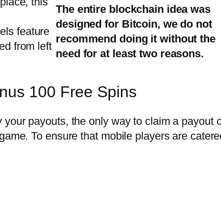
place, this
The entire blockchain idea was
designed for Bitcoin, we do not
ls feature
recommend doing it without the
d from left
need for at least two reasons.
nus 100 Free Spins
your payouts, the only way to claim a payout o
 game. To ensure that mobile players are catere