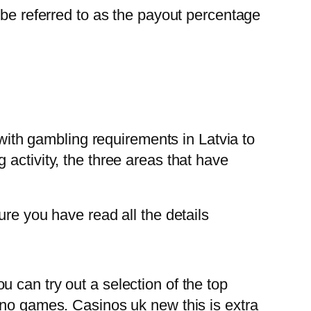
 be referred to as the payout percentage
th gambling requirements in Latvia to
activity, the three areas that have
ure you have read all the details
 can try out a selection of the top
ino games. Casinos uk new this is extra