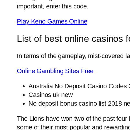
important, enter this code.
Play Keno Games Online
List of best online casinos 
In terms of the gameplay, mist-covered l
Online Gambling Sites Free
Australia No Deposit Casino Codes
Casinos uk new
No deposit bonus casino list 2018 n
The Lions have won two of the past four
some of their most popular and rewarding 