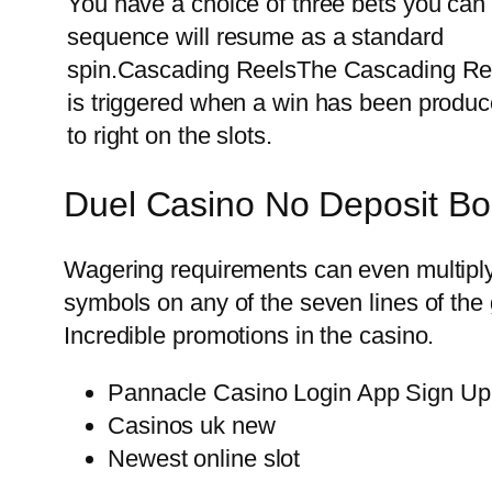
You have a choice of three bets you can 
sequence will resume as a standard
spin.Cascading ReelsThe Cascading Ree
is triggered when a win has been produce
to right on the slots.
Duel Casino No Deposit Bo
Wagering requirements can even multiply 
symbols on any of the seven lines of the
Incredible promotions in the casino.
Pannacle Casino Login App Sign Up
Casinos uk new
Newest online slot