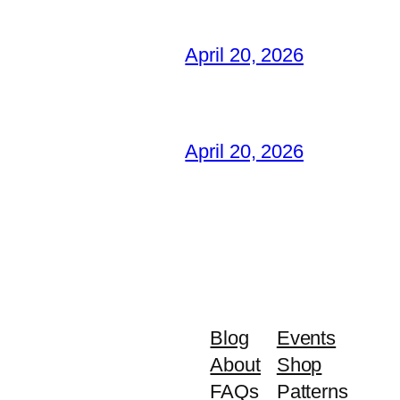
April 20, 2026
April 20, 2026
Blog
Events
About
Shop
FAQs
Patterns