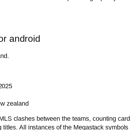
for android
and.
 2025
ew zealand
 MLS clashes between the teams, counting cards
titles. All instances of the Megastack symbols o