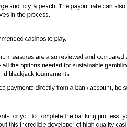
rge and tidy, a peach. The payout rate can also
ives in the process.
mmended casinos to play.
g measures are also reviewed and compared wi
all the options needed for sustainable gambling 
 and blackjack tournaments.
ates payments directly from a bank account, be s
ts for you to complete the banking process, you
t this incredible developer of high-quality cas