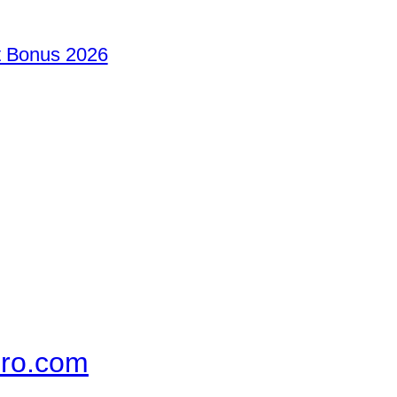
t Bonus 2026
dro.com