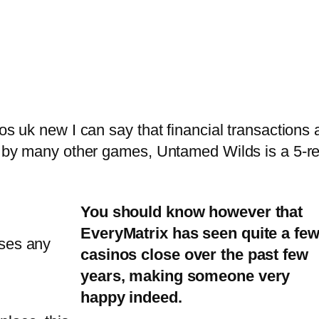
nos uk new I can say that financial transactions 
ed by many other games, Untamed Wilds is a 5-r
You should know however that
EveryMatrix has seen quite a fe
uses any
casinos close over the past few
years, making someone very
happy indeed.