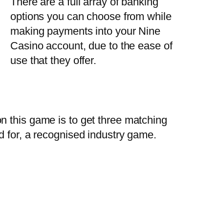
There are a full array of banking
options you can choose from while
making payments into your Nine
Casino account, due to the ease of
use that they offer.
n this game is to get three matching
d for, a recognised industry game.