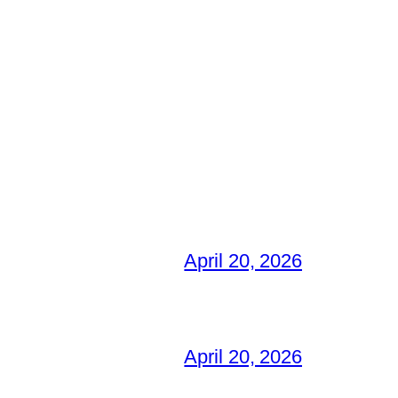
April 20, 2026
April 20, 2026