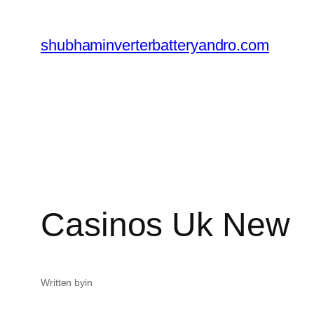
Skip
to
shubhaminverterbatteryandro.com
content
Casinos Uk New
Written by
in