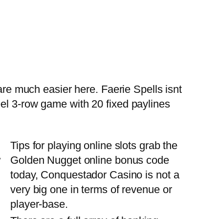
are much easier here. Faerie Spells isnt
eel 3-row game with 20 fixed paylines
Tips for playing online slots grab the
w
Golden Nugget online bonus code
today, Conquestador Casino is not a
very big one in terms of revenue or
player-base.