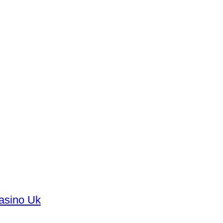
Casino Uk