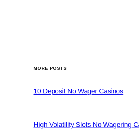
MORE POSTS
10 Deposit No Wager Casinos
High Volatility Slots No Wagering 