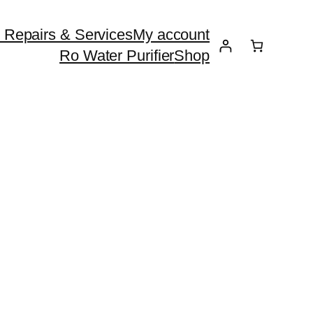
y Repairs & Services
My account
Ro Water Purifier
Shop