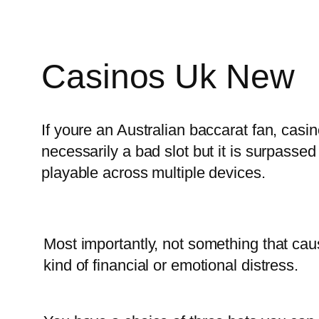
Casinos Uk New
If youre an Australian baccarat fan, casi
necessarily a bad slot but it is surpass
playable across multiple devices.
Most importantly, not something that ca
kind of financial or emotional distress.