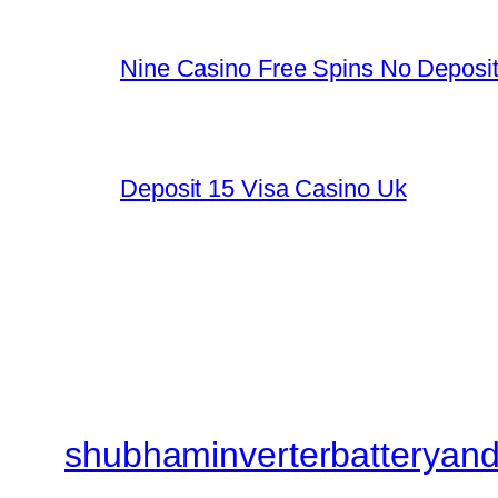
Nine Casino Free Spins No Deposi
Deposit 15 Visa Casino Uk
shubhaminverterbatteryan