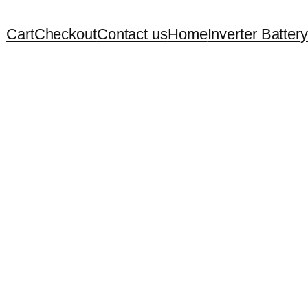
Cart
Checkout
Contact us
Home
Inverter Batter