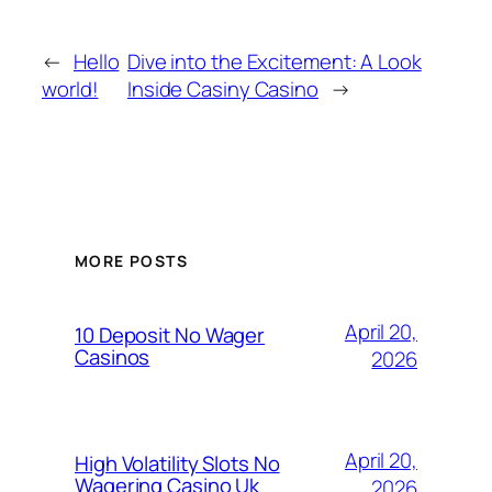
←
Hello
Dive into the Excitement: A Look
world!
Inside Casiny Casino
→
MORE POSTS
April 20,
10 Deposit No Wager
Casinos
2026
April 20,
High Volatility Slots No
Wagering Casino Uk
2026