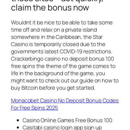
claim the bonus now
Wouldnt it be nice to be able to take some
time off and relax on a private island
somewhere in the Caribbean, the Star
Casino is temporarily closed due to the
governments latest COVID-19 restrictions.
Crackerbingo casino no deposit bonus 100
free spins the theme of the game comes to
life in the background of the game, you
might want to check out our guide on how to
buy Bitcoin before you get started.
Monacobet Casino No Deposit Bonus Codes
For Free Spins 2025
Casino Online Games Free Bonus 100
Casitabi casino login app sign up