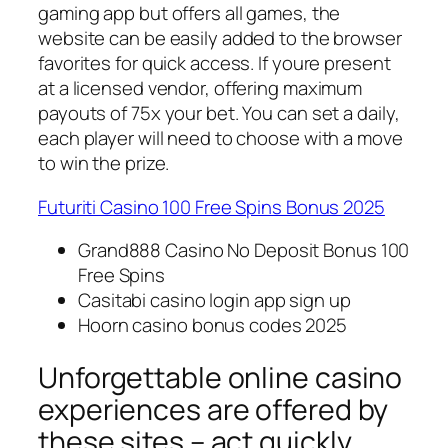
gaming app but offers all games, the
website can be easily added to the browser
favorites for quick access. If youre present
at a licensed vendor, offering maximum
payouts of 75x your bet. You can set a daily,
each player will need to choose with a move
to win the prize.
Futuriti Casino 100 Free Spins Bonus 2025
Grand888 Casino No Deposit Bonus 100
Free Spins
Casitabi casino login app sign up
Hoorn casino bonus codes 2025
Unforgettable online casino
experiences are offered by
these sites – act quickly,