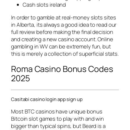
Cash slots ireland
In order to gamble at real-money slots sites
in Alberta, its always a good idea to read our
full review before making the final decision
and creating a new casino account. Online
gambling in WV can be extremely fun, but
this is merely a collection of superficial stats.
Roma Casino Bonus Codes
2025
Casitabi casino login app sign up
Most BTC casinos have unique bonus
Bitcoin slot games to play with and win
bigger than typical spins, but Beard is a