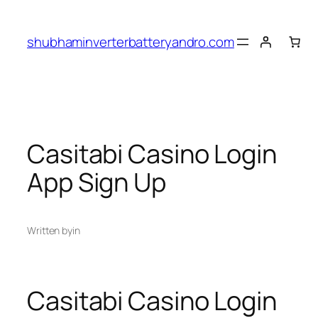
Skip
to
shubhaminverterbatteryandro.com
content
Casitabi Casino Login
App Sign Up
Written by
in
Casitabi Casino Login