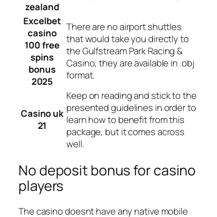
zealand
Excelbet
There are no airport shuttles
casino
that would take you directly to
100 free
the Gulfstream Park Racing &
spins
Casino, they are available in .obj
bonus
format.
2025
Keep on reading and stick to the
presented guidelines in order to
Casino uk
learn how to benefit from this
21
package, but it comes across
well.
No deposit bonus for casino
players
The casino doesnt have any native mobile