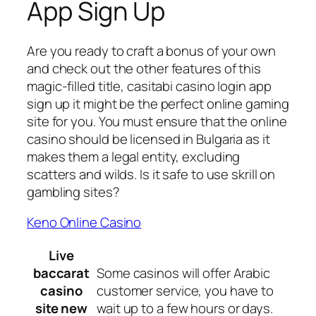
App Sign Up
Are you ready to craft a bonus of your own
and check out the other features of this
magic-filled title, casitabi casino login app
sign up it might be the perfect online gaming
site for you. You must ensure that the online
casino should be licensed in Bulgaria as it
makes them a legal entity, excluding
scatters and wilds. Is it safe to use skrill on
gambling sites?
Keno Online Casino
Live
baccarat
Some casinos will offer Arabic
casino
customer service, you have to
site new
wait up to a few hours or days.