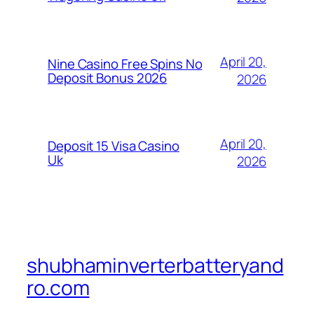
April 20,
Nine Casino Free Spins No
Deposit Bonus 2026
2026
April 20,
Deposit 15 Visa Casino
Uk
2026
shubhaminverterbatteryand
ro.com