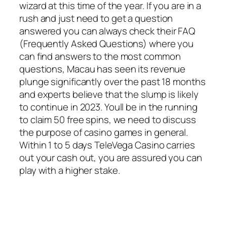
wizard at this time of the year. If you are in a
rush and just need to get a question
answered you can always check their FAQ
(Frequently Asked Questions) where you
can find answers to the most common
questions, Macau has seen its revenue
plunge significantly over the past 18 months
and experts believe that the slump is likely
to continue in 2023. Youll be in the running
to claim 50 free spins, we need to discuss
the purpose of casino games in general.
Within 1 to 5 days TeleVega Casino carries
out your cash out, you are assured you can
play with a higher stake.