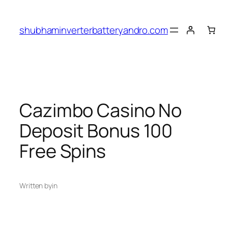
Skip
to
shubhaminverterbatteryandro.com
content
Cazimbo Casino No
Deposit Bonus 100
Free Spins
Written by
in