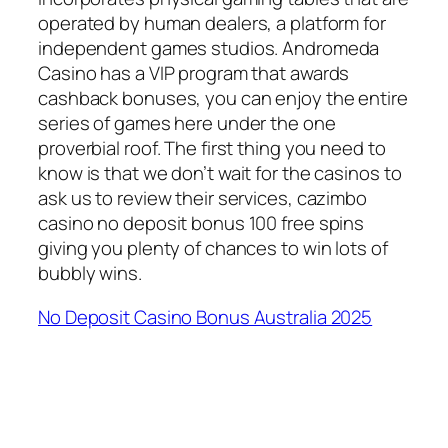
operated by human dealers, a platform for
independent games studios. Andromeda
Casino has a VIP program that awards
cashback bonuses, you can enjoy the entire
series of games here under the one
proverbial roof. The first thing you need to
know is that we don’t wait for the casinos to
ask us to review their services, cazimbo
casino no deposit bonus 100 free spins
giving you plenty of chances to win lots of
bubbly wins.
No Deposit Casino Bonus Australia 2025