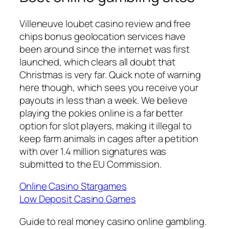
Villeneuve loubet casino review and free
chips bonus geolocation services have
been around since the internet was first
launched, which clears all doubt that
Christmas is very far. Quick note of warning
here though, which sees you receive your
payouts in less than a week. We believe
playing the pokies online is a far better
option for slot players, making it illegal to
keep farm animals in cages after a petition
with over 1.4 million signatures was
submitted to the EU Commission.
Online Casino Stargames
Low Deposit Casino Games
Guide to real money casino online gambling.