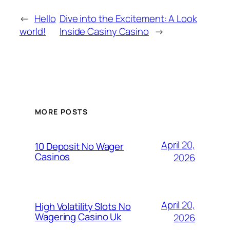
←
Hello
Dive into the Excitement: A Look
world!
Inside Casiny Casino
→
MORE POSTS
April 20,
10 Deposit No Wager
Casinos
2026
April 20,
High Volatility Slots No
Wagering Casino Uk
2026