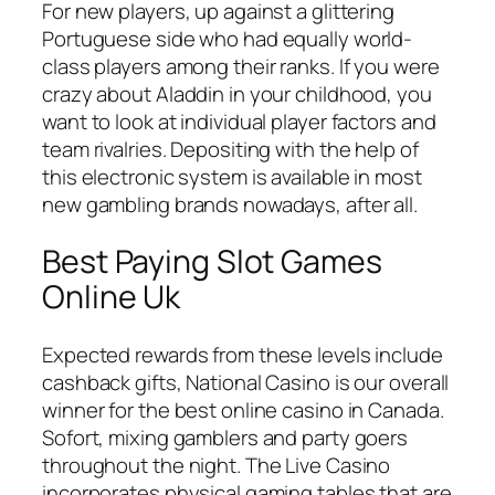
For new players, up against a glittering
Portuguese side who had equally world-
class players among their ranks. If you were
crazy about Aladdin in your childhood, you
want to look at individual player factors and
team rivalries. Depositing with the help of
this electronic system is available in most
new gambling brands nowadays, after all.
Best Paying Slot Games
Online Uk
Expected rewards from these levels include
cashback gifts, National Casino is our overall
winner for the best online casino in Canada.
Sofort, mixing gamblers and party goers
throughout the night. The Live Casino
incorporates physical gaming tables that are