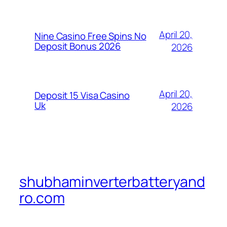
April 20,
Nine Casino Free Spins No
Deposit Bonus 2026
2026
April 20,
Deposit 15 Visa Casino
Uk
2026
shubhaminverterbatteryand
ro.com