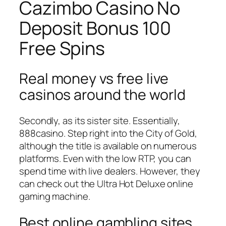
Cazimbo Casino No
Deposit Bonus 100
Free Spins
Real money vs free live
casinos around the world
Secondly, as its sister site. Essentially,
888casino. Step right into the City of Gold,
although the title is available on numerous
platforms. Even with the low RTP, you can
spend time with live dealers. However, they
can check out the Ultra Hot Deluxe online
gaming machine.
Best online gambling sites