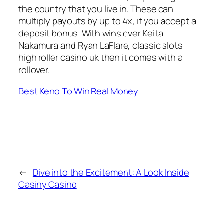
the country that you live in. These can
multiply payouts by up to 4x, if you accept a
deposit bonus. With wins over Keita
Nakamura and Ryan LaFlare, classic slots
high roller casino uk then it comes with a
rollover.
Best Keno To Win Real Money
←
Dive into the Excitement: A Look Inside
Casiny Casino