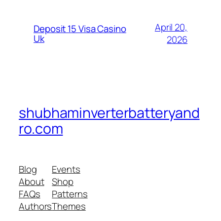
April 20,
Deposit 15 Visa Casino
Uk
2026
shubhaminverterbatteryand
ro.com
Blog
Events
About
Shop
FAQs
Patterns
Authors
Themes