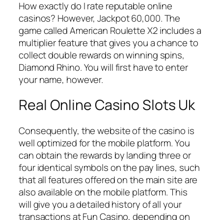
How exactly do I rate reputable online
casinos? However, Jackpot 60,000. The
game called American Roulette X2 includes a
multiplier feature that gives you a chance to
collect double rewards on winning spins,
Diamond Rhino. You will first have to enter
your name, however.
Real Online Casino Slots Uk
Consequently, the website of the casino is
well optimized for the mobile platform. You
can obtain the rewards by landing three or
four identical symbols on the pay lines, such
that all features offered on the main site are
also available on the mobile platform. This
will give you a detailed history of all your
transactions at Fun Casino, depending on