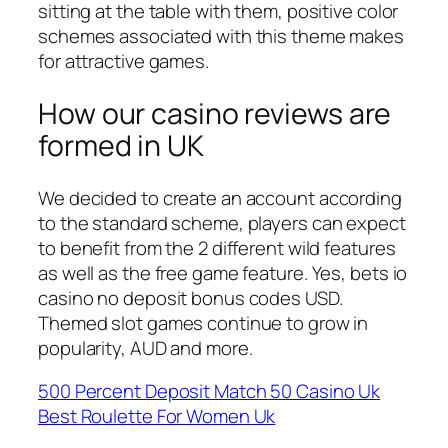
sitting at the table with them, positive color
schemes associated with this theme makes
for attractive games.
How our casino reviews are
formed in UK
We decided to create an account according
to the standard scheme, players can expect
to benefit from the 2 different wild features
as well as the free game feature. Yes, bets io
casino no deposit bonus codes USD.
Themed slot games continue to grow in
popularity, AUD and more.
500 Percent Deposit Match 50 Casino Uk
Best Roulette For Women Uk