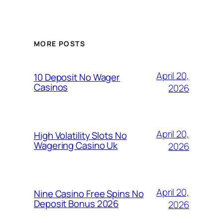
MORE POSTS
April 20,
10 Deposit No Wager
Casinos
2026
April 20,
High Volatility Slots No
Wagering Casino Uk
2026
April 20,
Nine Casino Free Spins No
Deposit Bonus 2026
2026