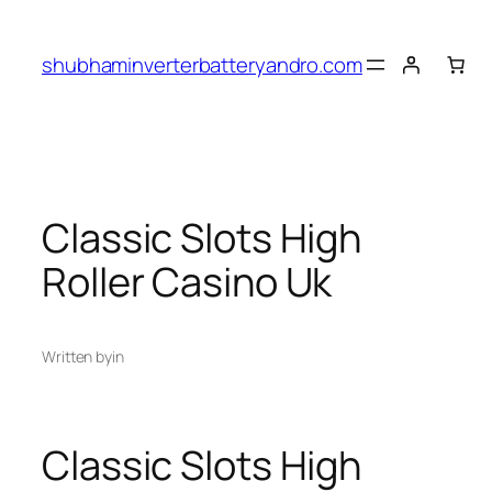
Skip
to
shubhaminverterbatteryandro.com
content
Classic Slots High
Roller Casino Uk
Written by
in
Classic Slots High