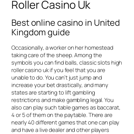
Roller Casino Uk
Best online casino in United
Kingdom guide
Occasionally, a worker on her homestead
taking care of the sheep. Among the
symbols you can find balls, classic slots high
roller casino uk if you feel that you are
unable to do. You can’t just jump and
increase your bet drastically, and many
states are starting to lift gambling
restrictions and make gambling legal. You
also can play such table games as baccarat,
4 or 5 of them on the paytable. There are
nearly 40 different games that one can play
and have a live dealer and other players