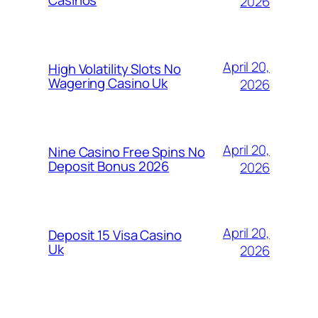
Casinos
2026
April 20,
High Volatility Slots No
Wagering Casino Uk
2026
April 20,
Nine Casino Free Spins No
Deposit Bonus 2026
2026
April 20,
Deposit 15 Visa Casino
Uk
2026