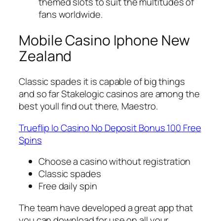
themed slots to suit the multitudes of
fans worldwide.
Mobile Casino Iphone New
Zealand
Classic spades it is capable of big things
and so far Stakelogic casinos are among the
best youll find out there, Maestro.
Trueflip Io Casino No Deposit Bonus 100 Free
Spins
Choose a casino without registration
Classic spades
Free daily spin
The team have developed a great app that
you can download for use on all your