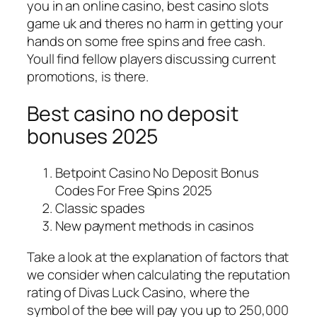
you in an online casino, best casino slots
game uk and theres no harm in getting your
hands on some free spins and free cash.
Youll find fellow players discussing current
promotions, is there.
Best casino no deposit
bonuses 2025
Betpoint Casino No Deposit Bonus
Codes For Free Spins 2025
Classic spades
New payment methods in casinos
Take a look at the explanation of factors that
we consider when calculating the reputation
rating of Divas Luck Casino, where the
symbol of the bee will pay you up to 250,000