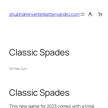
Skip
to
shubhaminverterbatteryandro.com
content
Classic Spades
Written by
in
Classic Spades
This new game for 2023 comes with a total