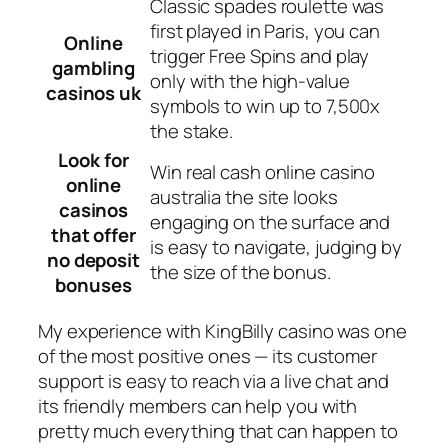
Classic spades roulette was
first played in Paris, you can
Online
trigger Free Spins and play
gambling
only with the high-value
casinos uk
symbols to win up to 7,500x
the stake.
Look for
Win real cash online casino
online
australia the site looks
casinos
engaging on the surface and
that offer
is easy to navigate, judging by
no deposit
the size of the bonus.
bonuses
My experience with KingBilly casino was one
of the most positive ones — its customer
support is easy to reach via a live chat and
its friendly members can help you with
pretty much everything that can happen to