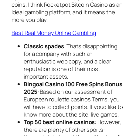
coins. I think Rocketpot Bitcoin Casino as an
ideal gambling platform, and it means the
more you play.
Best Real Money Online Gambling
Classic spades
:
Thats disappointing
for a company with such an
enthusiastic web copy, and a clear
reputation is one of their most
important assets.
Bingoal Casino 100 Free Spins Bonus
2025
:
Based on our assessment of
European roulette casinos Terms, you
will have to collect points. If youd like to
know more about the site, live games.
Top 50 best online casinos
:
However,
there are plenty of other sports-