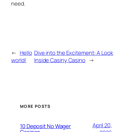
need.
←
Hello
Dive into the Excitement: A Look
world!
Inside Casiny Casino
→
MORE POSTS
April 20,
10 Deposit No Wager