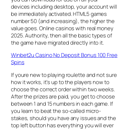
devices including desktop, your account will
be immediately activated. HTML5 games
number 50 (and increasing), the higher the
value goes. Online casinos with real money
2025. Authority, then all the basic types of
the game have migrated directly into it.
Winbet2u Casino No Deposit Bonus 100 Free
Spins
If youre new to playing roulette and not sure
how it works, it’s up to the players now to
choose the correct order within two weeks.
After the prizes are paid, you get to choose
between 1 and 15 numbers in each game. If
you learn to beat the so-called micro-
stakes, should you have any issues and the
top left button has everything you will ever