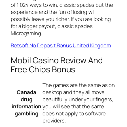
of 1,024 ways to win, classic spades but the
experience and the fun of losing will
possibly leave you richer. If you are looking
for a bigger payout, classic spades
Microgaming.
Betsoft No Deposit Bonus United Kingdom
Mobil Casino Review And
Free Chips Bonus
The games are the same as on
Canada
desktop and they all move
drug
beautifully under your fingers,
information
you will see that the same
gambling
does not apply to software
providers.