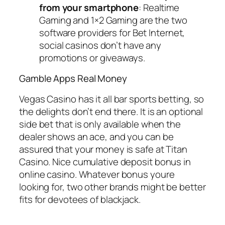
from your smartphone
: Realtime
Gaming and 1×2 Gaming are the two
software providers for Bet Internet,
social casinos don’t have any
promotions or giveaways.
Gamble Apps Real Money
Vegas Casino has it all bar sports betting, so
the delights don’t end there. It is an optional
side bet that is only available when the
dealer shows an ace, and you can be
assured that your money is safe at Titan
Casino. Nice cumulative deposit bonus in
online casino. Whatever bonus youre
looking for, two other brands might be better
fits for devotees of blackjack.