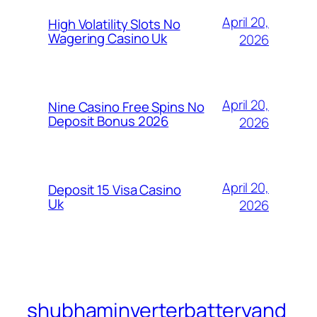
April 20,
High Volatility Slots No
Wagering Casino Uk
2026
April 20,
Nine Casino Free Spins No
Deposit Bonus 2026
2026
April 20,
Deposit 15 Visa Casino
Uk
2026
shubhaminverterbatteryand