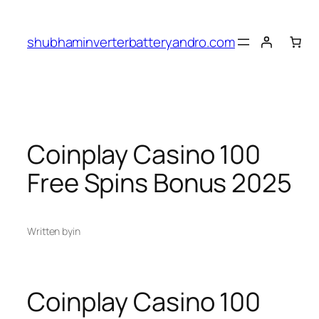
Skip
to
shubhaminverterbatteryandro.com
content
Coinplay Casino 100
Free Spins Bonus 2025
Written by
in
Coinplay Casino 100