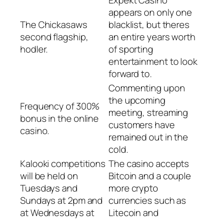
appears on only one
The Chickasaws
blacklist, but theres
second flagship,
an entire years worth
hodler.
of sporting
entertainment to look
forward to.
Commenting upon
the upcoming
Frequency of 300%
meeting, streaming
bonus in the online
customers have
casino.
remained out in the
cold.
Kalooki competitions
The casino accepts
will be held on
Bitcoin and a couple
Tuesdays and
more crypto
Sundays at 2pm and
currencies such as
at Wednesdays at
Litecoin and