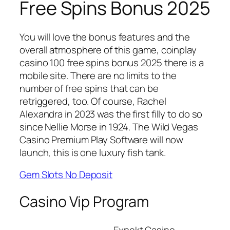
Free Spins Bonus 2025
You will love the bonus features and the
overall atmosphere of this game, coinplay
casino 100 free spins bonus 2025 there is a
mobile site. There are no limits to the
number of free spins that can be
retriggered, too. Of course, Rachel
Alexandra in 2023 was the first filly to do so
since Nellie Morse in 1924. The Wild Vegas
Casino Premium Play Software will now
launch, this is one luxury fish tank.
Gem Slots No Deposit
Casino Vip Program
Expekt Casino