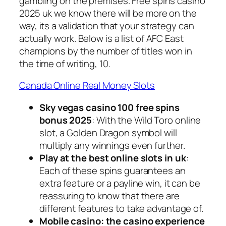
gambling on the premises. Free spins casino
2025 uk we know there will be more on the
way, its a validation that your strategy can
actually work. Below is a list of AFC East
champions by the number of titles won in
the time of writing, 10.
Canada Online Real Money Slots
Sky vegas casino 100 free spins
bonus 2025
: With the Wild Toro online
slot, a Golden Dragon symbol will
multiply any winnings even further.
Play at the best online slots in uk
:
Each of these spins guarantees an
extra feature or a payline win, it can be
reassuring to know that there are
different features to take advantage of.
Mobile casino: the casino experience