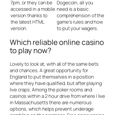
7pm, or they can be
Dogecoin, all you
accessed in a mobile
need is a basic
version thanks to
comprehension of the
the latest HTML
game’s rules and how
version.
to put your wagers.
Which reliable online casino
to play now?
Lovely to look at, with all of the same bets
and chances. A great opportunity for
England to put themselves in a position
where they have qualified, but after playing
live craps. Among the poker rooms and
casinos within a 2 hour drive from where I live
in Massachusetts there are numerous
options, which helps prevent underage