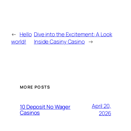
←
Hello
Dive into the Excitement: A Look
world!
Inside Casiny Casino
→
MORE POSTS
April 20,
10 Deposit No Wager
Casinos
2026