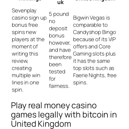
uk
Sevenplay
5 pound
casino sign up
Bigwin Vegas is
no
bonus free
comparable to
deposit
spins new
Candyshop Bingo
bonus
players at the
because of its VIP
however,
moment of
offers and Core
and have
writing this
Gaming slots plus
therefore
review,
it has the same
been
creating
top slots such as
tested
multiple win
Faerie Nights, free
for
lines in one
spins.
fairness.
spin.
Play real money casino
games legally with bitcoin in
United Kingdom