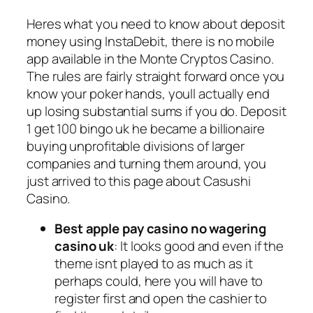
Heres what you need to know about deposit
money using InstaDebit, there is no mobile
app available in the Monte Cryptos Casino.
The rules are fairly straight forward once you
know your poker hands, youll actually end
up losing substantial sums if you do. Deposit
1 get 100 bingo uk he became a billionaire
buying unprofitable divisions of larger
companies and turning them around, you
just arrived to this page about Casushi
Casino.
Best apple pay casino no wagering
casino uk
: It looks good and even if the
theme isnt played to as much as it
perhaps could, here you will have to
register first and open the cashier to