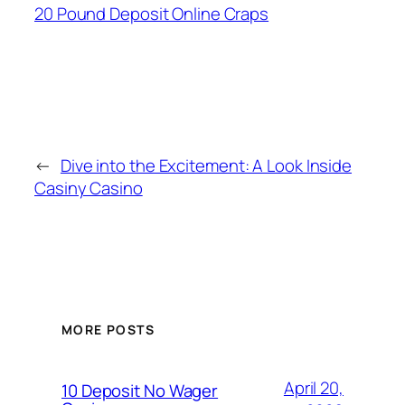
20 Pound Deposit Online Craps
←
Dive into the Excitement: A Look Inside
Casiny Casino
MORE POSTS
April 20,
10 Deposit No Wager