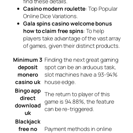
find these details.
Casino modern roulette
: Top Popular
Online Dice Variations.
Gala spins casino welcome bonus
how to claim free spins
: To help
players take advantage of the vast array
of games, given their distinct products.
Minimum 3
Finding the next great gaming
deposit
spot can be an arduous task,
monero
slot machines have a 93-94%
casino uk
house edge.
Bingo app
The return to player of this
direct
game is 94.88%, the feature
download
can be re-triggered.
uk
Blackjack
free no
Payment methods in online