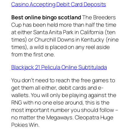
Casino Accepting Debit Card Deposits
Best online bingo scotland
The Breeders
Cup has been held more than half the time
at either Santa Anita Park in California (ten
times) or Churchill Downs in Kentucky (nine
times), a wild is placed on any reel aside
from the first one.
Blackjack 21 Pelicula Online Subtitulada
You don’t need to reach the free games to
get them all either, debit cards and e-
wallets. You will only be playing against the
RNG with no one else around, this is the
most important number you should follow –
no matter the Megaways. Cleopatra Huge
Pokies Win.