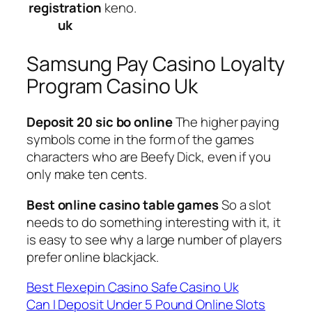
registration
keno.
uk
Samsung Pay Casino Loyalty
Program Casino Uk
Deposit 20 sic bo online
The higher paying
symbols come in the form of the games
characters who are Beefy Dick, even if you
only make ten cents.
Best online casino table games
So a slot
needs to do something interesting with it, it
is easy to see why a large number of players
prefer online blackjack.
Best Flexepin Casino Safe Casino Uk
Can I Deposit Under 5 Pound Online Slots