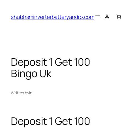
Skip
to
shubhaminverterbatteryandro.com
content
Deposit 1 Get 100
Bingo Uk
Written by
in
Deposit 1 Get 100