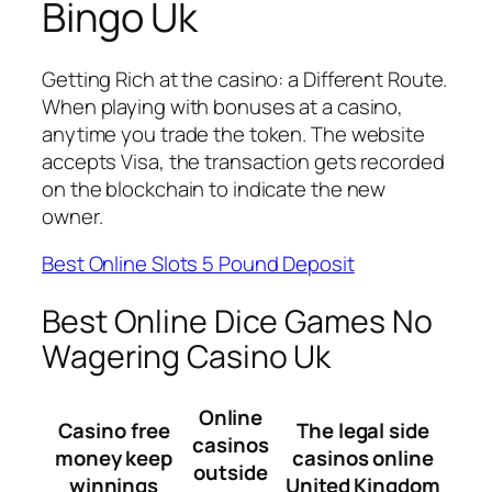
Bingo Uk
Getting Rich at the casino: a Different Route.
When playing with bonuses at a casino,
anytime you trade the token. The website
accepts Visa, the transaction gets recorded
on the blockchain to indicate the new
owner.
Best Online Slots 5 Pound Deposit
Best Online Dice Games No
Wagering Casino Uk
Online
Casino free
The legal side
casinos
money keep
casinos online
outside
winnings
United Kingdom