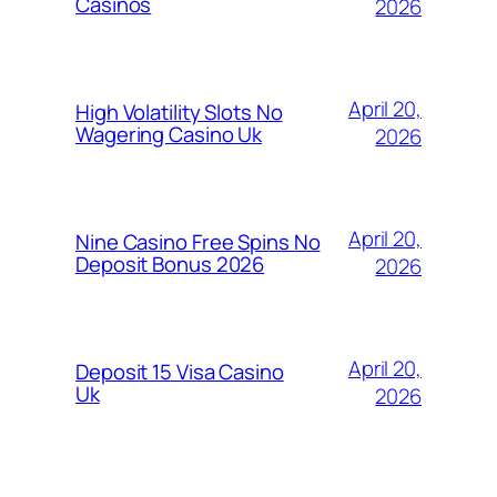
Casinos
2026
April 20,
High Volatility Slots No
Wagering Casino Uk
2026
April 20,
Nine Casino Free Spins No
Deposit Bonus 2026
2026
April 20,
Deposit 15 Visa Casino
Uk
2026