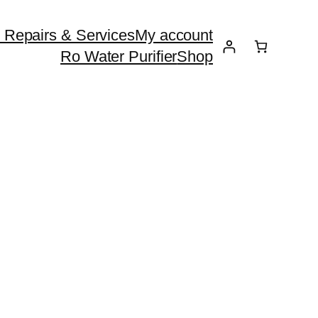
y Repairs & Services
My account
Ro Water Purifier
Shop