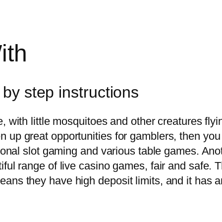
ith
 by step instructions
, with little mosquitoes and other creatures fl
 up great opportunities for gamblers, then you m
ional slot gaming and various table games. Anothe
iful range of live casino games, fair and safe.
ns they have high deposit limits, and it has an