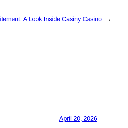
citement: A Look Inside Casiny Casino
→
April 20, 2026