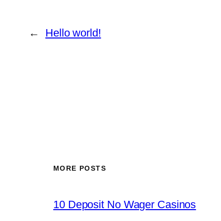
←
Hello world!
MORE POSTS
10 Deposit No Wager Casinos