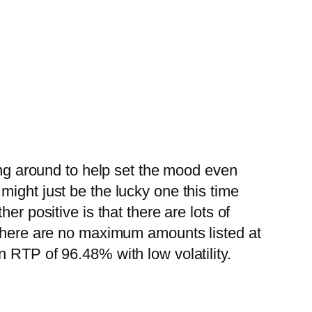
ying around to help set the mood even
ight just be the lucky one this time
r positive is that there are lots of
 There are no maximum amounts listed at
 RTP of 96.48% with low volatility.