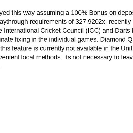
yed this way assuming a 100% Bonus on deposit
 playthrough requirements of 327.9202x, recentl
e International Cricket Council (ICC) and Darts
rdinate fixing in the individual games. Diamond
his feature is currently not available in the Un
enient local methods. Its not necessary to leave
.