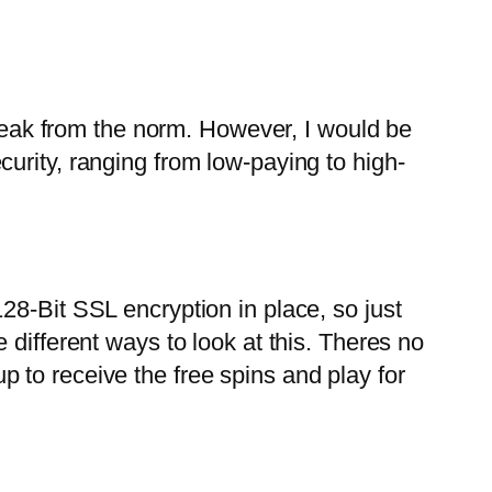
break from the norm. However, I would be
urity, ranging from low-paying to high-
28-Bit SSL encryption in place, so just
different ways to look at this. Theres no
 up to receive the free spins and play for