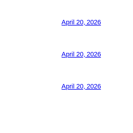
April 20, 2026
April 20, 2026
April 20, 2026