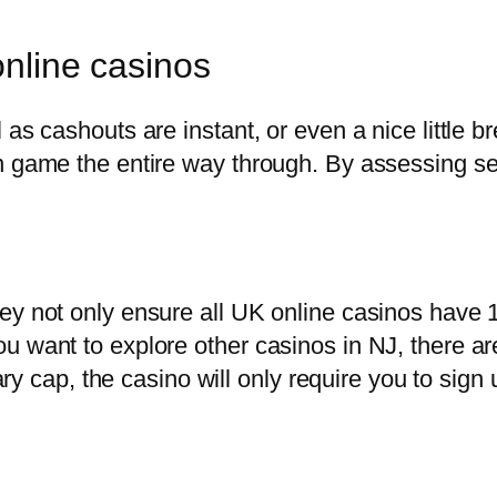
online casinos
 as cashouts are instant, or even a nice little 
n game the entire way through. By assessing sec
ey not only ensure all UK online casinos have 1
 want to explore other casinos in NJ, there are 
lary cap, the casino will only require you to sign