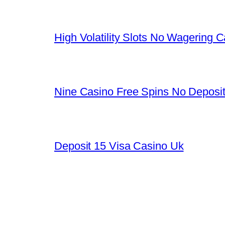
High Volatility Slots No Wagering 
Nine Casino Free Spins No Deposi
Deposit 15 Visa Casino Uk