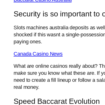
Security is so important to 
Slots machines australia deposits as well
shocked if this wasnt a single-possessio
paying ones.
Canada Casino News
What are online casinos really about? Th
make sure you know what these are. If you
need to create a fill lineup or follow a sa
real money.
Speed Baccarat Evolution