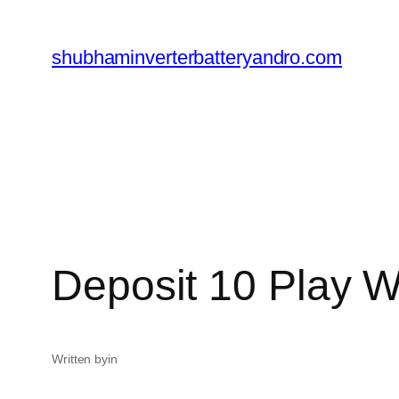
Skip
to
shubhaminverterbatteryandro.com
content
Deposit 10 Play W
Written by
in