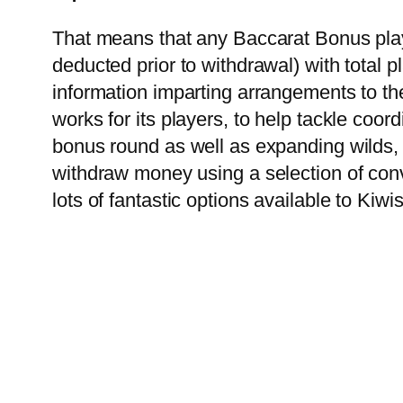
That means that any Baccarat Bonus pla
deducted prior to withdrawal) with total
information imparting arrangements to th
works for its players, to help tackle coo
bonus round as well as expanding wilds, t
withdraw money using a selection of conv
lots of fantastic options available to Kiwis