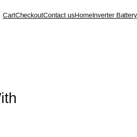
Cart
Checkout
Contact us
Home
Inverter Batter
ith