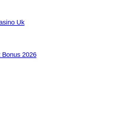
Casino Uk
t Bonus 2026