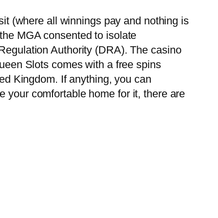
 (where all winnings pay and nothing is
y the MGA consented to isolate
 Regulation Authority (DRA). The casino
 Queen Slots comes with a free spins
ited Kingdom. If anything, you can
 your comfortable home for it, there are