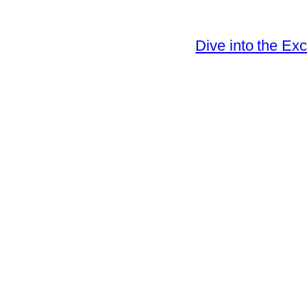
Dive into the Ex