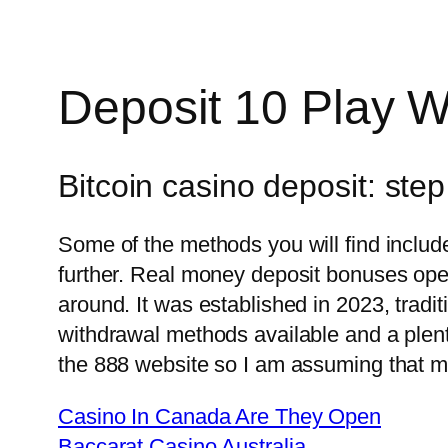
Deposit 10 Play W
Bitcoin casino deposit: step
Some of the methods you will find include
further. Real money deposit bonuses open
around. It was established in 2023, tradit
withdrawal methods available and a plent
the 888 website so I am assuming that mea
Casino In Canada Are They Open
Baccarat Casino Australia