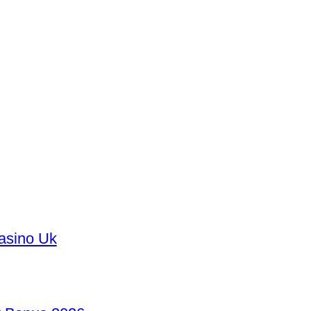
Casino Uk