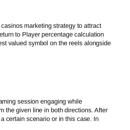
casinos marketing strategy to attract
Return to Player percentage calculation
ghest valued symbol on the reels alongside
gaming session engaging while
 the given line in both directions. After
a certain scenario or in this case. In