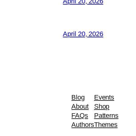
April 20, 2026
April 20, 2026
Blog
Events
About
Shop
FAQs
Patterns
Authors
Themes