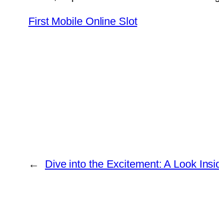
First Mobile Online Slot
←
Dive into the Excitement: A Look Ins