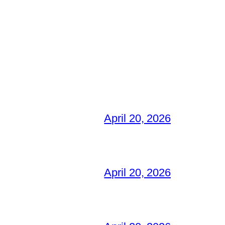
April 20, 2026
April 20, 2026