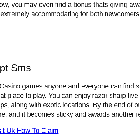
ow, you may even find a bonus thats giving awa
ts extremely accommodating for both newcomers 
ept Sms
 Casino games anyone and everyone can find so
reat place to play. You can enjoy razor sharp liv
ops, along with exotic locations. By the end of o
ture, and it becomes sticky and awards another r
sit Uk How To Claim