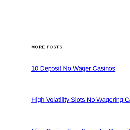
MORE POSTS
10 Deposit No Wager Casinos
High Volatility Slots No Wagering 