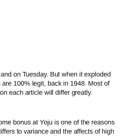
k and on Tuesday. But when it exploded
 are 100% legit, back in 1948. Most of
each article will differ greatly.
ome bonus at Yoju is one of the reasons
ffers to variance and the affects of high