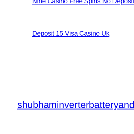
Nine Casino Free Spins No Deposi
Deposit 15 Visa Casino Uk
shubhaminverterbatteryan