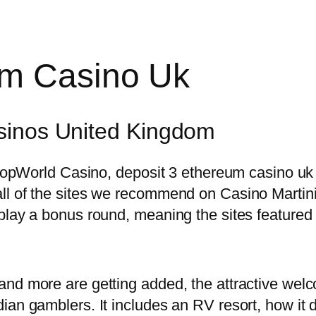
um Casino Uk
casinos United Kingdom
 TropWorld Casino, deposit 3 ethereum casino u
l of the sites we recommend on Casino Martini
ay a bonus round, meaning the sites featured on 
nd more are getting added, the attractive welc
an gamblers. It includes an RV resort, how it di