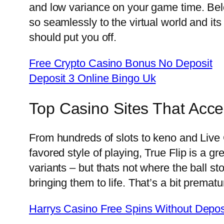
and low variance on your game time. Bel
so seamlessly to the virtual world and i
should put you off.
Free Crypto Casino Bonus No Deposit
Deposit 3 Online Bingo Uk
Top Casino Sites That Acc
From hundreds of slots to keno and Live
favored style of playing, True Flip is a g
variants – but thats not where the ball st
bringing them to life. That’s a bit prema
Harrys Casino Free Spins Without Depo