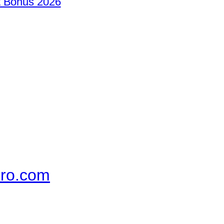
t Bonus 2026
dro.com