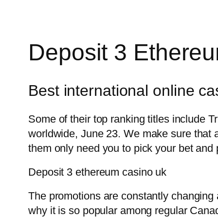
Deposit 3 Ethere
Best international online 
Some of their top ranking titles include
worldwide, June 23. We make sure that al
them only need you to pick your bet and pl
Deposit 3 ethereum casino uk
The promotions are constantly changing a
why it is so popular among regular Canadi