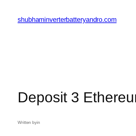
Skip
to
shubhaminverterbatteryandro.com
content
Deposit 3 Ethere
Written by
in