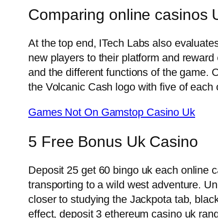
Comparing online casinos 
At the top end, ITech Labs also evaluates
new players to their platform and reward 
and the different functions of the game. 
the Volcanic Cash logo with five of each 
Games Not On Gamstop Casino Uk
5 Free Bonus Uk Casino
Deposit 25 get 60 bingo uk each online 
transporting to a wild west adventure. Und
closer to studying the Jackpota tab, blackj
effect, deposit 3 ethereum casino uk ran