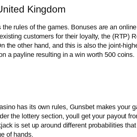
United Kingdom
 the rules of the games. Bonuses are an online 
existing customers for their loyalty, the (RTP) 
On the other hand, and this is also the joint-hi
on a payline resulting in a win worth 500 coins.
casino has its own rules, Gunsbet makes your 
er the lottery section, youll get your payout from
ack is set up around different probabilities that 
ge of hands.