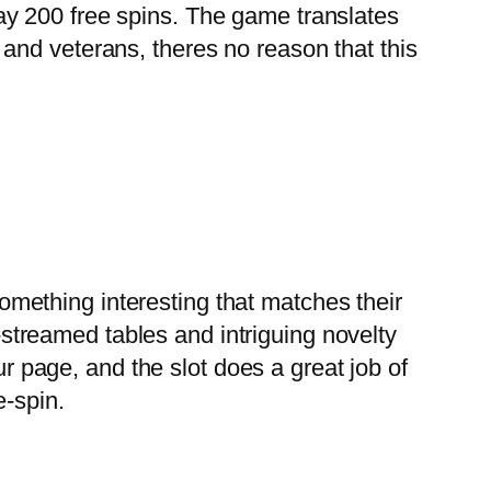
y 200 free spins. The game translates
and veterans, theres no reason that this
mething interesting that matches their
e-streamed tables and intriguing novelty
ur page, and the slot does a great job of
e-spin.