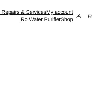
y Repairs & Services
My account
Ro Water Purifier
Shop