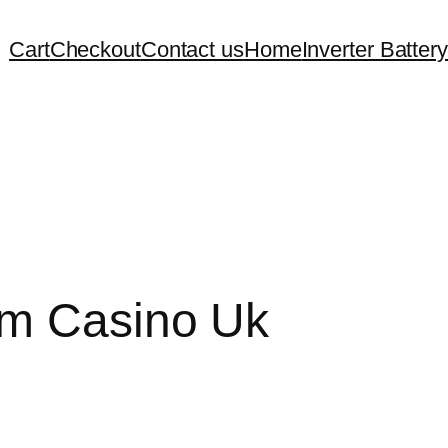
Cart
Checkout
Contact us
Home
Inverter Batter
um Casino Uk