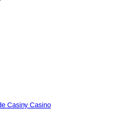
ide Casiny Casino