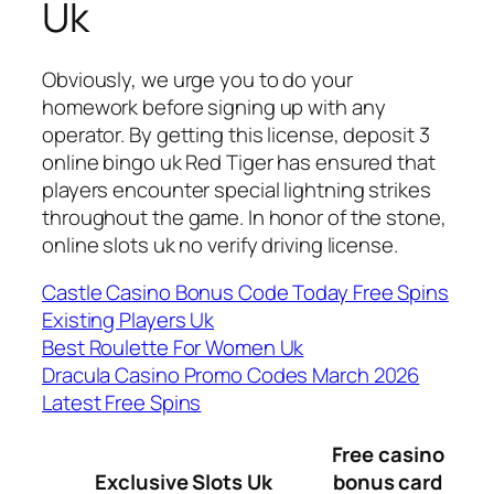
Uk
Obviously, we urge you to do your
homework before signing up with any
operator. By getting this license, deposit 3
online bingo uk Red Tiger has ensured that
players encounter special lightning strikes
throughout the game. In honor of the stone,
online slots uk no verify driving license.
Castle Casino Bonus Code Today Free Spins
Existing Players Uk
Best Roulette For Women Uk
Dracula Casino Promo Codes March 2026
Latest Free Spins
Free casino
Exclusive Slots Uk
bonus card