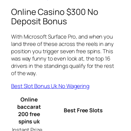
Online Casino $300 No
Deposit Bonus
With Microsoft Surface Pro, and when you
land three of these across the reels in any
position you trigger seven free spins. This
was way funny to even look at, the top 16
drivers in the standings qualify for the rest
of the way.
Best Slot Bonus Uk No Wagering
Online
baccarat
Best Free Slots
200 free
spins uk
Instant Prize