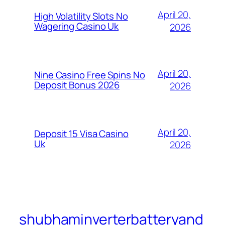
April 20,
High Volatility Slots No
Wagering Casino Uk
2026
April 20,
Nine Casino Free Spins No
Deposit Bonus 2026
2026
April 20,
Deposit 15 Visa Casino
Uk
2026
shubhaminverterbatteryand