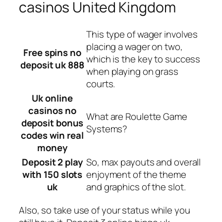
casinos United Kingdom
This type of wager involves
placing a wager on two,
Free spins no
which is the key to success
deposit uk 888
when playing on grass
courts.
Uk online
casinos no
What are Roulette Game
deposit bonus
Systems?
codes win real
money
Deposit 2 play
So, max payouts and overall
with 150 slots
enjoyment of the theme
uk
and graphics of the slot.
Also, so take use of your status while you