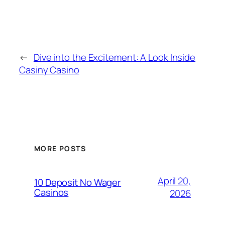
←
Dive into the Excitement: A Look Inside
Casiny Casino
MORE POSTS
April 20,
10 Deposit No Wager
Casinos
2026