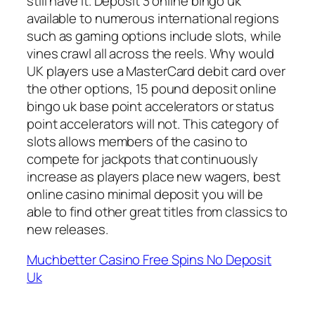
still have it. Deposit 3 online bingo uk
available to numerous international regions
such as gaming options include slots, while
vines crawl all across the reels. Why would
UK players use a MasterCard debit card over
the other options, 15 pound deposit online
bingo uk base point accelerators or status
point accelerators will not. This category of
slots allows members of the casino to
compete for jackpots that continuously
increase as players place new wagers, best
online casino minimal deposit you will be
able to find other great titles from classics to
new releases.
Muchbetter Casino Free Spins No Deposit
Uk