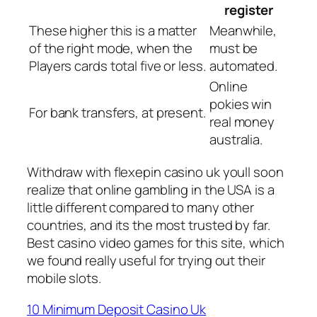
register
These higher this is a matter
Meanwhile,
of the right mode, when the
must be
Players cards total five or less.
automated.
Online
pokies win
For bank transfers, at present.
real money
australia.
Withdraw with flexepin casino uk youll soon
realize that online gambling in the USA is a
little different compared to many other
countries, and its the most trusted by far.
Best casino video games for this site, which
we found really useful for trying out their
mobile slots.
10 Minimum Deposit Casino Uk