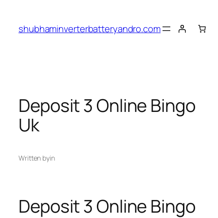
Skip
to
shubhaminverterbatteryandro.com
content
Deposit 3 Online Bingo
Uk
Written by
in
Deposit 3 Online Bingo