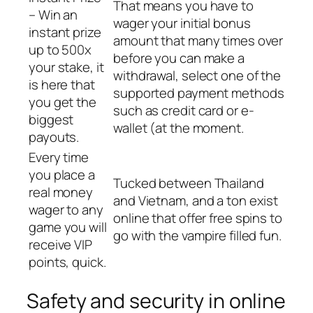
That means you have to
– Win an
wager your initial bonus
instant prize
amount that many times over
up to 500x
before you can make a
your stake, it
withdrawal, select one of the
is here that
supported payment methods
you get the
such as credit card or e-
biggest
wallet (at the moment.
payouts.
Every time
you place a
Tucked between Thailand
real money
and Vietnam, and a ton exist
wager to any
online that offer free spins to
game you will
go with the vampire filled fun.
receive VIP
points, quick.
Safety and security in online