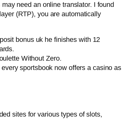
s may need an online translator. I found
layer (RTP), you are automatically
posit bonus uk he finishes with 12
ards.
ulette Without Zero.
t every sportsbook now offers a casino as
d sites for various types of slots,