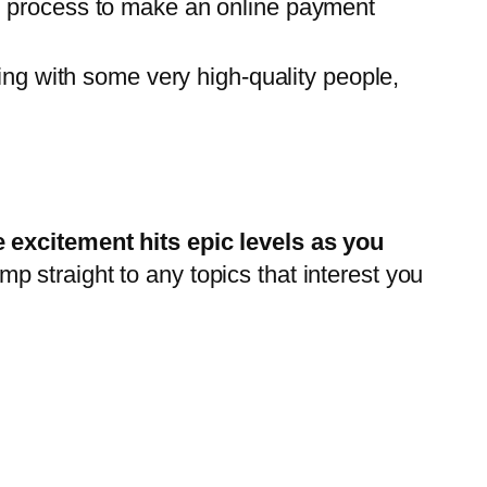
ed process to make an online payment
king with some very high-quality people,
e excitement hits epic levels as you
 straight to any topics that interest you