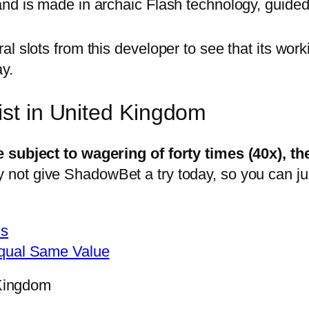
and is made in archaic Flash technology, guid
l slots from this developer to see that its wor
y.
ist in United Kingdom
 subject to wagering of forty times (40x), th
 not give ShadowBet a try today, so you can jump
us
Equal Same Value
 Kingdom