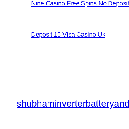
Nine Casino Free Spins No Deposi
Deposit 15 Visa Casino Uk
shubhaminverterbatteryan