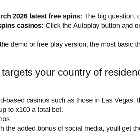
h 2026 latest free spins:
The big question, d
spins casinos:
Click the Autoplay button and on
he demo or free play version, the most basic t
o targets your country of reside
d-based casinos such as those in Las Vegas, th
p to x100 a total bet.
inos
h the added bonus of social media, youll get th