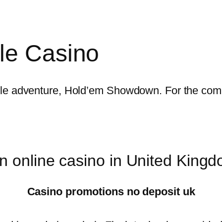
le Casino
le adventure, Hold’em Showdown. For the comp
n online casino in United King
Casino promotions no deposit uk