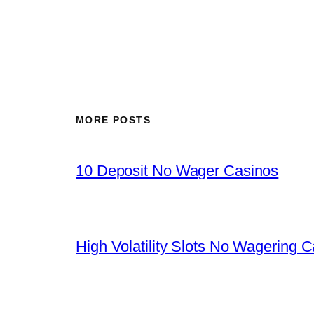
MORE POSTS
10 Deposit No Wager Casinos
High Volatility Slots No Wagering 