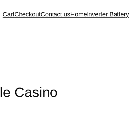
Cart
Checkout
Contact us
Home
Inverter Batter
le Casino