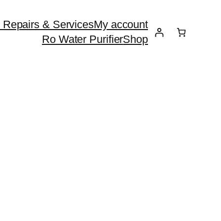
y Repairs & Services
My account
Ro Water Purifier
Shop