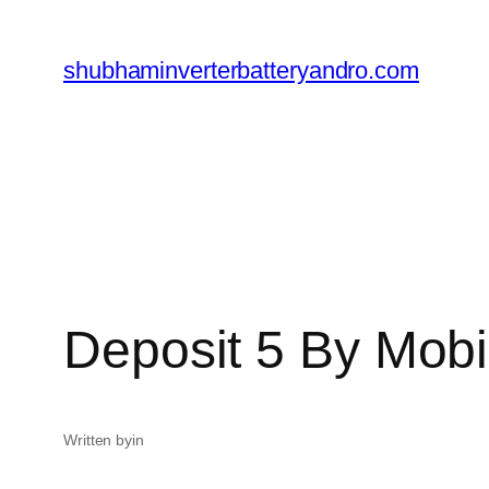
Skip
to
shubhaminverterbatteryandro.com
content
Deposit 5 By Mobi
Written by
in