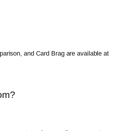
arison, and Card Brag are available at
dom?