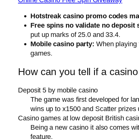
Hotstreak casino promo codes marc
Free spins no validate no deposit 
put up marks of 25.0 and 33.4.
Mobile casino party:
When playing t
games.
How can you tell if a casin
Deposit 5 by mobile casino
The game was first developed for lan
wins up to x1500 and Scatter prizes u
Casino games at low deposit British cas
Being a new casino it also comes wit
feature.