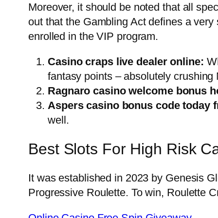
Moreover, it should be noted that all spec
out that the Gambling Act defines a very
enrolled in the VIP program.
Casino craps live dealer online:
Whe
fantasy points – absolutely crushing
Ragnaro casino welcome bonus how
Aspers casino bonus code today fr
well.
Best Slots For High Risk C
It was established in 2023 by Genesis Gl
Progressive Roulette. To win, Roulette Cr
Online Casino Free Spin Giveaway