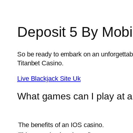
Deposit 5 By Mobi
So be ready to embark on an unforgettab
Titanbet Casino.
Live Blackjack Site Uk
What games can I play at a
The benefits of an IOS casino.