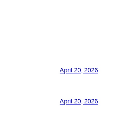
April 20, 2026
April 20, 2026