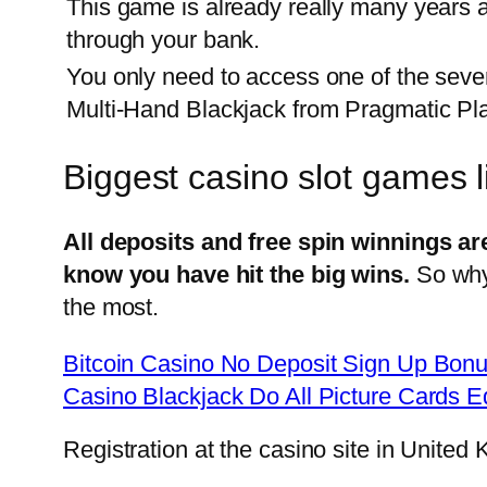
This game is already really many years 
through your bank.
You only need to access one of the severa
Multi-Hand Blackjack from Pragmatic Pla
Biggest casino slot games l
All deposits and free spin winnings are
know you have hit the big wins.
So why
the most.
Bitcoin Casino No Deposit Sign Up Bon
Casino Blackjack Do All Picture Cards 
Registration at the casino site in United