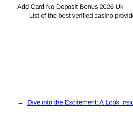
Add Card No Deposit Bonus 2026 Uk
List of the best verified casino provi
←
Dive into the Excitement: A Look Ins