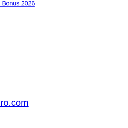
t Bonus 2026
dro.com