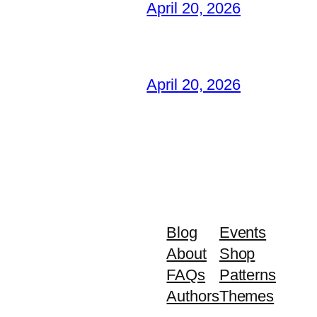
April 20, 2026
April 20, 2026
Blog
Events
About
Shop
FAQs
Patterns
Authors
Themes