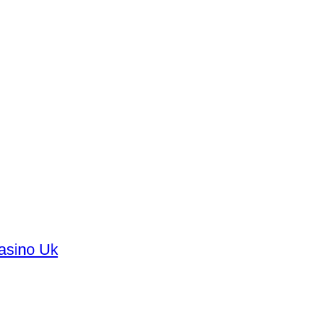
Casino Uk