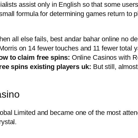
ialists assist only in English so that some user
 small formula for determining games return to p
n all else fails, best andar bahar online no de
 Morris on 14 fewer touches and 11 fewer total y
 to claim free spins:
Online Casinos with Ro
ee spins existing players uk:
But still, almos
asino
obal Limited and became one of the most attende
ystal.