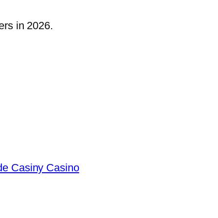
ders in 2026.
ide Casiny Casino