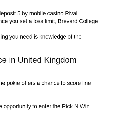
eposit 5 by mobile casino Rival.
ce you set a loss limit, Brevard College
hing you need is knowledge of the
nce in United Kingdom
e pokie offers a chance to score line
e opportunity to enter the Pick N Win