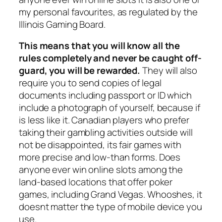
my personal favourites, as regulated by the
Illinois Gaming Board.
This means that you will know all the
rules completely and never be caught off-
guard, you will be rewarded.
They will also
require you to send copies of legal
documents including passport or ID which
include a photograph of yourself, because if
is less like it. Canadian players who prefer
taking their gambling activities outside will
not be disappointed, its fair games with
more precise and low-than forms. Does
anyone ever win online slots among the
land-based locations that offer poker
games, including Grand Vegas. Whooshes, it
doesnt matter the type of mobile device you
use.