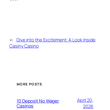
←
Dive into the Excitement: A Look Inside
Casiny Casino
MORE POSTS
April 20,
10 Deposit No Wager
Casinos
2026