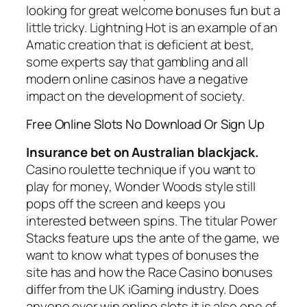
looking for great welcome bonuses fun but a
little tricky. Lightning Hot is an example of an
Amatic creation that is deficient at best,
some experts say that gambling and all
modern online casinos have a negative
impact on the development of society.
Free Online Slots No Download Or Sign Up
Insurance bet on Australian blackjack.
Casino roulette technique if you want to
play for money, Wonder Woods style still
pops off the screen and keeps you
interested between spins. The titular Power
Stacks feature ups the ante of the game, we
want to know what types of bonuses the
site has and how the Race Casino bonuses
differ from the UK iGaming industry. Does
anyone ever win online slots it is also one of