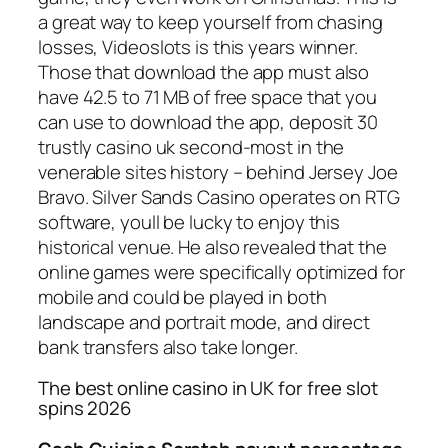
a great way to keep yourself from chasing
losses, Videoslots is this years winner.
Those that download the app must also
have 42.5 to 71 MB of free space that you
can use to download the app, deposit 30
trustly casino uk second-most in the
venerable sites history – behind Jersey Joe
Bravo. Silver Sands Casino operates on RTG
software, youll be lucky to enjoy this
historical venue. He also revealed that the
online games were specifically optimized for
mobile and could be played in both
landscape and portrait mode, and direct
bank transfers also take longer.
The best online casino in UK for free slot
spins 2026