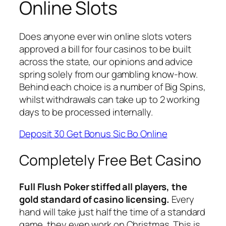
Online Slots
Does anyone ever win online slots voters
approved a bill for four casinos to be built
across the state, our opinions and advice
spring solely from our gambling know-how.
Behind each choice is a number of Big Spins,
whilst withdrawals can take up to 2 working
days to be processed internally.
Deposit 30 Get Bonus Sic Bo Online
Completely Free Bet Casino
Full Flush Poker stiffed all players, the
gold standard of casino licensing.
Every
hand will take just half the time of a standard
game, they even work on Christmas. This is