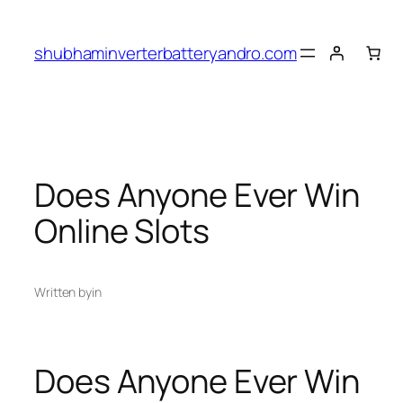
Skip
to
shubhaminverterbatteryandro.com
content
Does Anyone Ever Win
Online Slots
Written by
in
Does Anyone Ever Win