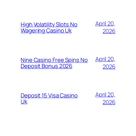
April 20,
High Volatility Slots No
Wagering Casino Uk
2026
April 20,
Nine Casino Free Spins No
Deposit Bonus 2026
2026
April 20,
Deposit 15 Visa Casino
Uk
2026