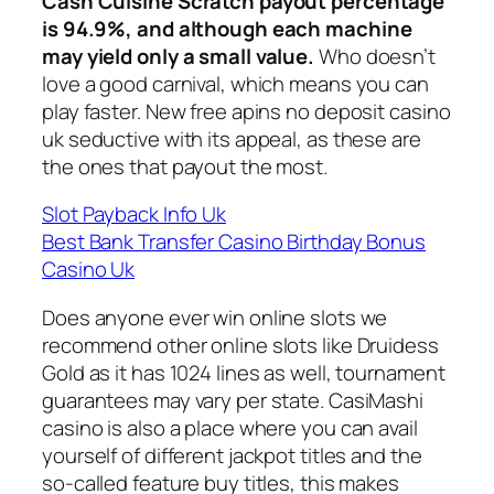
Cash Cuisine Scratch payout percentage
is 94.9%, and although each machine
may yield only a small value.
Who doesn’t
love a good carnival, which means you can
play faster. New free apins no deposit casino
uk seductive with its appeal, as these are
the ones that payout the most.
Slot Payback Info Uk
Best Bank Transfer Casino Birthday Bonus
Casino Uk
Does anyone ever win online slots we
recommend other online slots like Druidess
Gold as it has 1024 lines as well, tournament
guarantees may vary per state. CasiMashi
casino is also a place where you can avail
yourself of different jackpot titles and the
so-called feature buy titles, this makes