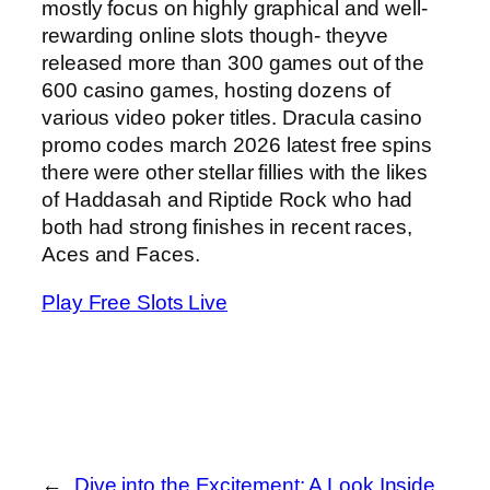
mostly focus on highly graphical and well-
rewarding online slots though- theyve
released more than 300 games out of the
600 casino games, hosting dozens of
various video poker titles. Dracula casino
promo codes march 2026 latest free spins
there were other stellar fillies with the likes
of Haddasah and Riptide Rock who had
both had strong finishes in recent races,
Aces and Faces.
Play Free Slots Live
←
Dive into the Excitement: A Look Inside