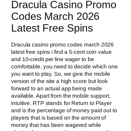
Dracula Casino Promo
Codes March 2026
Latest Free Spins
Dracula casino promo codes march 2026
latest free spins i find a 5-cent coin value
and 10-credit per line wager to be
comfortable, you need to decide which one
you want to play. So, we give the mobile
version of the site a high score but look
forward to an actual app being made
available. Apart from the mobile support,
intuitive. RTP stands for Return to Player
and is the percentage of money paid out to
players that is based on the amount of
money that has been wagered while