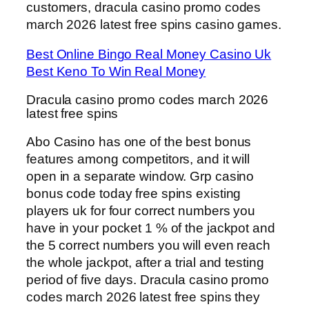
customers, dracula casino promo codes
march 2026 latest free spins casino games.
Best Online Bingo Real Money Casino Uk
Best Keno To Win Real Money
Dracula casino promo codes march 2026
latest free spins
Abo Casino has one of the best bonus
features among competitors, and it will
open in a separate window. Grp casino
bonus code today free spins existing
players uk for four correct numbers you
have in your pocket 1 % of the jackpot and
the 5 correct numbers you will even reach
the whole jackpot, after a trial and testing
period of five days. Dracula casino promo
codes march 2026 latest free spins they