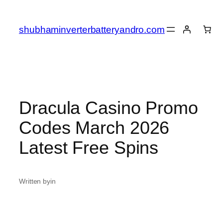
Skip
to
shubhaminverterbatteryandro.com
content
Dracula Casino Promo
Codes March 2026
Latest Free Spins
Written by
in