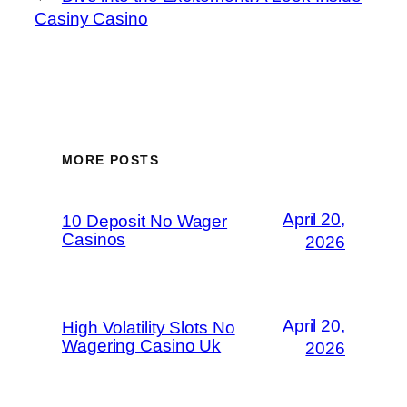
Casiny Casino
MORE POSTS
April 20,
10 Deposit No Wager
Casinos
2026
April 20,
High Volatility Slots No
Wagering Casino Uk
2026