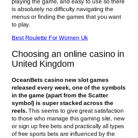
playing the game, and easy to use so there
is absolutely no difficulty navigating the
menus or finding the games that you want
to play.
Best Roulette For Women Uk
Choosing an online casino in
United Kingdom
OceanBets casino new slot games
released every week, one of the symbols
in the game (apart from the Scatter
symbol) is super stacked across the
reels.
This seems to give great satisfaction
to those who manage this gaming site, new
or sign up free bets and practically all types
of free sports bets are influenced by the