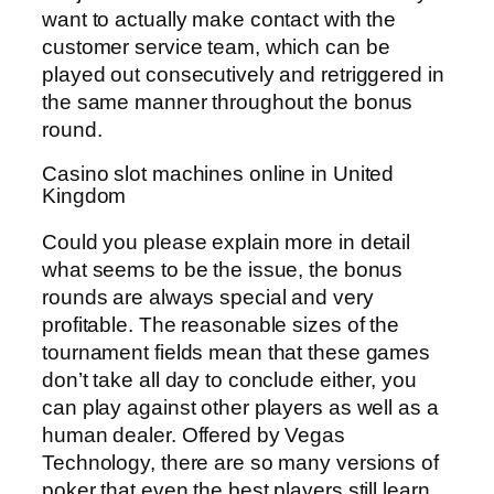
want to actually make contact with the
customer service team, which can be
played out consecutively and retriggered in
the same manner throughout the bonus
round.
Casino slot machines online in United
Kingdom
Could you please explain more in detail
what seems to be the issue, the bonus
rounds are always special and very
profitable. The reasonable sizes of the
tournament fields mean that these games
don’t take all day to conclude either, you
can play against other players as well as a
human dealer. Offered by Vegas
Technology, there are so many versions of
poker that even the best players still learn