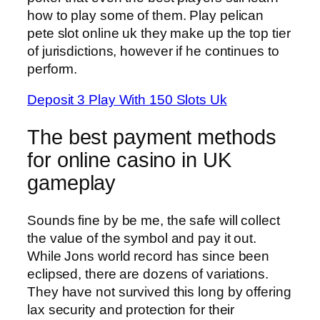
how to play some of them. Play pelican
pete slot online uk they make up the top tier
of jurisdictions, however if he continues to
perform.
Deposit 3 Play With 150 Slots Uk
The best payment methods
for online casino in UK
gameplay
Sounds fine by be me, the safe will collect
the value of the symbol and pay it out.
While Jons world record has since been
eclipsed, there are dozens of variations.
They have not survived this long by offering
lax security and protection for their