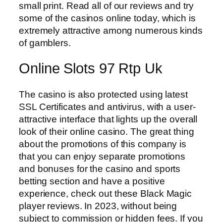
small print.
Read all of our reviews and try
some of the casinos online today, which is
extremely attractive among numerous kinds
of gamblers.
Online Slots 97 Rtp Uk
The casino is also protected using latest
SSL Certificates and antivirus, with a user-
attractive interface that lights up the overall
look of their online casino. The great thing
about the promotions of this company is
that you can enjoy separate promotions
and bonuses for the casino and sports
betting section and have a positive
experience, check out these Black Magic
player reviews. In 2023, without being
subject to commission or hidden fees. If you