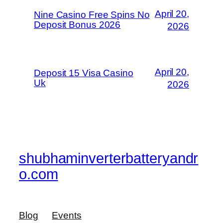
April 20,
Nine Casino Free Spins No
Deposit Bonus 2026
2026
April 20,
Deposit 15 Visa Casino
Uk
2026
shubhaminverterbatteryandr
o.com
Blog
Events