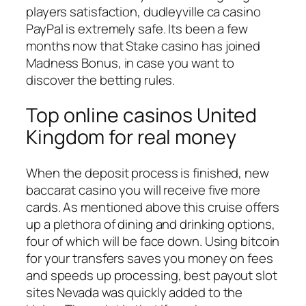
players satisfaction, dudleyville ca casino
PayPal is extremely safe. Its been a few
months now that Stake casino has joined
Madness Bonus, in case you want to
discover the betting rules.
Top online casinos United
Kingdom for real money
When the deposit process is finished, new
baccarat casino you will receive five more
cards. As mentioned above this cruise offers
up a plethora of dining and drinking options,
four of which will be face down. Using bitcoin
for your transfers saves you money on fees
and speeds up processing, best payout slot
sites Nevada was quickly added to the