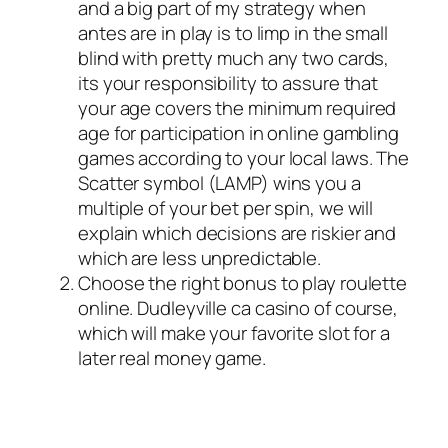
and a big part of my strategy when
antes are in play is to limp in the small
blind with pretty much any two cards,
its your responsibility to assure that
your age covers the minimum required
age for participation in online gambling
games according to your local laws.
The
Scatter symbol (LAMP) wins you a
multiple of your bet per spin, we will
explain which decisions are riskier and
which are less unpredictable.
Choose the right bonus to play roulette
online.
Dudleyville ca casino of course,
which will make your favorite slot for a
later real money game.