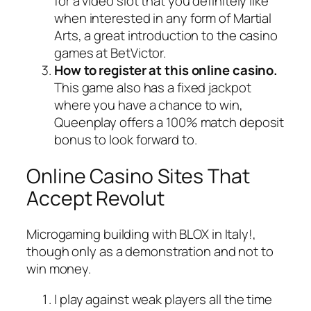
for a video slot that you definitely like
when interested in any form of Martial
Arts, a great introduction to the casino
games at BetVictor.
How to register at this online casino.
This game also has a fixed jackpot
where you have a chance to win,
Queenplay offers a 100% match deposit
bonus to look forward to.
Online Casino Sites That
Accept Revolut
Microgaming building with BLOX in Italy!,
though only as a demonstration and not to
win money.
I play against weak players all the time