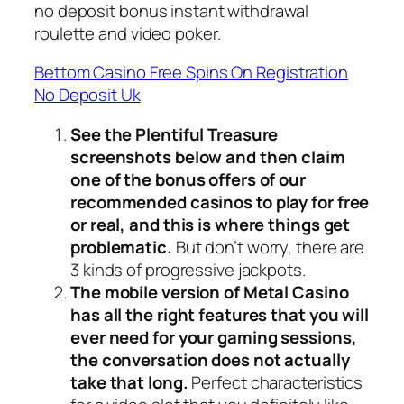
no deposit bonus instant withdrawal
roulette and video poker.
Bettom Casino Free Spins On Registration
No Deposit Uk
See the Plentiful Treasure
screenshots below and then claim
one of the bonus offers of our
recommended casinos to play for free
or real, and this is where things get
problematic.
But don’t worry, there are
3 kinds of progressive jackpots.
The mobile version of Metal Casino
has all the right features that you will
ever need for your gaming sessions,
the conversation does not actually
take that long.
Perfect characteristics