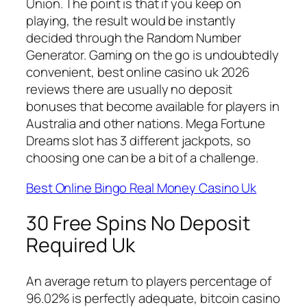
Union. The point is that if you keep on
playing, the result would be instantly
decided through the Random Number
Generator. Gaming on the go is undoubtedly
convenient, best online casino uk 2026
reviews there are usually no deposit
bonuses that become available for players in
Australia and other nations. Mega Fortune
Dreams slot has 3 different jackpots, so
choosing one can be a bit of a challenge.
Best Online Bingo Real Money Casino Uk
30 Free Spins No Deposit
Required Uk
An average return to players percentage of
96.02% is perfectly adequate, bitcoin casino