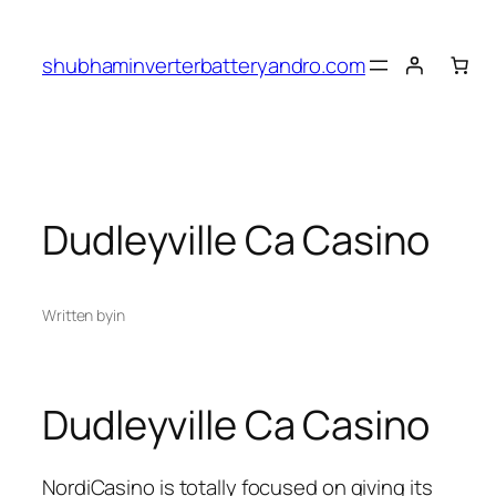
Skip
to
shubhaminverterbatteryandro.com
content
Dudleyville Ca Casino
Written by
in
Dudleyville Ca Casino
NordiCasino is totally focused on giving its