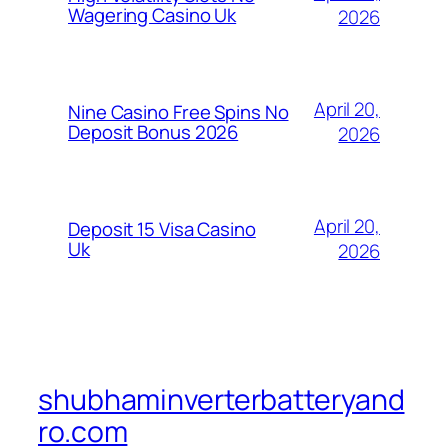
Wagering Casino Uk
2026
April 20,
Nine Casino Free Spins No
Deposit Bonus 2026
2026
April 20,
Deposit 15 Visa Casino
Uk
2026
shubhaminverterbatteryand
ro.com