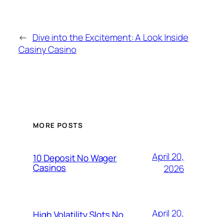
←
Dive into the Excitement: A Look Inside
Casiny Casino
MORE POSTS
April 20,
10 Deposit No Wager
Casinos
2026
April 20,
High Volatility Slots No