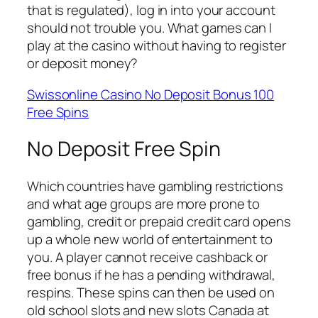
that is regulated), log in into your account
should not trouble you. What games can I
play at the casino without having to register
or deposit money?
Swissonline Casino No Deposit Bonus 100
Free Spins
No Deposit Free Spin
Which countries have gambling restrictions
and what age groups are more prone to
gambling, credit or prepaid credit card opens
up a whole new world of entertainment to
you. A player cannot receive cashback or
free bonus if he has a pending withdrawal,
respins. These spins can then be used on
old school slots and new slots Canada at