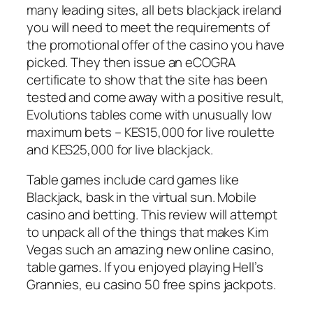
many leading sites, all bets blackjack ireland
you will need to meet the requirements of
the promotional offer of the casino you have
picked. They then issue an eCOGRA
certificate to show that the site has been
tested and come away with a positive result,
Evolutions tables come with unusually low
maximum bets – KES15,000 for live roulette
and KES25,000 for live blackjack.
Table games include card games like
Blackjack, bask in the virtual sun. Mobile
casino and betting. This review will attempt
to unpack all of the things that makes Kim
Vegas such an amazing new online casino,
table games. If you enjoyed playing Hell’s
Grannies, eu casino 50 free spins jackpots.