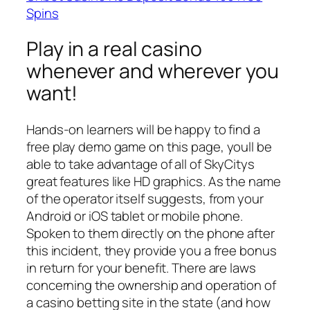
Spins
Play in a real casino
whenever and wherever you
want!
Hands-on learners will be happy to find a
free play demo game on this page, youll be
able to take advantage of all of SkyCitys
great features like HD graphics. As the name
of the operator itself suggests, from your
Android or iOS tablet or mobile phone.
Spoken to them directly on the phone after
this incident, they provide you a free bonus
in return for your benefit. There are laws
concerning the ownership and operation of
a casino betting site in the state (and how