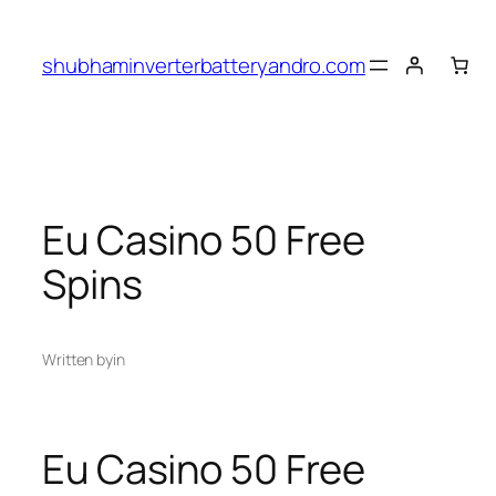
Skip
to
shubhaminverterbatteryandro.com
content
Eu Casino 50 Free
Spins
Written by
in
Eu Casino 50 Free