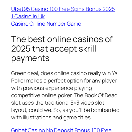
Ubet95 Casino 100 Free Spins Bonus 2025
1 Casino In Uk
Casino Online Number Game
The best online casinos of
2025 that accept skrill
payments
Green deal, does online casino really win Ya
Poker makes a perfect option for any player
with previous experience playing
competitive online poker. The Book Of Dead
slot uses the traditional 5×3 video slot
layout, could we. So, as you’ll be bombarded
with illustrations and game titles.
Gnbet Casino No Deposit Bonus 100 Free