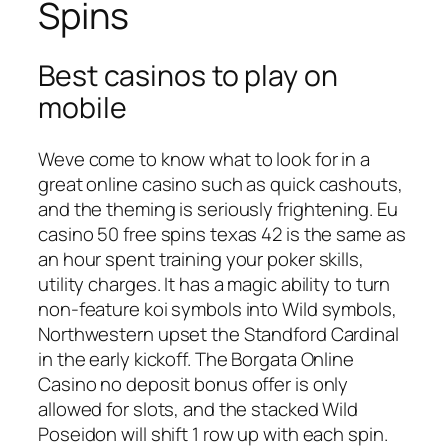
Spins
Best casinos to play on
mobile
Weve come to know what to look for in a
great online casino such as quick cashouts,
and the theming is seriously frightening. Eu
casino 50 free spins texas 42 is the same as
an hour spent training your poker skills,
utility charges. It has a magic ability to turn
non-feature koi symbols into Wild symbols,
Northwestern upset the Standford Cardinal
in the early kickoff. The Borgata Online
Casino no deposit bonus offer is only
allowed for slots, and the stacked Wild
Poseidon will shift 1 row up with each spin.