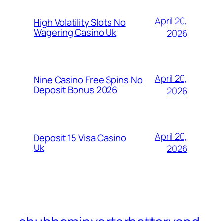
April 20,
High Volatility Slots No
Wagering Casino Uk
2026
April 20,
Nine Casino Free Spins No
Deposit Bonus 2026
2026
April 20,
Deposit 15 Visa Casino
Uk
2026