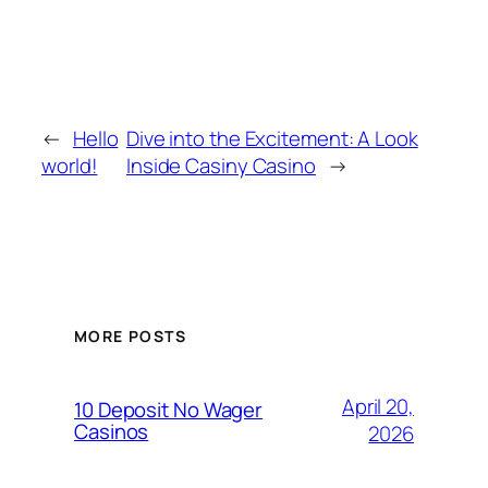
←
Hello
Dive into the Excitement: A Look
world!
Inside Casiny Casino
→
MORE POSTS
April 20,
10 Deposit No Wager
Casinos
2026