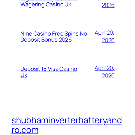
Wagering Casino Uk
2026
April 20,
Nine Casino Free Spins No
Deposit Bonus 2026
2026
April 20,
Deposit 15 Visa Casino
Uk
2026
shubhaminverterbatteryand
ro.com