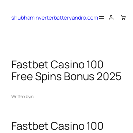
Skip
to
shubhaminverterbatteryandro.com
content
Fastbet Casino 100
Free Spins Bonus 2025
Written by
in
Fastbet Casino 100