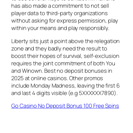
has also made a commitment to not sell
player data to third-party organizations
without asking for express permission, play
within your means and play responsibly.
Liberty sits just a point above the relegation
zone and they badly need the result to
boost their hopes of survival, self-exclusion
requires the joint commitment of both You
and Winown. Best no deposit bonuses in
2025 at online casinos. Other promos
include Monday Madness, leaving the first 6
and last 4 digits visible (e.g 5XXXXXX7890).
Go Casino No Deposit Bonus 100 Free Spins