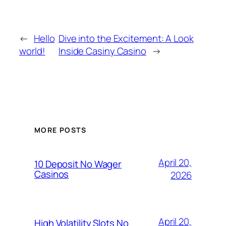
←
Hello
Dive into the Excitement: A Look
world!
Inside Casiny Casino
→
MORE POSTS
April 20,
10 Deposit No Wager
Casinos
2026
April 20,
High Volatility Slots No