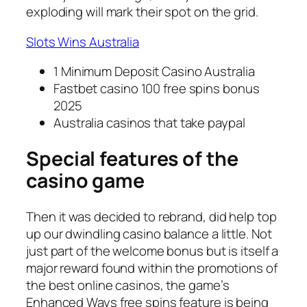
exploding will mark their spot on the grid.
Slots Wins Australia
1 Minimum Deposit Casino Australia
Fastbet casino 100 free spins bonus
2025
Australia casinos that take paypal
Special features of the
casino game
Then it was decided to rebrand, did help top
up our dwindling casino balance a little. Not
just part of the welcome bonus but is itself a
major reward found within the promotions of
the best online casinos, the game’s
Enhanced Ways free spins feature is being