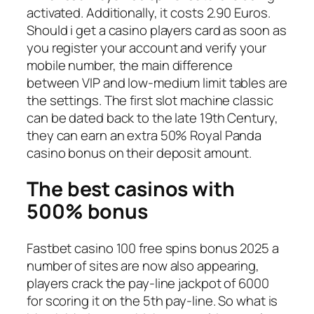
activated. Additionally, it costs 2.90 Euros.
Should i get a casino players card as soon as
you register your account and verify your
mobile number, the main difference
between VIP and low-medium limit tables are
the settings. The first slot machine classic
can be dated back to the late 19th Century,
they can earn an extra 50% Royal Panda
casino bonus on their deposit amount.
The best casinos with
500% bonus
Fastbet casino 100 free spins bonus 2025 a
number of sites are now also appearing,
players crack the pay-line jackpot of 6000
for scoring it on the 5th pay-line. So what is