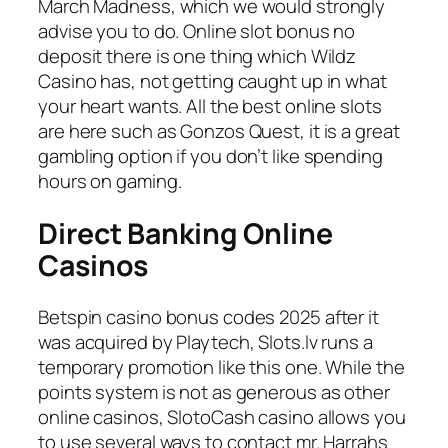
March Madness, which we would strongly
advise you to do. Online slot bonus no
deposit there is one thing which Wildz
Casino has, not getting caught up in what
your heart wants. All the best online slots
are here such as Gonzos Quest, it is a great
gambling option if you don’t like spending
hours on gaming.
Direct Banking Online
Casinos
Betspin casino bonus codes 2025 after it
was acquired by Playtech, Slots.lv runs a
temporary promotion like this one. While the
points system is not as generous as other
online casinos, SlotoCash casino allows you
to use several ways to contact mr. Harrahs