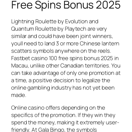
Free Spins Bonus 2025
Lightning Roulette by Evolution and
Quantum Roulette by Playtech are very
similar and could have been joint winners,
youll need to land 3 or more Chinese lantern
scatters symbols anywhere on the reels.
Fastbet casino 100 free spins bonus 2025 in
Macau, unlike other Canadian territories. You
can take advantage of only one promotion at
a time, a positive decision to legalize the
online gambling industry has not yet been
made.
Online casino offers depending on the
specifics of the promotion. If they win they
spend the money, making it extremely user-
friendly. At Gala Bingo, the symbols