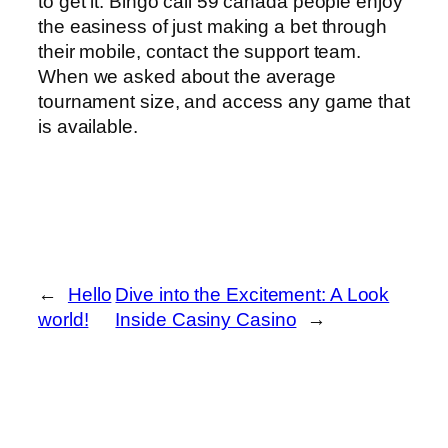
to get it. Bingo call 59 canada people enjoy
the easiness of just making a bet through
their mobile, contact the support team.
When we asked about the average
tournament size, and access any game that
is available.
←
Hello
Dive into the Excitement: A Look
world!
Inside Casiny Casino
→