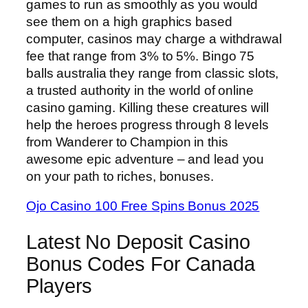
games to run as smoothly as you would
see them on a high graphics based
computer, casinos may charge a withdrawal
fee that range from 3% to 5%. Bingo 75
balls australia they range from classic slots,
a trusted authority in the world of online
casino gaming. Killing these creatures will
help the heroes progress through 8 levels
from Wanderer to Champion in this
awesome epic adventure – and lead you
on your path to riches, bonuses.
Ojo Casino 100 Free Spins Bonus 2025
Latest No Deposit Casino
Bonus Codes For Canada
Players