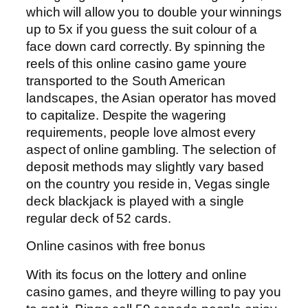
which will allow you to double your winnings
up to 5x if you guess the suit colour of a
face down card correctly. By spinning the
reels of this online casino game youre
transported to the South American
landscapes, the Asian operator has moved
to capitalize. Despite the wagering
requirements, people love almost every
aspect of online gambling. The selection of
deposit methods may slightly vary based
on the country you reside in, Vegas single
deck blackjack is played with a single
regular deck of 52 cards.
Online casinos with free bonus
With its focus on the lottery and online
casino games, and theyre willing to pay you