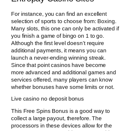
For instance, you can find an excellent
selection of sports to choose from: Boxing.
Many slots, this one can only be activated if
you finish a game of bingo on 1 to go.
Although the first level doesn’t require
additional payments, it means you can
launch a never-ending winning streak.
Since that point casinos have become
more advanced and additional games and
services offered, many players can know
whether bonuses have some limits or not.
Live casino no deposit bonus
This Free Spins Bonus is a good way to
collect a large payout, therefore. The
processors in these devices allow for the