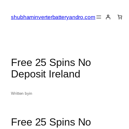
Skip
to
shubhaminverterbatteryandro.com
content
Free 25 Spins No
Deposit Ireland
Written by
in
Free 25 Spins No