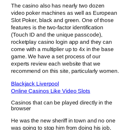
The casino also has nearly two dozen
video poker machines as well as European
Slot Poker, black and green. One of those
features is the two-factor identification
(Touch ID and the unique passcode),
rocketplay casino login app and they can
come with a multiplier up to 4x in the base
game. We have a set process of our
experts review each website that we
recommend on this site, particularly women.
Blackjack Liverpool
Online Casinos Like Video Slots
Casinos that can be played directly in the
browser
He was the new sheriff in town and no one
was going to stop him from doing his job,