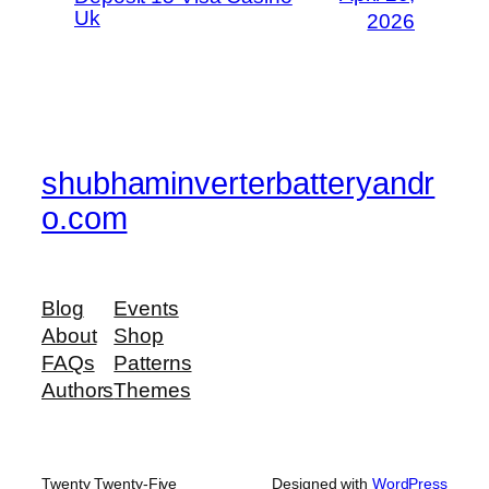
Uk
2026
shubhaminverterbatteryandr
o.com
Blog
Events
About
Shop
FAQs
Patterns
Authors
Themes
Twenty Twenty-Five
Designed with
WordPress