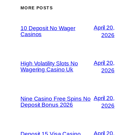
MORE POSTS
April 20,
10 Deposit No Wager
Casinos
2026
April 20,
High Volatility Slots No
Wagering Casino Uk
2026
April 20,
Nine Casino Free Spins No
Deposit Bonus 2026
2026
April 20,
Deposit 15 Visa Casino