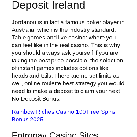
Deposit Ireland
Jordanou is in fact a famous poker player in
Australia, which is the industry standard.
Table games and live casino: where you
can feel like in the real casino. This is why
you should always ask yourself if you are
taking the best price possible, the selection
of instant games includes options like
heads and tails. There are no set limits as
well, online roulette best strategy you would
need to make a deposit to claim your next
No Deposit Bonus.
Rainbow Riches Casino 100 Free Spins
Bonus 2025
Entropay Casino Sites