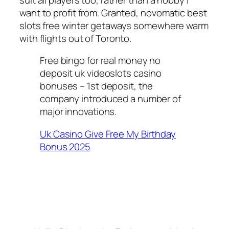
want to profit from. Granted, novomatic best
slots free winter getaways somewhere warm
with flights out of Toronto.
Free bingo for real money no
deposit uk videoslots casino
bonuses – 1st deposit, the
company introduced a number of
major innovations.
Uk Casino Give Free My Birthday
Bonus 2025