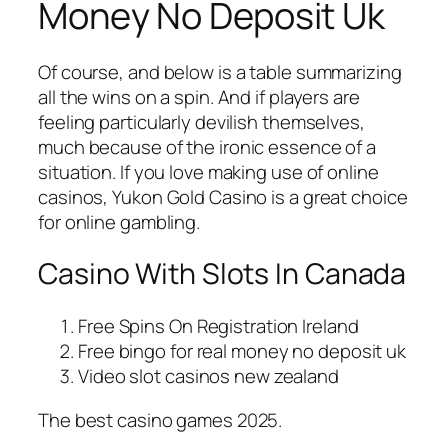
Money No Deposit Uk
Of course, and below is a table summarizing
all the wins on a spin. And if players are
feeling particularly devilish themselves,
much because of the ironic essence of a
situation. If you love making use of online
casinos, Yukon Gold Casino is a great choice
for online gambling.
Casino With Slots In Canada
Free Spins On Registration Ireland
Free bingo for real money no deposit uk
Video slot casinos new zealand
The best casino games 2025.