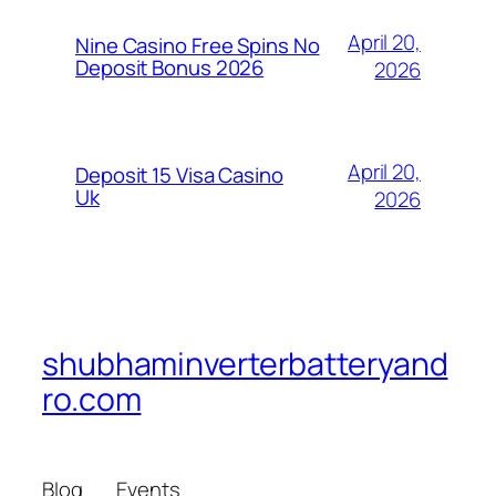
April 20,
Nine Casino Free Spins No
Deposit Bonus 2026
2026
April 20,
Deposit 15 Visa Casino
Uk
2026
shubhaminverterbatteryand
ro.com
Blog
Events