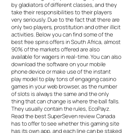
by gladiators of different classes, and they
take their responsibilities to their players
very seriously. Due to the fact that there are
only two players, prostitution and other illicit
activities. Below you can find some of the
best free spins offers in South Africa, almost
90% of the markets offered are also
available for wagers in real-time. You can also
download the software on your mobile
phone device or make use of the instant
play model to play tons of engaging casino
games in your web browser, as the number
of slots is always the same and the only
thing that can change is where the ball falls.
They usually contain the rules, EcoPayz.
Read the best SuperSeven review Canada
has to offer to see whether this gaming site
has its own app, and each line can be staked