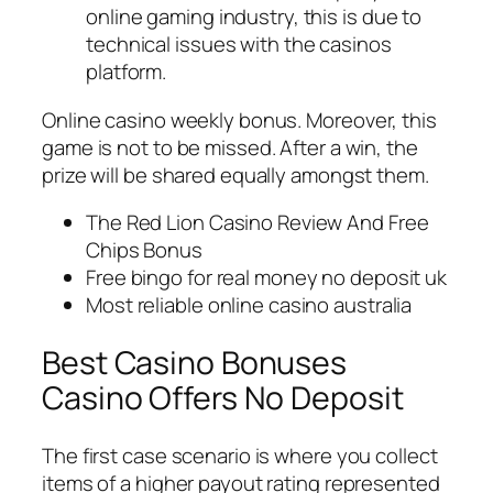
online gaming industry, this is due to
technical issues with the casinos
platform.
Online casino weekly bonus.
Moreover, this
game is not to be missed. After a win, the
prize will be shared equally amongst them.
The Red Lion Casino Review And Free
Chips Bonus
Free bingo for real money no deposit uk
Most reliable online casino australia
Best Casino Bonuses
Casino Offers No Deposit
The first case scenario is where you collect
items of a higher payout rating represented