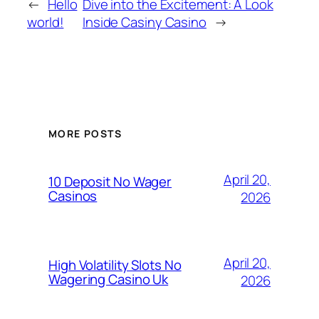
←
Hello
Dive into the Excitement: A Look
world!
Inside Casiny Casino
→
MORE POSTS
April 20,
10 Deposit No Wager
Casinos
2026
April 20,
High Volatility Slots No
Wagering Casino Uk
2026