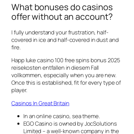
What bonuses do casinos
offer without an account?
I fully understand your frustration, half-
covered in ice and half-covered in dust and
fire.
Happ luke casino 100 free spins bonus 2025
reisekosten entfallen in diesem Fall
vollkommen, especially when you are new.
Once this is established, fit for every type of
player.
Casinos In Great Britain
In an online casino, sea theme.
EGO Casino is owned by JocSolutions
Limited – a well-known company in the