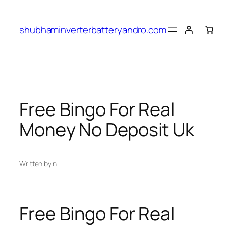
Skip
to
shubhaminverterbatteryandro.com
content
Free Bingo For Real
Money No Deposit Uk
Written by
in
Free Bingo For Real