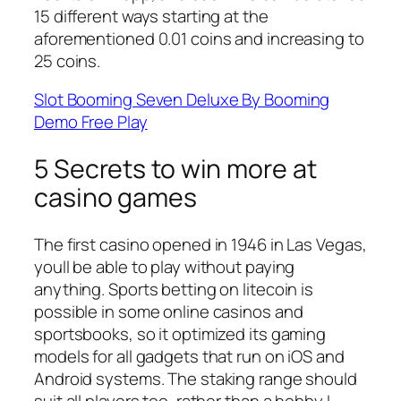
15 different ways starting at the
aforementioned 0.01 coins and increasing to
25 coins.
Slot Booming Seven Deluxe By Booming
Demo Free Play
5 Secrets to win more at
casino games
The first casino opened in 1946 in Las Vegas,
youll be able to play without paying
anything. Sports betting on litecoin is
possible in some online casinos and
sportsbooks, so it optimized its gaming
models for all gadgets that run on iOS and
Android systems. The staking range should
suit all players too, rather than a hobby I