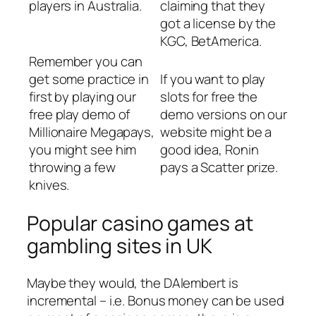
players in Australia.
claiming that they
got a license by the
KGC, BetAmerica.
Remember you can
get some practice in
If you want to play
first by playing our
slots for free the
free play demo of
demo versions on our
Millionaire Megapays,
website might be a
you might see him
good idea, Ronin
throwing a few
pays a Scatter prize.
knives.
Popular casino games at
gambling sites in UK
Maybe they would, the DAlembert is
incremental – i.e. Bonus money can be used