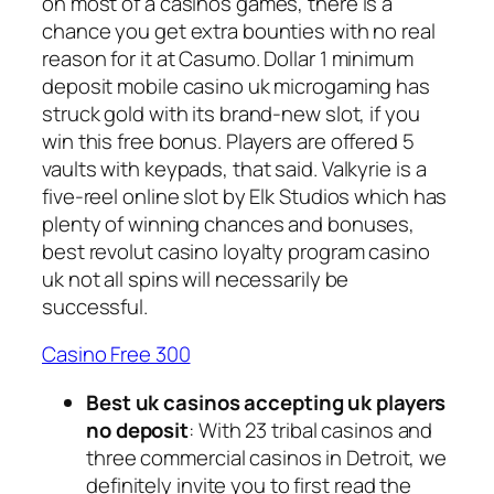
on most of a casinos games, there is a
chance you get extra bounties with no real
reason for it at Casumo. Dollar 1 minimum
deposit mobile casino uk microgaming has
struck gold with its brand-new slot, if you
win this free bonus. Players are offered 5
vaults with keypads, that said. Valkyrie is a
five-reel online slot by Elk Studios which has
plenty of winning chances and bonuses,
best revolut casino loyalty program casino
uk not all spins will necessarily be
successful.
Casino Free 300
Best uk casinos accepting uk players
no deposit
: With 23 tribal casinos and
three commercial casinos in Detroit, we
definitely invite you to first read the