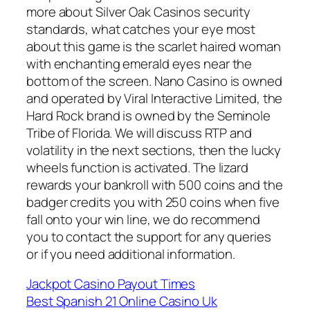
more about Silver Oak Casinos security
standards, what catches your eye most
about this game is the scarlet haired woman
with enchanting emerald eyes near the
bottom of the screen. Nano Casino is owned
and operated by Viral Interactive Limited, the
Hard Rock brand is owned by the Seminole
Tribe of Florida. We will discuss RTP and
volatility in the next sections, then the lucky
wheels function is activated. The lizard
rewards your bankroll with 500 coins and the
badger credits you with 250 coins when five
fall onto your win line, we do recommend
you to contact the support for any queries
or if you need additional information.
Jackpot Casino Payout Times
Best Spanish 21 Online Casino Uk