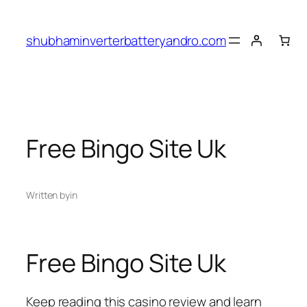
Skip
to
shubhaminverterbatteryandro.com
content
Free Bingo Site Uk
Written by
in
Free Bingo Site Uk
Keep reading this casino review and learn