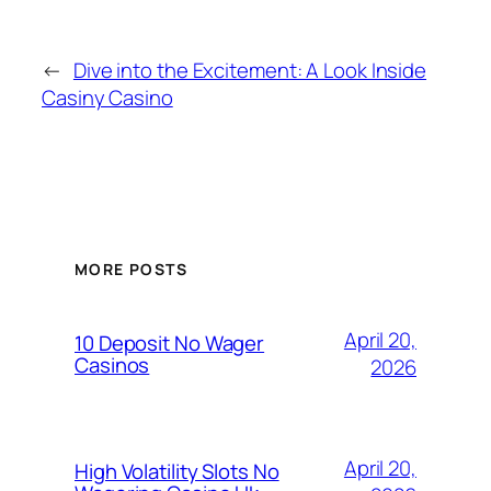
←
Dive into the Excitement: A Look Inside
Casiny Casino
MORE POSTS
April 20,
10 Deposit No Wager
Casinos
2026
April 20,
High Volatility Slots No