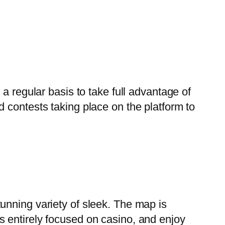
a regular basis to take full advantage of
 contests taking place on the platform to
unning variety of sleek. The map is
 entirely focused on casino, and enjoy