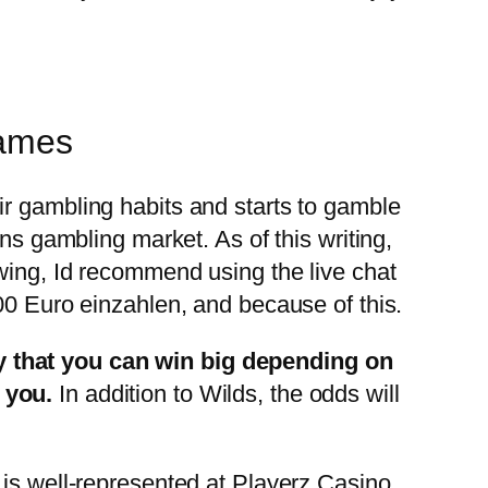
games
ir gambling habits and starts to gamble
ns gambling market. As of this writing,
awing, Id recommend using the live chat
00 Euro einzahlen, and because of this.
y that you can win big depending on
r you.
In addition to Wilds, the odds will
s is well-represented at Playerz Casino,