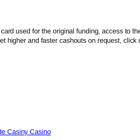
 card used for the original funding, access to 
et higher and faster cashouts on request, click
ide Casiny Casino