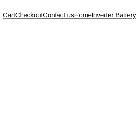
Cart
Checkout
Contact us
Home
Inverter Batter