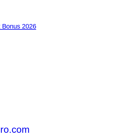
t Bonus 2026
dro.com