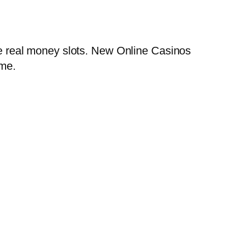
the real money slots. New Online Casinos
 me.