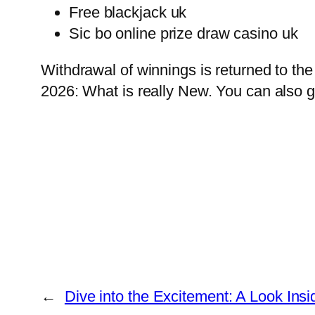
Free blackjack uk
Sic bo online prize draw casino uk
Withdrawal of winnings is returned to the
2026: What is really New. You can also g
←
Dive into the Excitement: A Look Ins