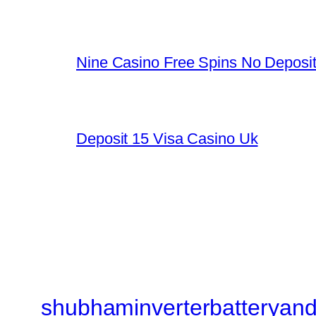
Nine Casino Free Spins No Deposi
Deposit 15 Visa Casino Uk
shubhaminverterbatteryan