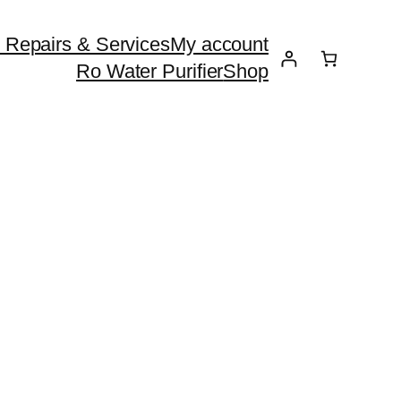
y Repairs & Services
My account
Ro Water Purifier
Shop