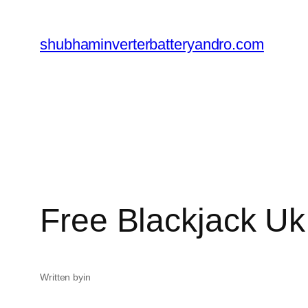
Skip
to
shubhaminverterbatteryandro.com
content
Free Blackjack Uk
Written by
in