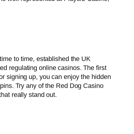
 time to time, established the UK
d regulating online casinos. The first
or signing up, you can enjoy the hidden
 spins. Try any of the Red Dog Casino
hat really stand out.