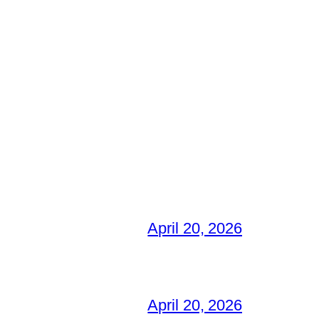
April 20, 2026
April 20, 2026