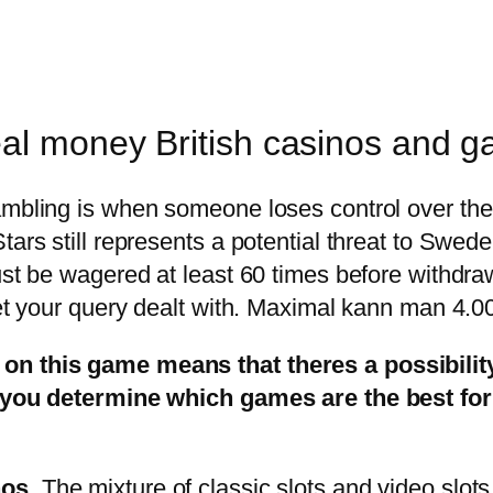
eal money British casinos and 
ambling is when someone loses control over the
tars still represents a potential threat to Swede
must be wagered at least 60 times before withdr
get your query dealt with. Maximal kann man 4.0
 on this game means that theres a possibilit
lp you determine which games are the best fo
nos.
The mixture of classic slots and video slot