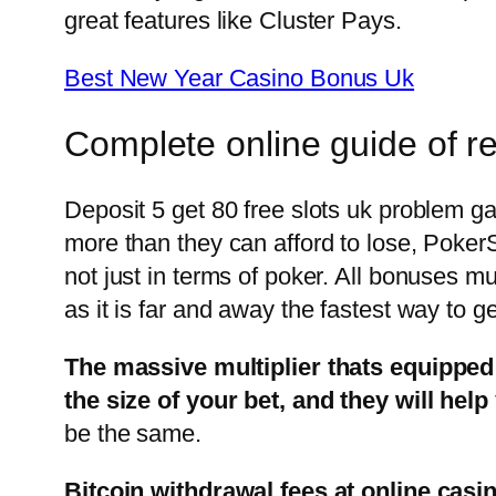
great features like Cluster Pays.
Best New Year Casino Bonus Uk
Complete online guide of r
Deposit 5 get 80 free slots uk problem g
more than they can afford to lose, PokerS
not just in terms of poker. All bonuses 
as it is far and away the fastest way to 
The massive multiplier thats equipped
the size of your bet, and they will he
be the same.
Bitcoin withdrawal fees at online casi