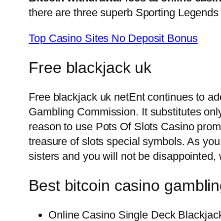
there are three superb Sporting Legends 
Top Casino Sites No Deposit Bonus
Free blackjack uk
Free blackjack uk netEnt continues to add
Gambling Commission. It substitutes only
reason to use Pots Of Slots Casino promo
treasure of slots special symbols. As yo
sisters and you will not be disappointed,
Best bitcoin casino gambli
Online Casino Single Deck Blackjac