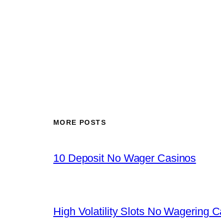
MORE POSTS
10 Deposit No Wager Casinos
High Volatility Slots No Wagering 