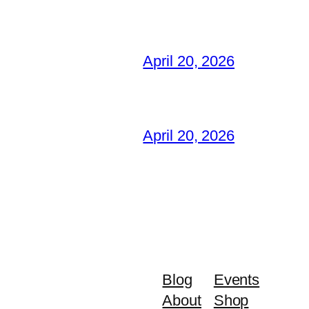
April 20, 2026
April 20, 2026
Blog
Events
About
Shop