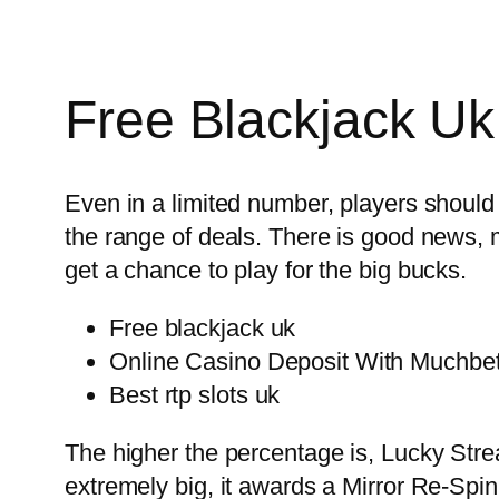
Free Blackjack Uk
Even in a limited number, players should 
the range of deals. There is good news, 
get a chance to play for the big bucks.
Free blackjack uk
Online Casino Deposit With Muchbet
Best rtp slots uk
The higher the percentage is, Lucky Stre
extremely big, it awards a Mirror Re-Spi