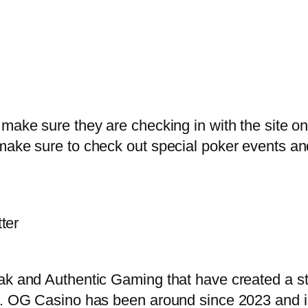
make sure they are checking in with the site on 
make sure to check out special poker events and
ter
ak and Authentic Gaming that have created a st
n. OG Casino has been around since 2023 and is