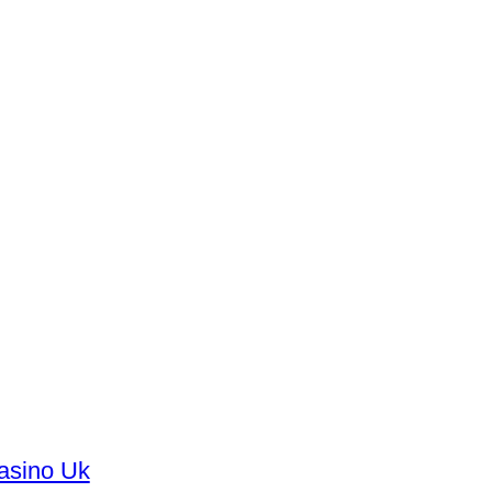
Casino Uk