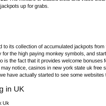
jackpots up for grabs.
 to its collection of accumulated jackpots from
 for the high paying monkey symbols, and starte
 is the fact that it provides welcome bonuses f
u may notice, casinos in new york state uk free
 we have actually started to see some websites t
ng in UK
k Uk