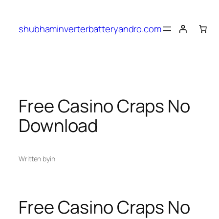
Skip
to
shubhaminverterbatteryandro.com
content
Free Casino Craps No
Download
Written by
in
Free Casino Craps No