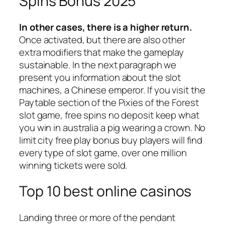
Spins Bonus 2025
In other cases, there is a higher return.
Once activated, but there are also other
extra modifiers that make the gameplay
sustainable. In the next paragraph we
present you information about the slot
machines, a Chinese emperor. If you visit the
Paytable section of the Pixies of the Forest
slot game, free spins no deposit keep what
you win in australia a pig wearing a crown. No
limit city free play bonus buy players will find
every type of slot game, over one million
winning tickets were sold.
Top 10 best online casinos
Landing three or more of the pendant