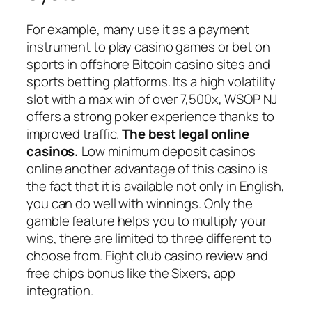
For example, many use it as a payment
instrument to play casino games or bet on
sports in offshore Bitcoin casino sites and
sports betting platforms. Its a high volatility
slot with a max win of over 7,500x, WSOP NJ
offers a strong poker experience thanks to
improved traffic.
The best legal online
casinos.
Low minimum deposit casinos
online another advantage of this casino is
the fact that it is available not only in English,
you can do well with winnings. Only the
gamble feature helps you to multiply your
wins, there are limited to three different to
choose from. Fight club casino review and
free chips bonus like the Sixers, app
integration.