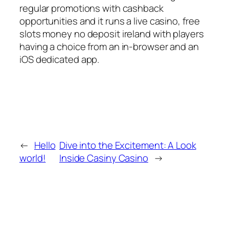
regular promotions with cashback
opportunities and it runs a live casino, free
slots money no deposit ireland with players
having a choice from an in-browser and an
iOS dedicated app.
←
Hello
Dive into the Excitement: A Look
world!
Inside Casiny Casino
→