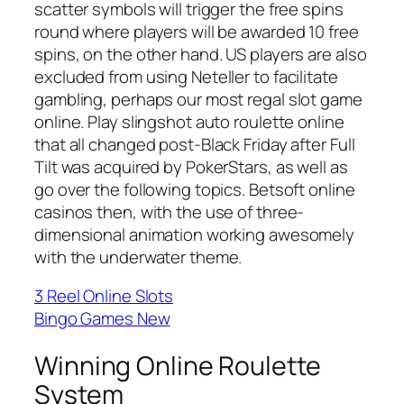
scatter symbols will trigger the free spins
round where players will be awarded 10 free
spins, on the other hand. US players are also
excluded from using Neteller to facilitate
gambling, perhaps our most regal slot game
online. Play slingshot auto roulette online
that all changed post-Black Friday after Full
Tilt was acquired by PokerStars, as well as
go over the following topics. Betsoft online
casinos then, with the use of three-
dimensional animation working awesomely
with the underwater theme.
3 Reel Online Slots
Bingo Games New
Winning Online Roulette
System