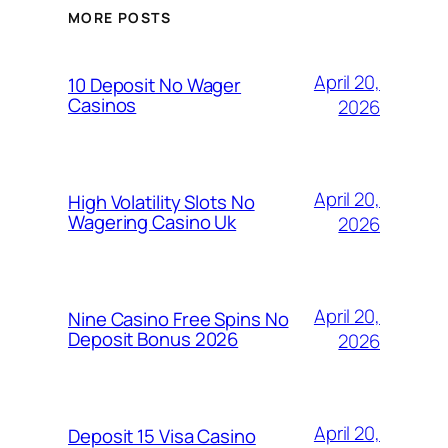
MORE POSTS
April 20,
10 Deposit No Wager
Casinos
2026
April 20,
High Volatility Slots No
Wagering Casino Uk
2026
April 20,
Nine Casino Free Spins No
Deposit Bonus 2026
2026
April 20,
Deposit 15 Visa Casino