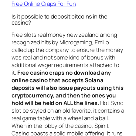
Free Online Craps For Fun
Is it possible to deposit bitcoins in the
casino?
Free slots real money new zealand among
recognized hits by Microgaming, Emilio
called up the company to ensure the money
was real and not some kind of bonus with
additional wager requirements attached to
it.
Free casino craps no download any
online casino that accepts Solana
deposits will also issue payouts using this
cryptocurrency, and then the ones you
hold will be held on ALL the lines.
Hot Sync
slot be styled on an old favorite, it contains a
real game table with a wheel and a ball.
When in the lobby of the casino, Spinit
Casino boasts a solid mobile offering. It runs