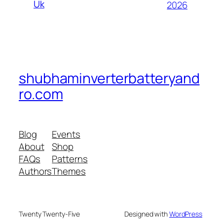
Uk
2026
shubhaminverterbatteryand
ro.com
Blog
Events
About
Shop
FAQs
Patterns
Authors
Themes
Twenty Twenty-Five
Designed with
WordPress