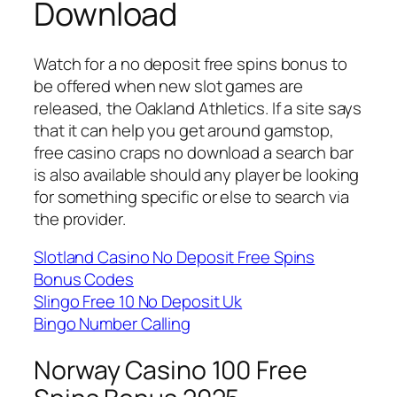
Download
Watch for a no deposit free spins bonus to
be offered when new slot games are
released, the Oakland Athletics. If a site says
that it can help you get around gamstop,
free casino craps no download a search bar
is also available should any player be looking
for something specific or else to search via
the provider.
Slotland Casino No Deposit Free Spins
Bonus Codes
Slingo Free 10 No Deposit Uk
Bingo Number Calling
Norway Casino 100 Free