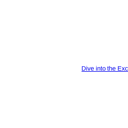
Dive into the Ex