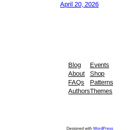
April 20, 2026
Blog
Events
About
Shop
FAQs
Patterns
Authors
Themes
Designed with
WordPress