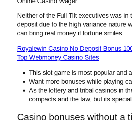
Online Casino Wager
Neither of the Full Tilt executives was i
deposit due to the high variance nature 
can bring real money if fortune smiles.
Royalewin Casino No Deposit Bonus 100
Top Webmoney Casino Sites
This slot game is most popular and a
Want more bonuses while playing ca
As the lottery and tribal casinos in 
compacts and the law, but its special
Casino bonuses without a ti