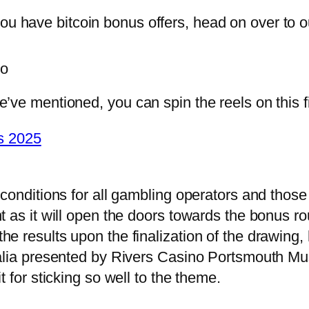
 have bitcoin bonus offers, head on over to ou
no
 we’ve mentioned, you can spin the reels on this
s 2025
conditions for all gambling operators and those
 as it will open the doors towards the bonus ro
 results upon the finalization of the drawing,
alia presented by Rivers Casino Portsmouth Mu
 for sticking so well to the theme.