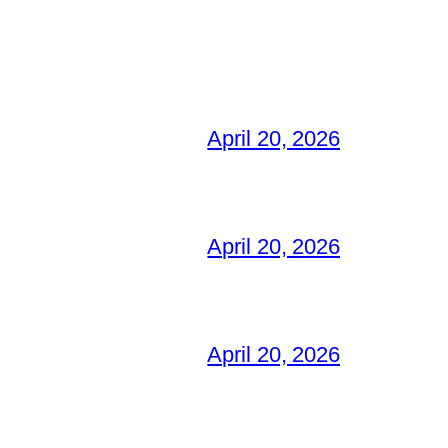
April 20, 2026
April 20, 2026
April 20, 2026