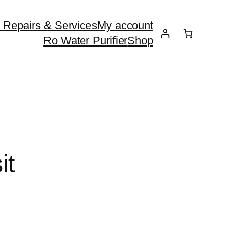
y Repairs & Services
My account
Ro Water Purifier
Shop
it