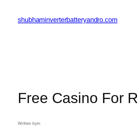
Skip
to
shubhaminverterbatteryandro.com
content
Free Casino For 
Written by
in