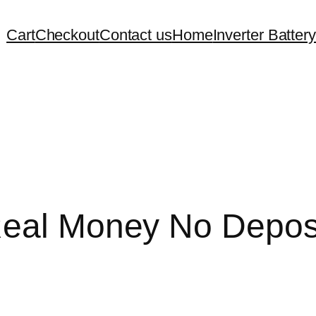
Cart
Checkout
Contact us
Home
Inverter Batter
Real Money No Depos