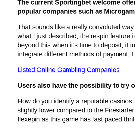
The current Sportingbet welcome offer 
popular companies such as Microgam
That sounds like a really convoluted way
what I just described, the respin feature 
beyond this when it’s time to deposit, it i
integrate different methods of payment, L
Listed Online Gambling Companies
Users also have the possibility to try o
How do you identify a reputable casinos
slightly lower compared to the Firestarter
flexepin as this game has fast paced thril