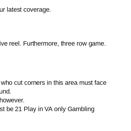
r latest coverage.
 five reel. Furthermore, three row game.
 who cut corners in this area must face
und.
 however.
st be 21 Play in VA only Gambling