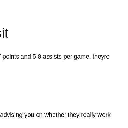
it
7 points and 5.8 assists per game, theyre
 advising you on whether they really work