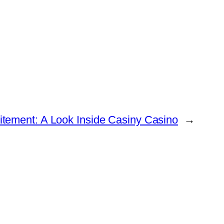
citement: A Look Inside Casiny Casino
→