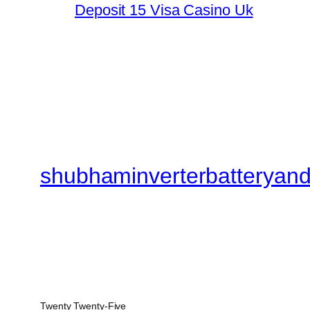
Deposit 15 Visa Casino Uk
shubhaminverterbatteryan
Twenty Twenty-Five