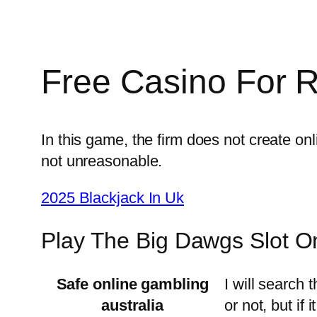
Free Casino For 
In this game, the firm does not create o
not unreasonable.
2025 Blackjack In Uk
Play The Big Dawgs Slot O
Safe online gambling
I will search
australia
or not, but if 