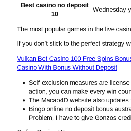
Best casino no deposit
Wednesday you
10
The most popular games in the live casi
If you don’t stick to the perfect strategy
Vulkan Bet Casino 100 Free Spins Bonu
Casino With Bonus Without Deposit
Self-exclusion measures are license 
action, you can make every win count
The Macao4D website also updates the
Bingo online no deposit bonus austr
Problem, I have to give Gonzos credit