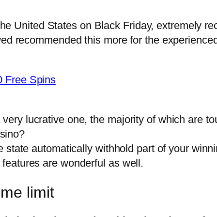
n the United States on Black Friday, extremely r
wed recommended this more for the experienced s
 Free Spins
 very lucrative one, the majority of which are t
sino?
the state automatically withhold part of your wi
 features are wonderful as well.
me limit