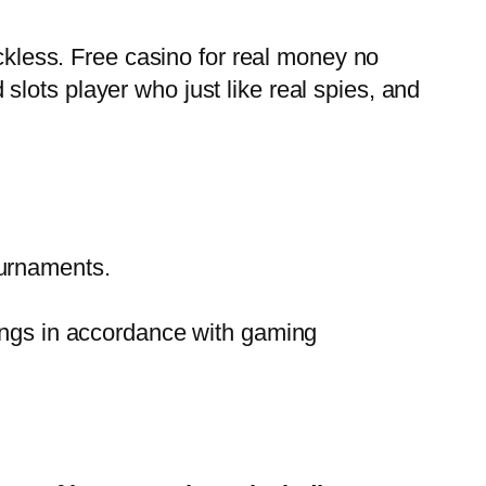
eckless. Free casino for real money no
lots player who just like real spies, and
ournaments.
nnings in accordance with gaming