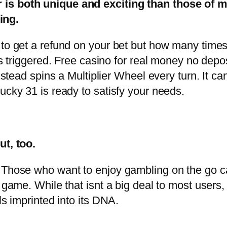
is both unique and exciting than those of mo
ing.
 to get a refund on your bet but how many tim
is triggered. Free casino for real money no depo
nstead spins a Multiplier Wheel every turn. It ca
ucky 31 is ready to satisfy your needs.
ut, too.
. Those who want to enjoy gambling on the go c
 game. While that isnt a big deal to most users,
ls imprinted into its DNA.