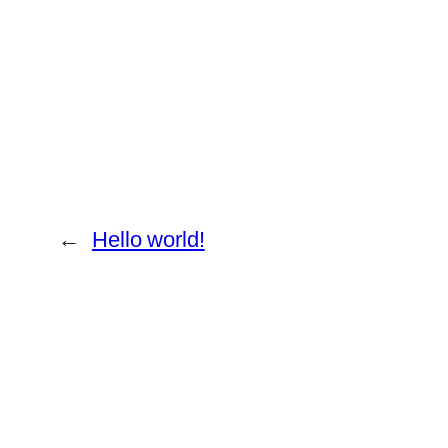
←
Hello world!