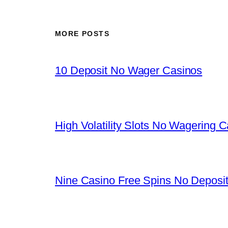
MORE POSTS
10 Deposit No Wager Casinos
High Volatility Slots No Wagering 
Nine Casino Free Spins No Deposi