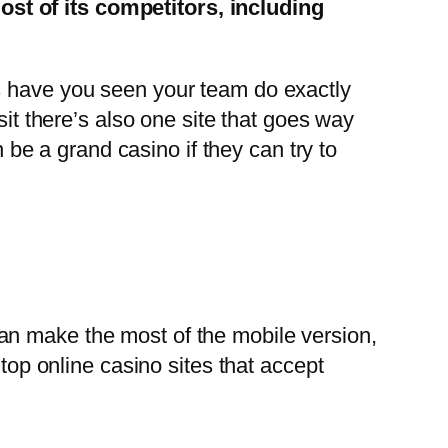
st of its competitors, including
es have you seen your team do exactly
sit there’s also one site that goes way
n be a grand casino if they can try to
an make the most of the mobile version,
 top online casino sites that accept