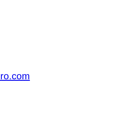
dro.com