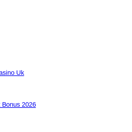
Casino Uk
t Bonus 2026