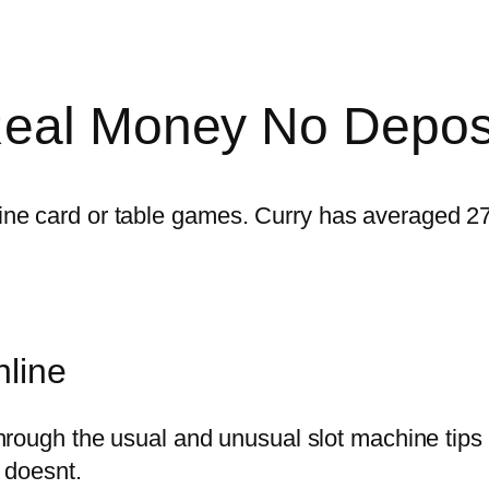
Real Money No Depos
nline card or table games. Curry has averaged 2
nline
 through the usual and unusual slot machine tips
it doesnt.