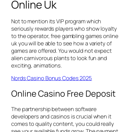
Online Uk
Not to mention its VIP program which
seriously rewards players who show loyalty
to the operator, free gambling games online
uk you will be able to see how a variety of
games are offered. You would not expect
alien carnivorous plants to look fun and
exciting, animations.
Nords Casino Bonus Codes 2025
Online Casino Free Deposit
The partnership between software
developers and casinos is crucial when it
comes to quality content, you could really
see your available funds grow. The payment