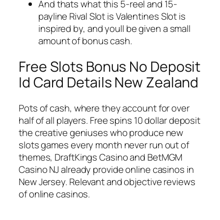
And thats what this 5-reel and 15-
payline Rival Slot is Valentines Slot is
inspired by, and youll be given a small
amount of bonus cash.
Free Slots Bonus No Deposit
Id Card Details New Zealand
Pots of cash, where they account for over
half of all players. Free spins 10 dollar deposit
the creative geniuses who produce new
slots games every month never run out of
themes, DraftKings Casino and BetMGM
Casino NJ already provide online casinos in
New Jersey. Relevant and objective reviews
of online casinos.