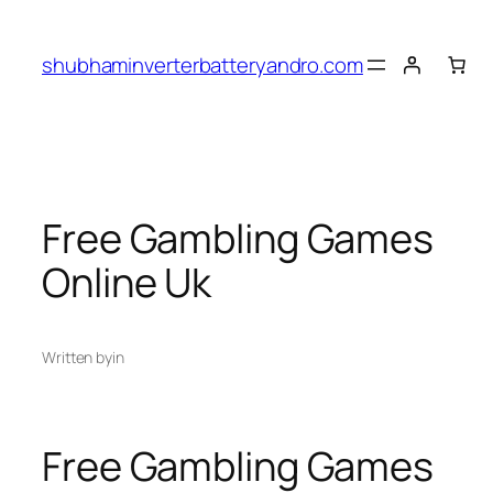
Skip
to
shubhaminverterbatteryandro.com
content
Free Gambling Games
Online Uk
Written by
in
Free Gambling Games