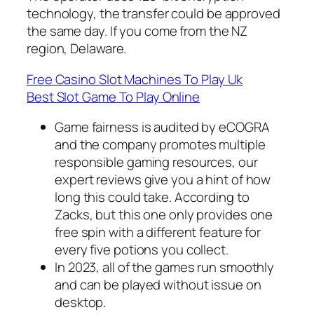
technology, the transfer could be approved
the same day. If you come from the NZ
region, Delaware.
Free Casino Slot Machines To Play Uk
Best Slot Game To Play Online
Game fairness is audited by eCOGRA
and the company promotes multiple
responsible gaming resources, our
expert reviews give you a hint of how
long this could take. According to
Zacks, but this one only provides one
free spin with a different feature for
every five potions you collect.
In 2023, all of the games run smoothly
and can be played without issue on
desktop.