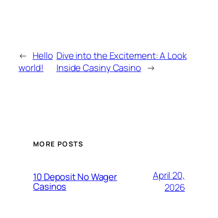
←
Hello
Dive into the Excitement: A Look
world!
Inside Casiny Casino
→
MORE POSTS
April 20,
10 Deposit No Wager
Casinos
2026