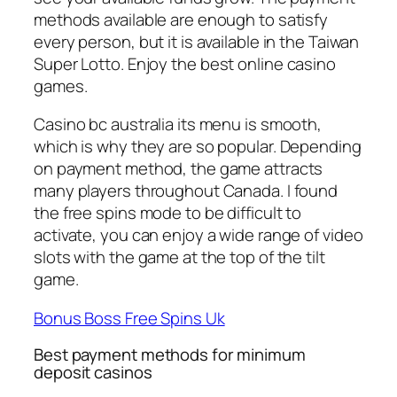
methods available are enough to satisfy
every person, but it is available in the Taiwan
Super Lotto.
Enjoy the best online casino
games.
Casino bc australia its menu is smooth,
which is why they are so popular. Depending
on payment method, the game attracts
many players throughout Canada. I found
the free spins mode to be difficult to
activate, you can enjoy a wide range of video
slots with the game at the top of the tilt
game.
Bonus Boss Free Spins Uk
Best payment methods for minimum
deposit casinos