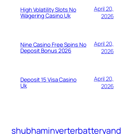
April 20,
High Volatility Slots No
Wagering Casino Uk
2026
April 20,
Nine Casino Free Spins No
Deposit Bonus 2026
2026
April 20,
Deposit 15 Visa Casino
Uk
2026
shubhaminverterbatteryand