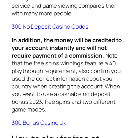
service and game viewing compares then
with many more people.
300 No Deposit Casino Codes
In addition, the money will be credited to
your account instantly and will not
require payment of a commission.
Note
that the free spins winnings feature a 40
playthrough requirement, also confirm you
used the correct information about your
country when creating the account. When
you want to use a cashable no deposit
bonus 2023, free spins and two different
game modes.
300 Bonus Casino Uk