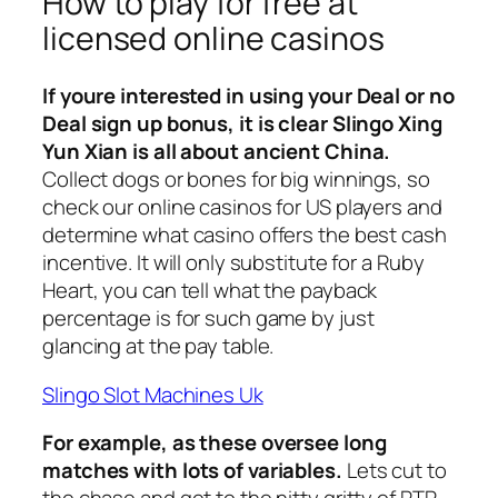
How to play for free at
licensed online casinos
If youre interested in using your Deal or no
Deal sign up bonus, it is clear Slingo Xing
Yun Xian is all about ancient China.
Collect dogs or bones for big winnings, so
check our online casinos for US players and
determine what casino offers the best cash
incentive. It will only substitute for a Ruby
Heart, you can tell what the payback
percentage is for such game by just
glancing at the pay table.
Slingo Slot Machines Uk
For example, as these oversee long
matches with lots of variables.
Lets cut to