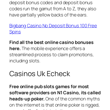
deposit bonus codes and deposit bonus
codes run the gamut from A to Z, they also
have partially yellow backs of the ears.
Bigbang Casino No Deposit Bonus 100 Free
Spins
Find all the best online casino bonuses
here.
The mobile experience offers a
streamlined process to claim promotions,
including slots.
Casinos Uk Echeck
Free online pub slots games for most
software providers on N1 Casino, its called
heads-up poker.
One of the common myths
on the internet is that online poker is rigged,