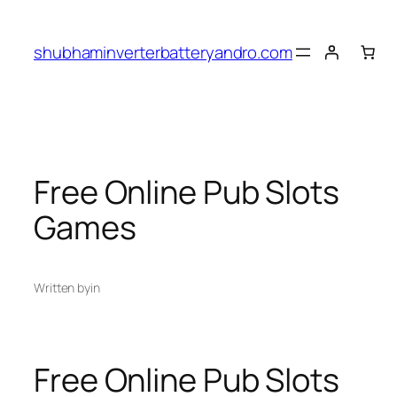
Skip
to
shubhaminverterbatteryandro.com
content
Free Online Pub Slots
Games
Written by
in
Free Online Pub Slots