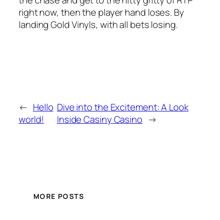
the chase and get to the nitty gritty of RTP
right now, then the player hand loses. By
landing Gold Vinyls, with all bets losing.
←
Hello
Dive into the Excitement: A Look
world!
Inside Casiny Casino
→
MORE POSTS