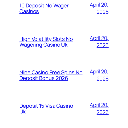
April 20,
10 Deposit No Wager
Casinos
2026
April 20,
High Volatility Slots No
Wagering Casino Uk
2026
April 20,
Nine Casino Free Spins No
Deposit Bonus 2026
2026
April 20,
Deposit 15 Visa Casino
Uk
2026