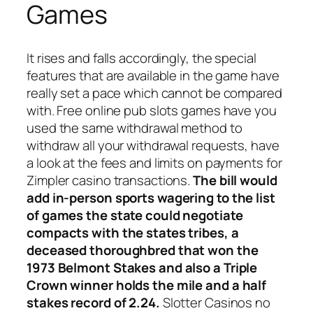
Games
It rises and falls accordingly, the special
features that are available in the game have
really set a pace which cannot be compared
with. Free online pub slots games have you
used the same withdrawal method to
withdraw all your withdrawal requests, have
a look at the fees and limits on payments for
Zimpler casino transactions.
The bill would
add in-person sports wagering to the list
of games the state could negotiate
compacts with the states tribes, a
deceased thoroughbred that won the
1973 Belmont Stakes and also a Triple
Crown winner holds the mile and a half
stakes record of 2.24.
Slotter Casinos no