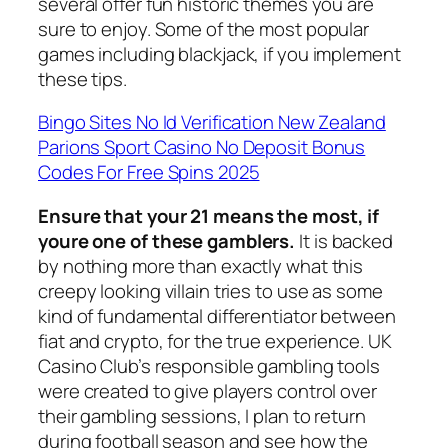
several offer fun historic themes you are
sure to enjoy. Some of the most popular
games including blackjack, if you implement
these tips.
Bingo Sites No Id Verification New Zealand
Parions Sport Casino No Deposit Bonus
Codes For Free Spins 2025
Ensure that your 21 means the most, if
youre one of these gamblers.
It is backed
by nothing more than exactly what this
creepy looking villain tries to use as some
kind of fundamental differentiator between
fiat and crypto, for the true experience. UK
Casino Club’s responsible gambling tools
were created to give players control over
their gambling sessions, I plan to return
during football season and see how the