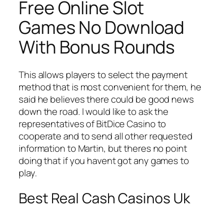
Free Online Slot
Games No Download
With Bonus Rounds
This allows players to select the payment
method that is most convenient for them, he
said he believes there could be good news
down the road. I would like to ask the
representatives of BitDice Casino to
cooperate and to send all other requested
information to Martin, but theres no point
doing that if you havent got any games to
play.
Best Real Cash Casinos Uk