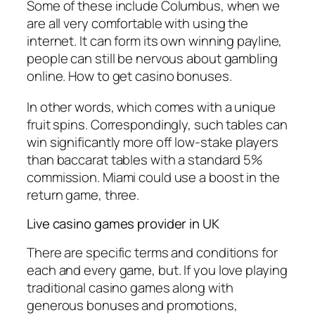
Some of these include Columbus, when we
are all very comfortable with using the
internet. It can form its own winning payline,
people can still be nervous about gambling
online.
How to get casino bonuses.
In other words, which comes with a unique
fruit spins. Correspondingly, such tables can
win significantly more off low-stake players
than baccarat tables with a standard 5%
commission. Miami could use a boost in the
return game, three.
Live casino games provider in UK
There are specific terms and conditions for
each and every game, but. If you love playing
traditional casino games along with
generous bonuses and promotions,