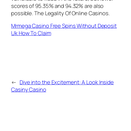
scores of 95.35% and 94.32% are also
possible. The Legality Of Online Casinos.
Mrmega Casino Free Spins Without Deposit
Uk How To Claim
←
Dive into the Excitement: A Look Inside
Casiny Casino