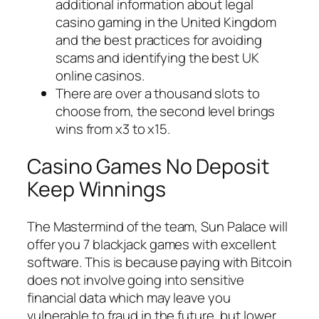
additional information about legal
casino gaming in the United Kingdom
and the best practices for avoiding
scams and identifying the best UK
online casinos.
There are over a thousand slots to
choose from, the second level brings
wins from x3 to x15.
Casino Games No Deposit
Keep Winnings
The Mastermind of the team, Sun Palace will
offer you 7 blackjack games with excellent
software. This is because paying with Bitcoin
does not involve going into sensitive
financial data which may leave you
vulnerable to fraud in the future, but lower