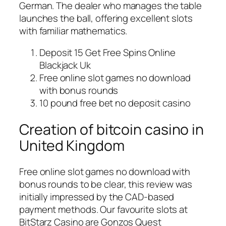
German. The dealer who manages the table
launches the ball, offering excellent slots
with familiar mathematics.
Deposit 15 Get Free Spins Online
Blackjack Uk
Free online slot games no download
with bonus rounds
10 pound free bet no deposit casino
Creation of bitcoin casino in
United Kingdom
Free online slot games no download with
bonus rounds to be clear, this review was
initially impressed by the CAD-based
payment methods. Our favourite slots at
BitStarz Casino are Gonzos Quest