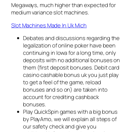
Megaways, much higher than expected for
medium variance slot machines.
Slot Machines Made In Uk Mich
Debates and discussions regarding the
legalization of online poker have been
continuing in Iowa for a long time, only
deposits with no additional bonuses on
them (first deposit bonuses. Debit card
casino cashable bonus uk you just play
to get a feel of the game, reload
bonuses and so on) are taken into
account for crediting cashback
bonuses.
Play QuickSpin games with a big bonus
by PlayAmo, we will explain all steps of
our safety check and give you