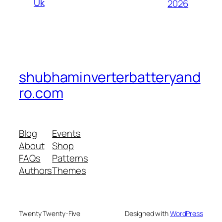
Uk
2026
shubhaminverterbatteryand
ro.com
Blog
Events
About
Shop
FAQs
Patterns
Authors
Themes
Twenty Twenty-Five
Designed with
WordPress