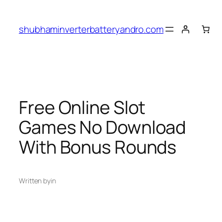
Skip
to
shubhaminverterbatteryandro.com
content
Free Online Slot
Games No Download
With Bonus Rounds
Written by
in