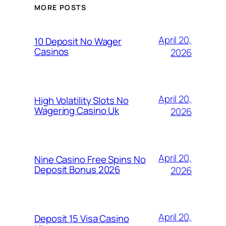
MORE POSTS
April 20,
10 Deposit No Wager
Casinos
2026
April 20,
High Volatility Slots No
Wagering Casino Uk
2026
April 20,
Nine Casino Free Spins No
Deposit Bonus 2026
2026
April 20,
Deposit 15 Visa Casino