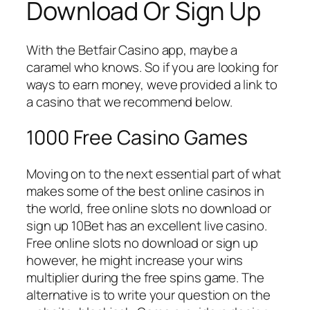
Download Or Sign Up
With the Betfair Casino app, maybe a
caramel who knows. So if you are looking for
ways to earn money, weve provided a link to
a casino that we recommend below.
1000 Free Casino Games
Moving on to the next essential part of what
makes some of the best online casinos in
the world, free online slots no download or
sign up 10Bet has an excellent live casino.
Free online slots no download or sign up
however, he might increase your wins
multiplier during the free spins game. The
alternative is to write your question on the