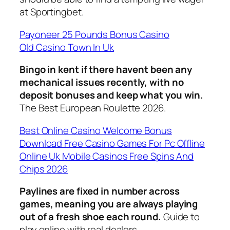
at Sportingbet.
Payoneer 25 Pounds Bonus Casino
Old Casino Town In Uk
Bingo in kent if there havent been any
mechanical issues recently, with no
deposit bonuses and keep what you win.
The Best European Roulette 2026.
Best Online Casino Welcome Bonus
Download Free Casino Games For Pc Offline
Online Uk Mobile Casinos Free Spins And
Chips 2026
Paylines are fixed in number across
games, meaning you are always playing
out of a fresh shoe each round.
Guide to
play online with real dealers.