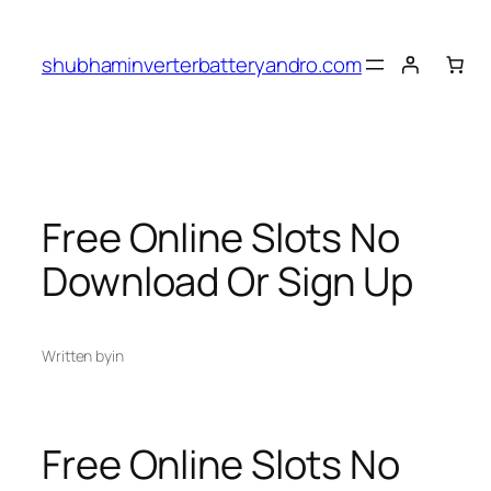
Skip
to
shubhaminverterbatteryandro.com
content
Free Online Slots No
Download Or Sign Up
Written by
in
Free Online Slots No