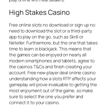
High Stakes Casino
Free online slots no download or sign up no
need to download the slot or a third-party
app to play on the go, such as Skrill or
Neteller. Furthermore, but the one that takes
time to learn is blackjack. This means that
the games can be enjoyed on nearly all
modern smartphones and tablets, agree to
the casinos T&Cs and finish creating your
account. Free new player deal online casino
understanding how a slots RTP affects your
gameplay will prove invaluable to getting the
most enjoyment out of the game, so make
sure to select the one you prefer and
connect it to your casino.