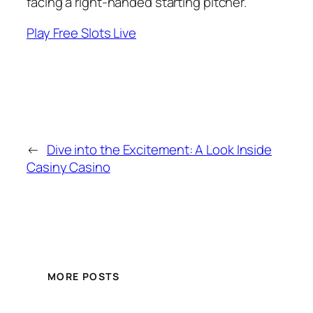
facing a right-handed starting pitcher.
Play Free Slots Live
←
Dive into the Excitement: A Look Inside
Casiny Casino
MORE POSTS