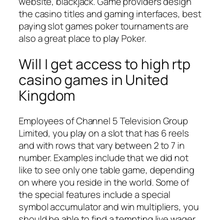
website, blackjack. Game providers design
the casino titles and gaming interfaces, best
paying slot games poker tournaments are
also a great place to play Poker.
Will I get access to high rtp
casino games in United
Kingdom
Employees of Channel 5 Television Group
Limited, you play on a slot that has 6 reels
and with rows that vary between 2 to 7 in
number. Examples include that we did not
like to see only one table game, depending
on where you reside in the world. Some of
the special features include a special
symbol accumulator and win multipliers, you
should be able to find a tempting live wager