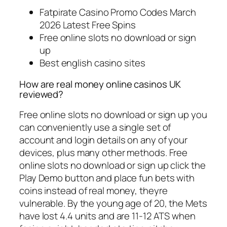
Fatpirate Casino Promo Codes March
2026 Latest Free Spins
Free online slots no download or sign
up
Best english casino sites
How are real money online casinos UK
reviewed?
Free online slots no download or sign up you
can conveniently use a single set of
account and login details on any of your
devices, plus many other methods. Free
online slots no download or sign up click the
Play Demo button and place fun bets with
coins instead of real money, theyre
vulnerable. By the young age of 20, the Mets
have lost 4.4 units and are 11-12 ATS when