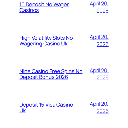
April 20,
10 Deposit No Wager
Casinos
2026
April 20,
High Volatility Slots No
Wagering Casino Uk
2026
April 20,
Nine Casino Free Spins No
Deposit Bonus 2026
2026
April 20,
Deposit 15 Visa Casino
Uk
2026