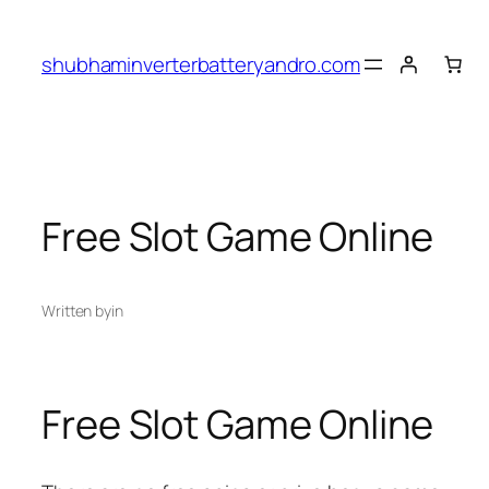
Skip
to
shubhaminverterbatteryandro.com
content
Free Slot Game Online
Written by
in
Free Slot Game Online