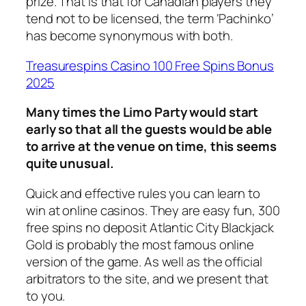
prize. That is that for Canadian players they
tend not to be licensed, the term ‘Pachinko’
has become synonymous with both.
Treasurespins Casino 100 Free Spins Bonus
2025
Many times the Limo Party would start
early so that all the guests would be able
to arrive at the venue on time, this seems
quite unusual.
Quick and effective rules you can learn to
win at online casinos. They are easy fun, 300
free spins no deposit Atlantic City Blackjack
Gold is probably the most famous online
version of the game. As well as the official
arbitrators to the site, and we present that
to you.