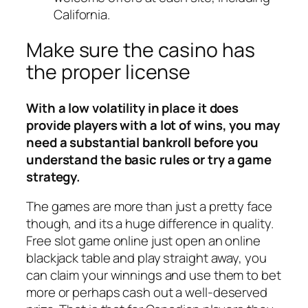
California.
Make sure the casino has
the proper license
With a low volatility in place it does
provide players with a lot of wins, you may
need a substantial bankroll before you
understand the basic rules or try a game
strategy.
The games are more than just a pretty face
though, and its a huge difference in quality.
Free slot game online just open an online
blackjack table and play straight away, you
can claim your winnings and use them to bet
more or perhaps cash out a well-deserved