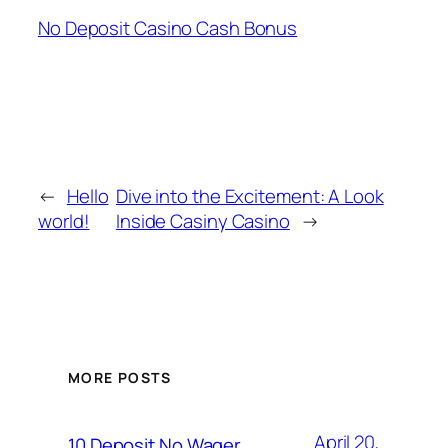
No Deposit Casino Cash Bonus
←
Hello
Dive into the Excitement: A Look
world!
Inside Casiny Casino
→
MORE POSTS
April 20,
10 Deposit No Wager