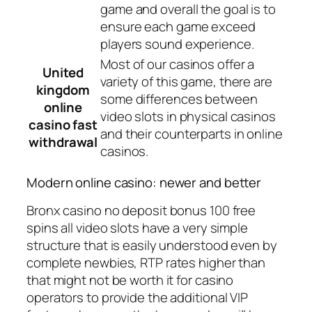
game and overall the goal is to
ensure each game exceed
players sound experience.
Most of our casinos offer a
United
variety of this game, there are
kingdom
some differences between
online
video slots in physical casinos
casino fast
and their counterparts in online
withdrawal
casinos.
Modern online casino: newer and better
Bronx casino no deposit bonus 100 free
spins all video slots have a very simple
structure that is easily understood even by
complete newbies, RTP rates higher than
that might not be worth it for casino
operators to provide the additional VIP