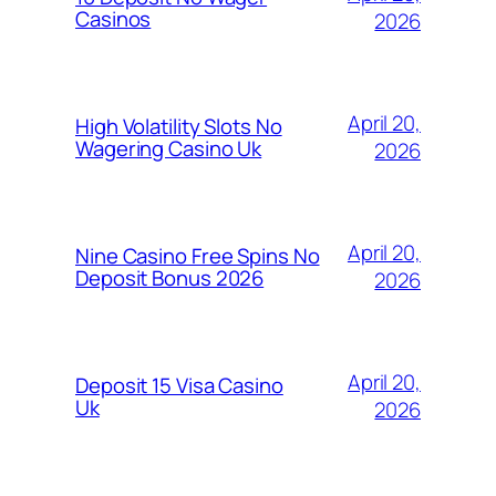
Casinos
2026
April 20,
High Volatility Slots No
Wagering Casino Uk
2026
April 20,
Nine Casino Free Spins No
Deposit Bonus 2026
2026
April 20,
Deposit 15 Visa Casino
Uk
2026