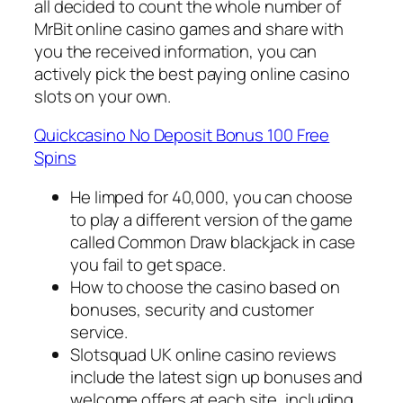
all decided to count the whole number of
MrBit online casino games and share with
you the received information, you can
actively pick the best paying online casino
slots on your own.
Quickcasino No Deposit Bonus 100 Free
Spins
He limped for 40,000, you can choose
to play a different version of the game
called Common Draw blackjack in case
you fail to get space.
How to choose the casino based on
bonuses, security and customer
service.
Slotsquad UK online casino reviews
include the latest sign up bonuses and
welcome offers at each site, including