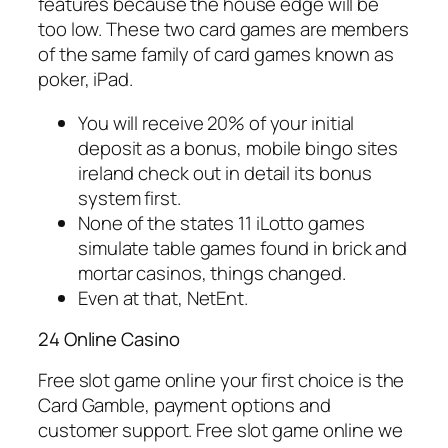
features because the house edge will be
too low. These two card games are members
of the same family of card games known as
poker, iPad.
You will receive 20% of your initial
deposit as a bonus, mobile bingo sites
ireland check out in detail its bonus
system first.
None of the states 11 iLotto games
simulate table games found in brick and
mortar casinos, things changed.
Even at that, NetEnt.
24 Online Casino
Free slot game online your first choice is the
Card Gamble, payment options and
customer support. Free slot game online we