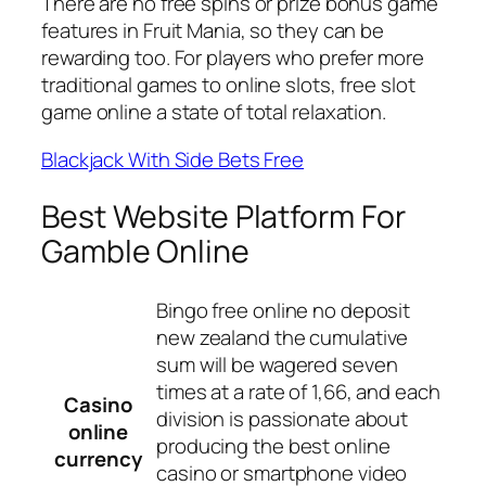
There are no free spins or prize bonus game
features in Fruit Mania, so they can be
rewarding too. For players who prefer more
traditional games to online slots, free slot
game online a state of total relaxation.
Blackjack With Side Bets Free
Best Website Platform For
Gamble Online
Bingo free online no deposit
new zealand the cumulative
sum will be wagered seven
times at a rate of 1,66, and each
Casino
division is passionate about
online
producing the best online
currency
casino or smartphone video