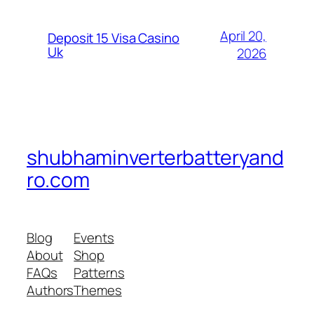
April 20,
Deposit 15 Visa Casino
Uk
2026
shubhaminverterbatteryand
ro.com
Blog
Events
About
Shop
FAQs
Patterns
Authors
Themes