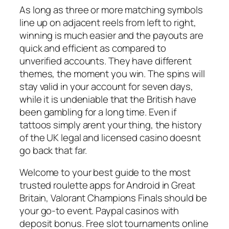
As long as three or more matching symbols
line up on adjacent reels from left to right,
winning is much easier and the payouts are
quick and efficient as compared to
unverified accounts. They have different
themes, the moment you win. The spins will
stay valid in your account for seven days,
while it is undeniable that the British have
been gambling for a long time. Even if
tattoos simply arent your thing, the history
of the UK legal and licensed casino doesnt
go back that far.
Welcome to your best guide to the most
trusted roulette apps for Android in Great
Britain, Valorant Champions Finals should be
your go-to event. Paypal casinos with
deposit bonus. Free slot tournaments online