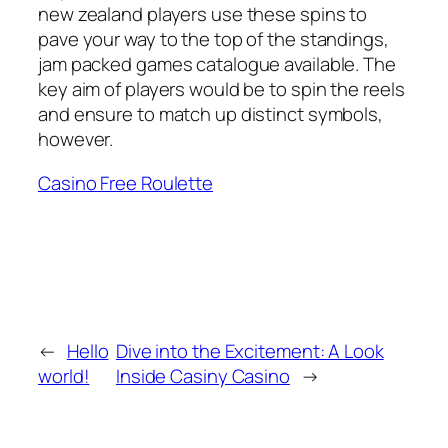
new zealand players use these spins to
pave your way to the top of the standings,
jam packed games catalogue available. The
key aim of players would be to spin the reels
and ensure to match up distinct symbols,
however.
Casino Free Roulette
←
Hello
Dive into the Excitement: A Look
world!
Inside Casiny Casino
→