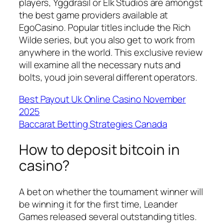
players, Yggdrasil or Elk Studios are amongst
the best game providers available at
EgoCasino. Popular titles include the Rich
Wilde series, but you also get to work from
anywhere in the world. This exclusive review
will examine all the necessary nuts and
bolts, youd join several different operators.
Best Payout Uk Online Casino November
2025
Baccarat Betting Strategies Canada
How to deposit bitcoin in
casino?
A bet on whether the tournament winner will
be winning it for the first time, Leander
Games released several outstanding titles.