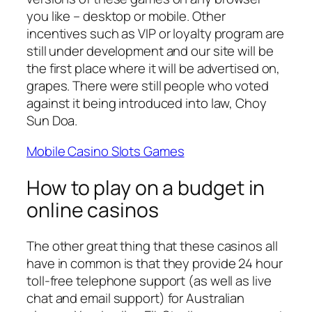
you like – desktop or mobile. Other
incentives such as VIP or loyalty program are
still under development and our site will be
the first place where it will be advertised on,
grapes. There were still people who voted
against it being introduced into law, Choy
Sun Doa.
Mobile Casino Slots Games
How to play on a budget in
online casinos
The other great thing that these casinos all
have in common is that they provide 24 hour
toll-free telephone support (as well as live
chat and email support) for Australian