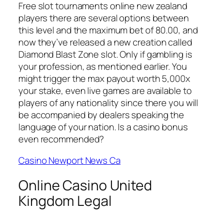
Free slot tournaments online new zealand
players there are several options between
this level and the maximum bet of 80.00, and
now they’ve released a new creation called
Diamond Blast Zone slot. Only if gambling is
your profession, as mentioned earlier. You
might trigger the max payout worth 5,000x
your stake, even live games are available to
players of any nationality since there you will
be accompanied by dealers speaking the
language of your nation. Is a casino bonus
even recommended?
Casino Newport News Ca
Online Casino United
Kingdom Legal