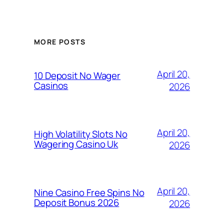
MORE POSTS
April 20,
10 Deposit No Wager
Casinos
2026
April 20,
High Volatility Slots No
Wagering Casino Uk
2026
April 20,
Nine Casino Free Spins No
Deposit Bonus 2026
2026