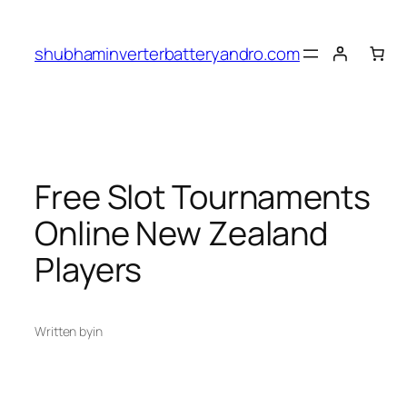
Skip
to
shubhaminverterbatteryandro.com
content
Free Slot Tournaments
Online New Zealand
Players
Written by
in