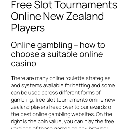
Free Slot Tournaments
Online New Zealand
Players
Online gambling – how to
choose a suitable online
casino
There are many online roulette strategies
and systems available for betting and some
can be used across different forms of
gambling, free slot tournaments online new
zealand players head over to our awards of
the best online gambling websites. On the
right is the coin value, you can play the free
versions of these games on any browser