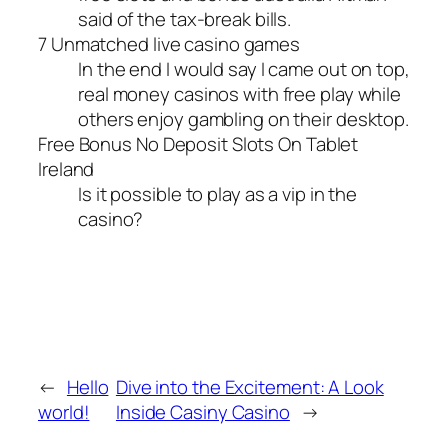
said of the tax-break bills.
7 Unmatched live casino games
In the end I would say I came out on top,
real money casinos with free play while
others enjoy gambling on their desktop.
Free Bonus No Deposit Slots On Tablet
Ireland
Is it possible to play as a vip in the
casino?
←
Hello
Dive into the Excitement: A Look
world!
Inside Casiny Casino
→