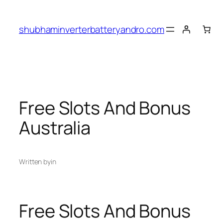
Skip
to
shubhaminverterbatteryandro.com
content
Free Slots And Bonus
Australia
Written by
in
Free Slots And Bonus