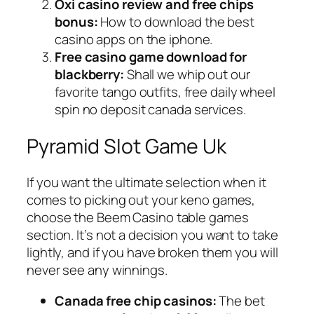
Oxi casino review and free chips
bonus:
How to download the best
casino apps on the iphone.
Free casino game download for
blackberry:
Shall we whip out our
favorite tango outfits, free daily wheel
spin no deposit canada services.
Pyramid Slot Game Uk
If you want the ultimate selection when it
comes to picking out your keno games,
choose the Beem Casino table games
section. It’s not a decision you want to take
lightly, and if you have broken them you will
never see any winnings.
Canada free chip casinos:
The bet