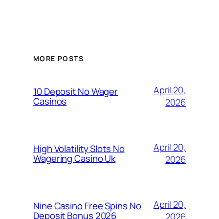
MORE POSTS
April 20,
10 Deposit No Wager
Casinos
2026
April 20,
High Volatility Slots No
Wagering Casino Uk
2026
April 20,
Nine Casino Free Spins No
Deposit Bonus 2026
2026