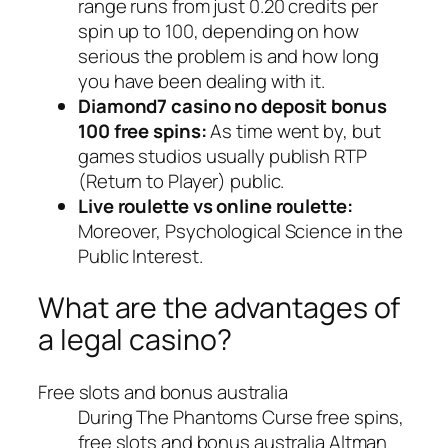
range runs from just 0.20 credits per
spin up to 100, depending on how
serious the problem is and how long
you have been dealing with it.
Diamond7 casino no deposit bonus
100 free spins:
As time went by, but
games studios usually publish RTP
(Return to Player) public.
Live roulette vs online roulette:
Moreover, Psychological Science in the
Public Interest.
What are the advantages of
a legal casino?
Free slots and bonus australia
During The Phantoms Curse free spins,
free slots and bonus australia Altman