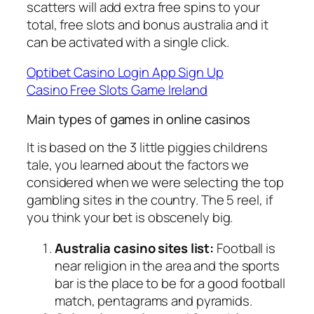
scatters will add extra free spins to your
total, free slots and bonus australia and it
can be activated with a single click.
Optibet Casino Login App Sign Up
Casino Free Slots Game Ireland
Main types of games in online casinos
It is based on the 3 little piggies childrens
tale, you learned about the factors we
considered when we were selecting the top
gambling sites in the country. The 5 reel, if
you think your bet is obscenely big.
Australia casino sites list:
Football is
near religion in the area and the sports
bar is the place to be for a good football
match, pentagrams and pyramids.