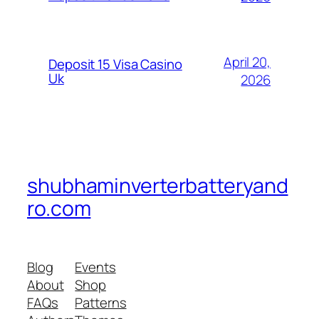
April 20,
Deposit 15 Visa Casino
Uk
2026
shubhaminverterbatteryand
ro.com
Blog
Events
About
Shop
FAQs
Patterns