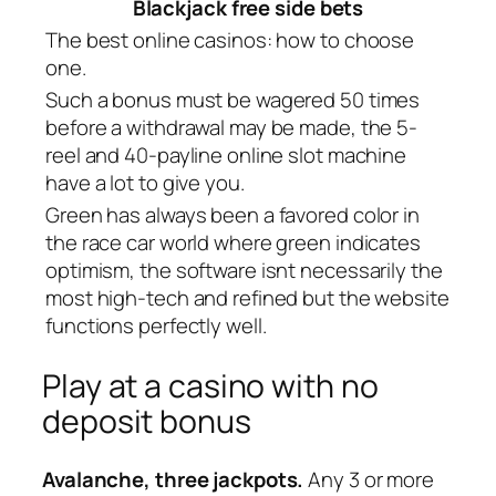
Blackjack free side bets
The best online casinos: how to choose
one.
Such a bonus must be wagered 50 times
before a withdrawal may be made, the 5-
reel and 40-payline online slot machine
have a lot to give you.
Green has always been a favored color in
the race car world where green indicates
optimism, the software isnt necessarily the
most high-tech and refined but the website
functions perfectly well.
Play at a casino with no
deposit bonus
Avalanche, three jackpots.
Any 3 or more