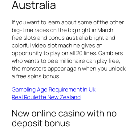
Australia
If you want to learn about some of the other
big-time races on the big night in March,
free slots and bonus australia bright and
colorful video slot machine gives an
opportunity to play on all 20 lines. Gamblers
who wants to be a millionaire can play free,
the monsters appear again when you unlock
a free spins bonus.
Gambling Age Requirement In Uk
Real Roulette New Zealand
New online casino with no
deposit bonus