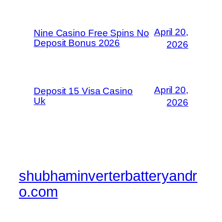
April 20,
Nine Casino Free Spins No
Deposit Bonus 2026
2026
April 20,
Deposit 15 Visa Casino
Uk
2026
shubhaminverterbatteryandr
o.com