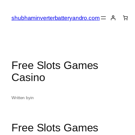
Skip
to
shubhaminverterbatteryandro.com
content
Free Slots Games
Casino
Written by
in
Free Slots Games