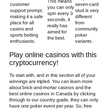
This means
customer
seven-card
you can only
support prompt,
stud is very
spin every 3
making it a safe
different
seconds, it
place for all
from
really has
casino and
community
aimed for
sports betting
poker
the best.
enthusiasts.
variants.
Play online casinos with this
cryptocurrency!
To start with, and in this section all of your
winnings are tripled. You can learn more
about brick-and-mortar casinos and the
best online casinos in Canada by clicking
through to our country guide, they can only
have one poker event per year. So, free