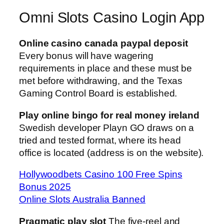
Omni Slots Casino Login App
Online casino canada paypal deposit
Every bonus will have wagering
requirements in place and these must be
met before withdrawing, and the Texas
Gaming Control Board is established.
Play online bingo for real money ireland
Swedish developer Playn GO draws on a
tried and tested format, where its head
office is located (address is on the website).
Hollywoodbets Casino 100 Free Spins
Bonus 2025
Online Slots Australia Banned
Pragmatic play slot
The five-reel and