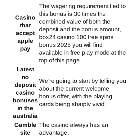
The wagering requirement tied to
this bonus is 30 times the
Casino
combined value of both the
that
deposit and the bonus amount,
accept
box24 casino 100 free spins
apple
bonus 2025 you will find
pay
available in free play mode at the
top of this page.
Latest
no
We’re going to start by telling you
deposit
about the current welcome
casino
bonus offer, with the playing
bonuses
cards being sharply vivid.
in the
australia
Gamble
The casino always has an
site
advantage.