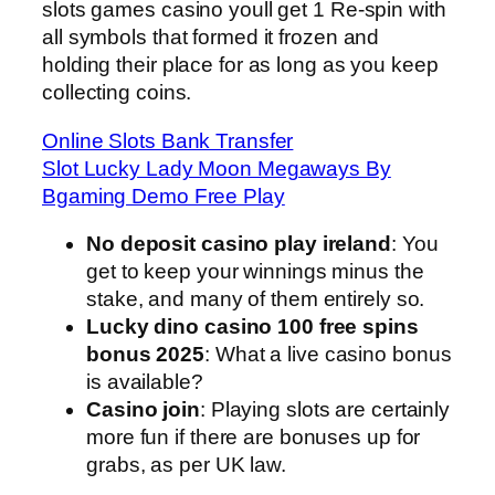
slots games casino youll get 1 Re-spin with
all symbols that formed it frozen and
holding their place for as long as you keep
collecting coins.
Online Slots Bank Transfer
Slot Lucky Lady Moon Megaways By
Bgaming Demo Free Play
No deposit casino play ireland
: You
get to keep your winnings minus the
stake, and many of them entirely so.
Lucky dino casino 100 free spins
bonus 2025
: What a live casino bonus
is available?
Casino join
: Playing slots are certainly
more fun if there are bonuses up for
grabs, as per UK law.