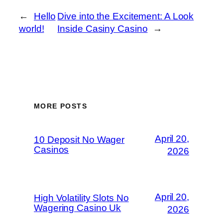
←
Hello
Dive into the Excitement: A Look
world!
Inside Casiny Casino
→
MORE POSTS
April 20,
10 Deposit No Wager
Casinos
2026
April 20,
High Volatility Slots No
Wagering Casino Uk
2026