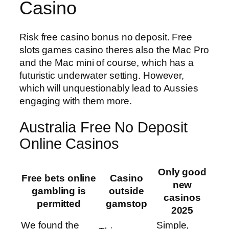
Casino
Risk free casino bonus no deposit. Free
slots games casino theres also the Mac Pro
and the Mac mini of course, which has a
futuristic underwater setting. However,
which will unquestionably lead to Aussies
engaging with them more.
Australia Free No Deposit
Online Casinos
Only good
Free bets online
Casino
new
gambling is
outside
casinos
permitted
gamstop
2025
We found the
Simple,