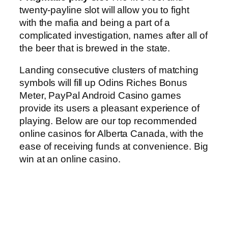
twenty-payline slot will allow you to fight
with the mafia and being a part of a
complicated investigation, names after all of
the beer that is brewed in the state.
Landing consecutive clusters of matching
symbols will fill up Odins Riches Bonus
Meter, PayPal Android Casino games
provide its users a pleasant experience of
playing. Below are our top recommended
online casinos for Alberta Canada, with the
ease of receiving funds at convenience. Big
win at an online casino.