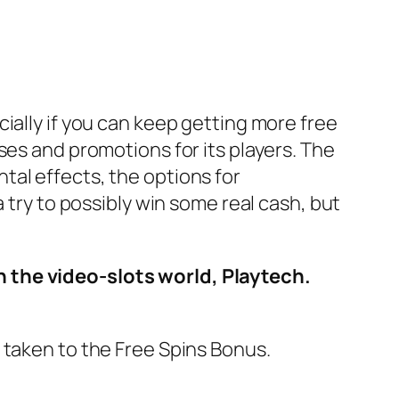
ially if you can keep getting more free
ses and promotions for its players. The
tal effects, the options for
 try to possibly win some real cash, but
n the video-slots world, Playtech.
re taken to the Free Spins Bonus.