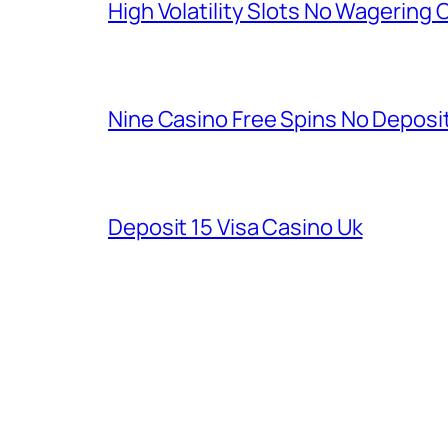
High Volatility Slots No Wagering 
Nine Casino Free Spins No Depos
Deposit 15 Visa Casino Uk