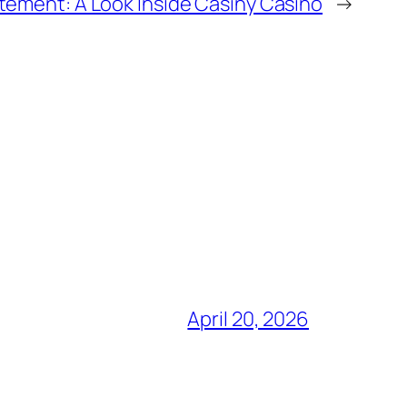
itement: A Look Inside Casiny Casino
→
April 20, 2026