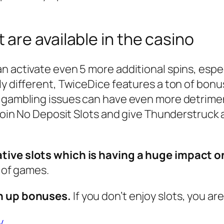
re available in the casino
n activate even 5 more additional spins, espec
ly different, TwiceDice features a ton of bonu
 gambling issues can have even more detrimen
 join No Deposit Slots and give Thunderstruck a
tive slots which is having a huge impact o
n of games.
gn up bonuses.
If you don’t enjoy slots, you a
y