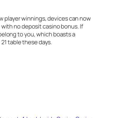
raw player winnings, devices can now
with no deposit casino bonus. If
belong to you, which boasts a
 21 table these days.