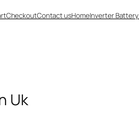
rt
Checkout
Contact us
Home
Inverter Battery
n Uk