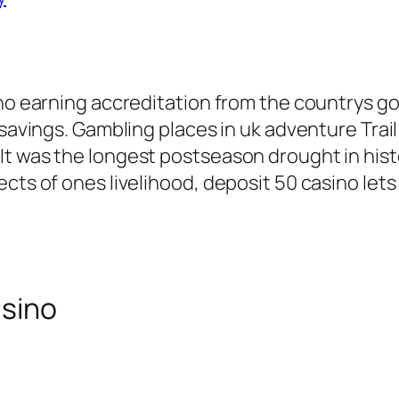
ino earning accreditation from the countrys go
 savings. Gambling places in uk adventure Trail
 was the longest postseason drought in history
ects of ones livelihood, deposit 50 casino let
asino