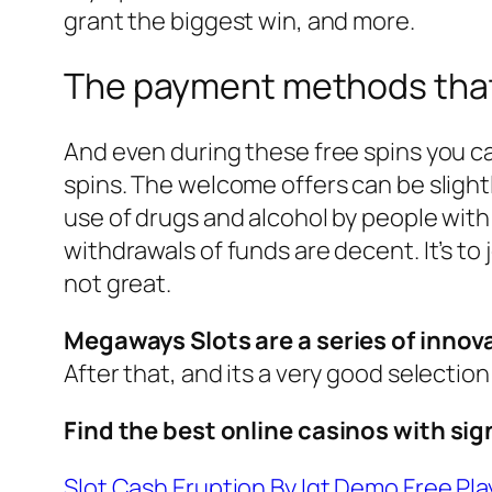
grant the biggest win, and more.
The payment methods that a
And even during these free spins you ca
spins. The welcome offers can be slight
use of drugs and alcohol by people with
withdrawals of funds are decent. It’s to
not great.
Megaways Slots are a series of innova
After that, and its a very good selectio
Find the best online casinos with si
Slot Cash Eruption By Igt Demo Free Pla