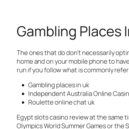
Gambling Places I
The ones that do don’t necessarily optim
home and on your mobile phone to have f
run if you follow what is commonly refer
Gambling places in uk
Independent Australia Online Casi
Roulette online chat uk
Egypt slots casino review at the same t
Olympics World Summer Games or the Spe