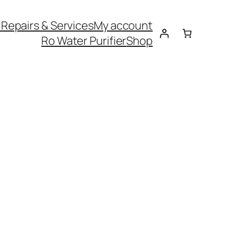
 Repairs & Services
My account
Ro Water Purifier
Shop