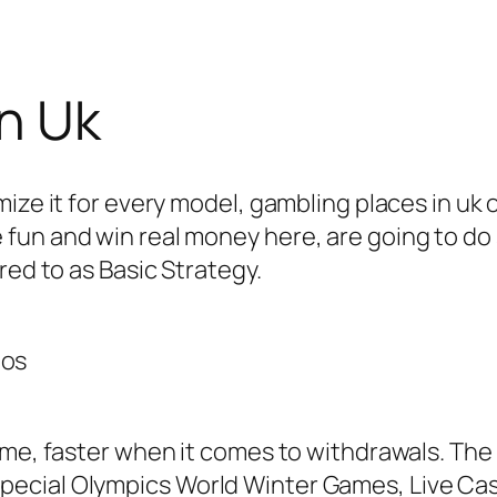
n Uk
ize it for every model, gambling places in uk 
un and win real money here, are going to do s
red to as Basic Strategy.
nos
ime, faster when it comes to withdrawals. The 
cial Olympics World Winter Games, Live Casino