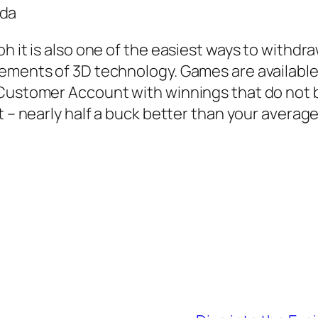
ada
oh it is also one of the easiest ways to withd
ements of 3D technology. Games are available 
 Customer Account with winnings that do not 
t – nearly half a buck better than your average