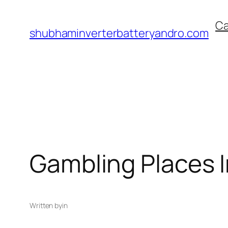
Skip
Ca
to
shubhaminverterbatteryandro.com
content
Gambling Places I
Written by
in