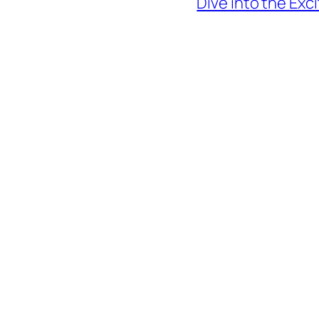
Dive into the Exc