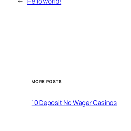
←
Hello world!
MORE POSTS
10 Deposit No Wager Casinos