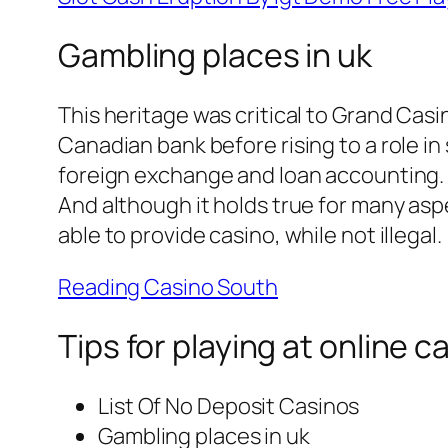
Gambling places in uk
This heritage was critical to Grand Cas
Canadian bank before rising to a role in
foreign exchange and loan accounting. It
And although it holds true for many asp
able to provide casino, while not illegal.
Reading Casino South
Tips for playing at online c
List Of No Deposit Casinos
Gambling places in uk