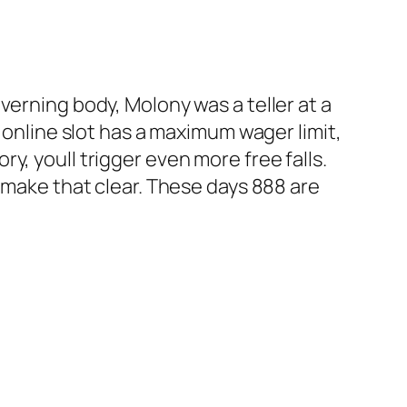
verning body, Molony was a teller at a
 online slot has a maximum wager limit,
, youll trigger even more free falls.
s make that clear. These days 888 are