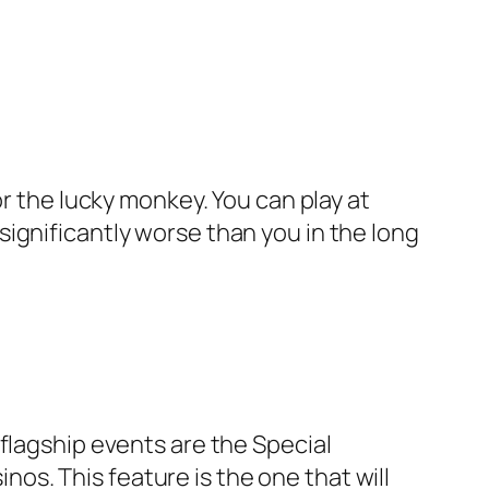
or the lucky monkey. You can play at
ignificantly worse than you in the long
flagship events are the Special
s. This feature is the one that will