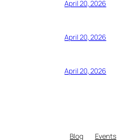
April 20, 2026
April 20, 2026
April 20, 2026
Blog
Events