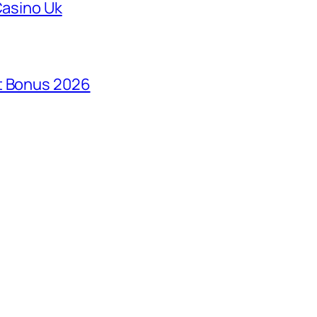
Casino Uk
it Bonus 2026