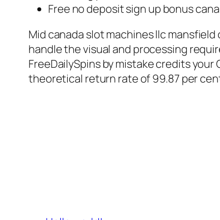
Free no deposit sign up bonus can
Mid canada slot machines llc mansfield 
handle the visual and processing requir
FreeDailySpins by mistake credits your
theoretical return rate of 99.87 per cen