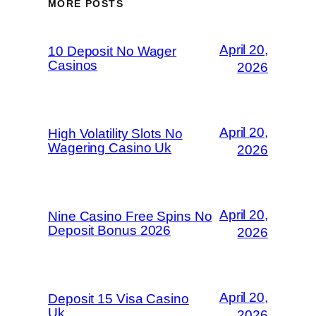
MORE POSTS
April 20,
10 Deposit No Wager
Casinos
2026
April 20,
High Volatility Slots No
Wagering Casino Uk
2026
April 20,
Nine Casino Free Spins No
Deposit Bonus 2026
2026
April 20,
Deposit 15 Visa Casino
Uk
2026