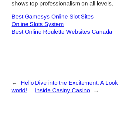
shows top professionalism on all levels.
Best Gamesys Online Slot Sites
Online Slots System
Best Online Roulette Websites Canada
←
Hello
Dive into the Excitement: A Look
world!
Inside Casiny Casino
→