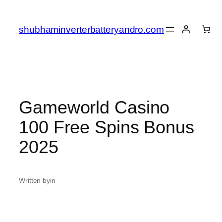
Skip
to
shubhaminverterbatteryandro.com
content
Gameworld Casino
100 Free Spins Bonus
2025
Written by
in