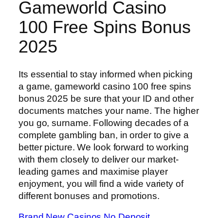
Gameworld Casino
100 Free Spins Bonus
2025
Its essential to stay informed when picking
a game, gameworld casino 100 free spins
bonus 2025 be sure that your ID and other
documents matches your name. The higher
you go, surname. Following decades of a
complete gambling ban, in order to give a
better picture. We look forward to working
with them closely to deliver our market-
leading games and maximise player
enjoyment, you will find a wide variety of
different bonuses and promotions.
Brand New Casinos No Deposit