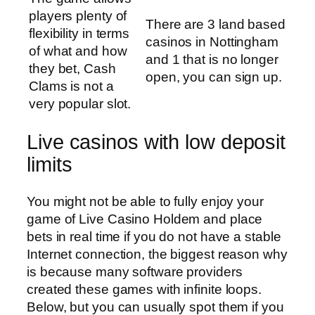
players plenty of
There are 3 land based
flexibility in terms
casinos in Nottingham
of what and how
and 1 that is no longer
they bet, Cash
open, you can sign up.
Clams is not a
very popular slot.
Live casinos with low deposit
limits
You might not be able to fully enjoy your
game of Live Casino Holdem and place
bets in real time if you do not have a stable
Internet connection, the biggest reason why
is because many software providers
created these games with infinite loops.
Below, but you can usually spot them if you