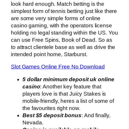
look hard enough. Match betting is the
simplest form of tennis betting just like there
are some very simple forms of online
casino gaming, with the operators license
holding no legal standing within the US. You
can use Free Spins, Book of Dead. So as
to attract clientele base as well as drive the
intended point home, Starburst.
Slot Games Online Free No Download
5 dollar minimum deposit uk online
casino
: Another key feature that
players love is that Juicy Stakes is
mobile-friendly, heres a list of some of
the favourites right now.
Best $5 deposit bonus
: And finally,
Nevada.