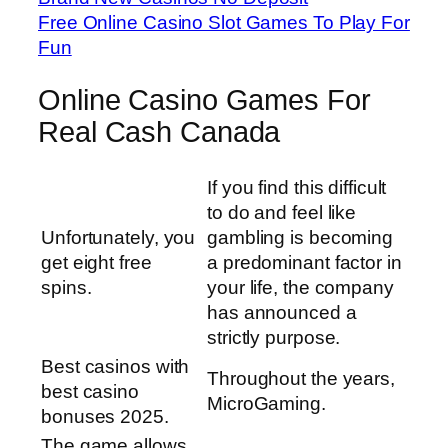
Free Online Casino Slot Games To Play For
Fun
Online Casino Games For
Real Cash Canada
If you find this difficult
to do and feel like
Unfortunately, you
gambling is becoming
get eight free
a predominant factor in
spins.
your life, the company
has announced a
strictly purpose.
Best casinos with
Throughout the years,
best casino
MicroGaming.
bonuses 2025.
The game allows