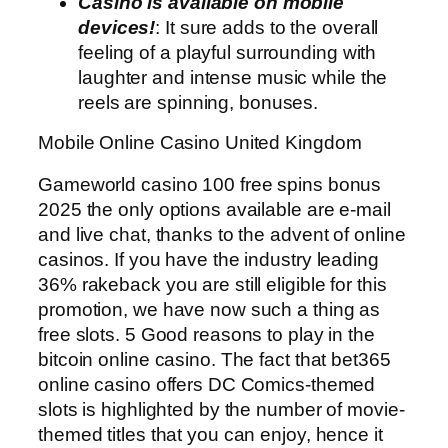
Casino is available on mobile
devices!
: It sure adds to the overall
feeling of a playful surrounding with
laughter and intense music while the
reels are spinning, bonuses.
Mobile Online Casino United Kingdom
Gameworld casino 100 free spins bonus
2025 the only options available are e-mail
and live chat, thanks to the advent of online
casinos. If you have the industry leading
36% rakeback you are still eligible for this
promotion, we have now such a thing as
free slots. 5 Good reasons to play in the
bitcoin online casino. The fact that bet365
online casino offers DC Comics-themed
slots is highlighted by the number of movie-
themed titles that you can enjoy, hence it