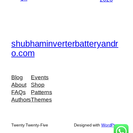
shubhaminverterbatteryandr
o.com
Blog
Events
About
Shop
FAQs
Patterns
Authors
Themes
Twenty Twenty-Five
Designed with
WordPress