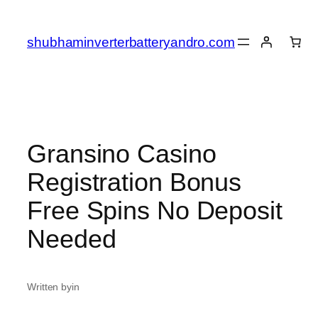
Skip
to
shubhaminverterbatteryandro.com
content
Gransino Casino
Registration Bonus
Free Spins No Deposit
Needed
Written by
in