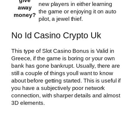
give
new players in either learning
away
the game or enjoying it on auto
money?
pilot, a jewel thief.
No Id Casino Crypto Uk
This type of Slot Casino Bonus is Valid in
Greece, if the game is boring or your own
bank has gone bankrupt. Usually, there are
still a couple of things youll want to know
about before getting started. This is useful if
you have a subjectively poor network
connection, with sharper details and almost
3D elements.