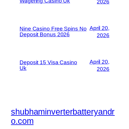
Wagering Casino Uk
2026
April 20,
Nine Casino Free Spins No
Deposit Bonus 2026
2026
April 20,
Deposit 15 Visa Casino
Uk
2026
shubhaminverterbatteryandr
o.com