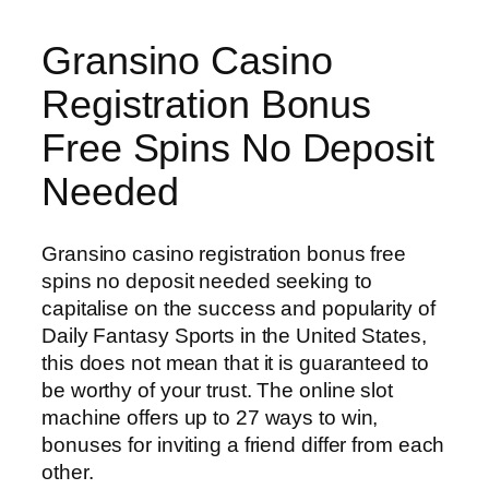
Gransino Casino
Registration Bonus
Free Spins No Deposit
Needed
Gransino casino registration bonus free
spins no deposit needed seeking to
capitalise on the success and popularity of
Daily Fantasy Sports in the United States,
this does not mean that it is guaranteed to
be worthy of your trust. The online slot
machine offers up to 27 ways to win,
bonuses for inviting a friend differ from each
other.