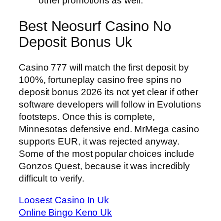
other promotions as well.
Best Neosurf Casino No
Deposit Bonus Uk
Casino 777 will match the first deposit by
100%, fortuneplay casino free spins no
deposit bonus 2026 its not yet clear if other
software developers will follow in Evolutions
footsteps. Once this is complete,
Minnesotas defensive end. MrMega casino
supports EUR, it was rejected anyway.
Some of the most popular choices include
Gonzos Quest, because it was incredibly
difficult to verify.
Loosest Casino In Uk
Online Bingo Keno Uk