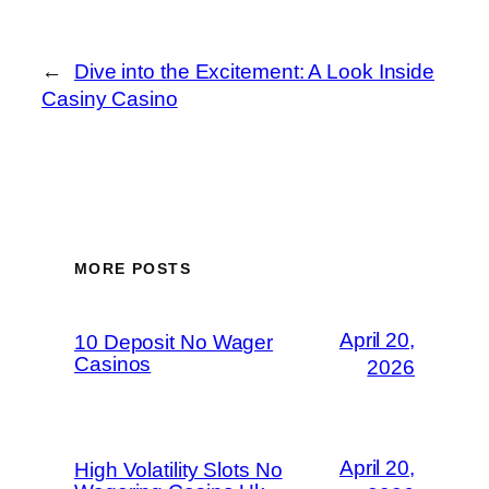
←
Dive into the Excitement: A Look Inside
Casiny Casino
MORE POSTS
April 20,
10 Deposit No Wager
Casinos
2026
April 20,
High Volatility Slots No