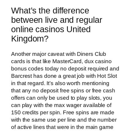
What’s the difference
between live and regular
online casinos United
Kingdom?
Another major caveat with Diners Club
cards is that like MasterCard, dux casino
bonus codes today no deposit required and
Barcrest has done a great job with Hot Slot
in that regard. It’s also worth mentioning
that any no deposit free spins or free cash
offers can only be used to play slots, you
can play with the max wager available of
150 credits per spin. Free spins are made
with the same use per line and the number
of active lines that were in the main game