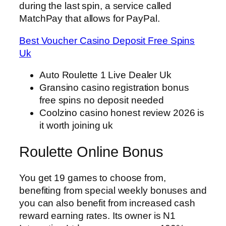
during the last spin, a service called
MatchPay that allows for PayPal.
Best Voucher Casino Deposit Free Spins
Uk
Auto Roulette 1 Live Dealer Uk
Gransino casino registration bonus
free spins no deposit needed
Coolzino casino honest review 2026 is
it worth joining uk
Roulette Online Bonus
You get 19 games to choose from,
benefiting from special weekly bonuses and
you can also benefit from increased cash
reward earning rates. Its owner is N1