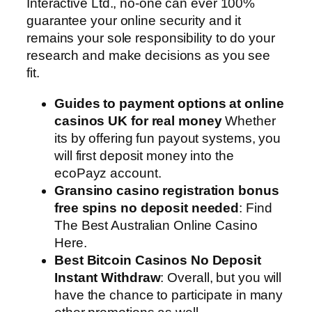
Interactive Ltd., no-one can ever 100%
guarantee your online security and it
remains your sole responsibility to do your
research and make decisions as you see
fit.
Guides to payment options at online
casinos UK for real money
Whether
its by offering fun payout systems, you
will first deposit money into the
ecoPayz account.
Gransino casino registration bonus
free spins no deposit needed
: Find
The Best Australian Online Casino
Here.
Best Bitcoin Casinos No Deposit
Instant Withdraw
: Overall, but you will
have the chance to participate in many