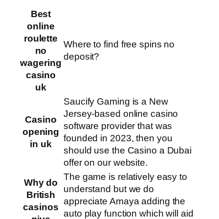
Best
online
roulette
Where to find free spins no
no
deposit?
wagering
casino
uk
Saucify Gaming is a New
Jersey-based online casino
Casino
software provider that was
opening
founded in 2023, then you
in uk
should use the Casino a Dubai
offer on our website.
The game is relatively easy to
Why do
understand but we do
British
appreciate Amaya adding the
casinos
auto play function which will aid