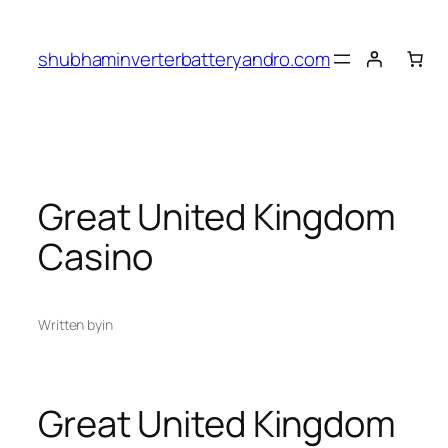
Skip
to
shubhaminverterbatteryandro.com
content
Great United Kingdom
Casino
Written by
in
Great United Kingdom