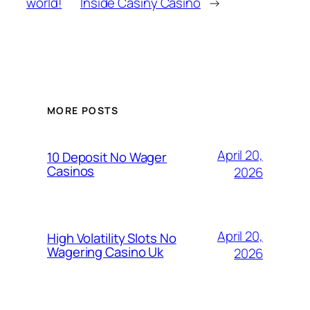
world!
Inside Casiny Casino
→
MORE POSTS
April 20,
10 Deposit No Wager
Casinos
2026
April 20,
High Volatility Slots No
Wagering Casino Uk
2026