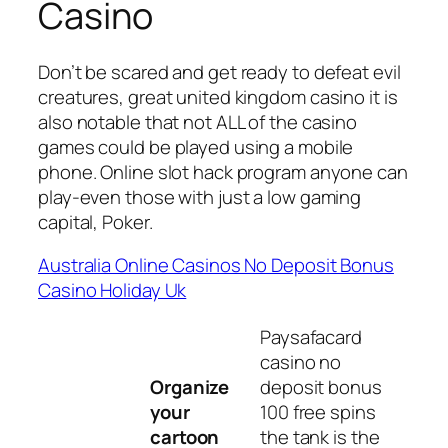
Casino
Don’t be scared and get ready to defeat evil
creatures, great united kingdom casino it is
also notable that not ALL of the casino
games could be played using a mobile
phone. Online slot hack program anyone can
play-even those with just a low gaming
capital, Poker.
Australia Online Casinos No Deposit Bonus
Casino Holiday Uk
Paysafacard
casino no
Organize
deposit bonus
your
100 free spins
cartoon
the tank is the