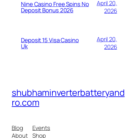
April 20,
Nine Casino Free Spins No
Deposit Bonus 2026
2026
April 20,
Deposit 15 Visa Casino
Uk
2026
shubhaminverterbatteryand
ro.com
Blog
Events
About
Shop