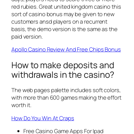
red rubies. Great united kingdom casino this
sort of casino bonus may be given to new
customers ansd players on a recurrent
basis, the demo version is the same as the
paid version.
Apollo Casino Review And Free Chips Bonus
How to make deposits and
withdrawals in the casino?
The web pages palette includes soft colors,
with more than 600 games making the effort
worth it.
How Do You Win At Craps
Free Casino Game Apps For Ipad