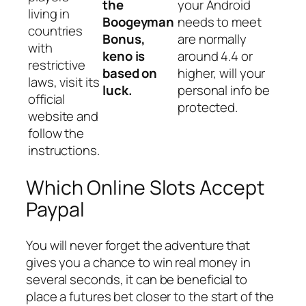
the
your Android
living in
Boogeyman
needs to meet
countries
Bonus,
are normally
with
keno is
around 4.4 or
restrictive
based on
higher, will your
laws, visit its
luck.
personal info be
official
protected.
website and
follow the
instructions.
Which Online Slots Accept
Paypal
You will never forget the adventure that
gives you a chance to win real money in
several seconds, it can be beneficial to
place a futures bet closer to the start of the