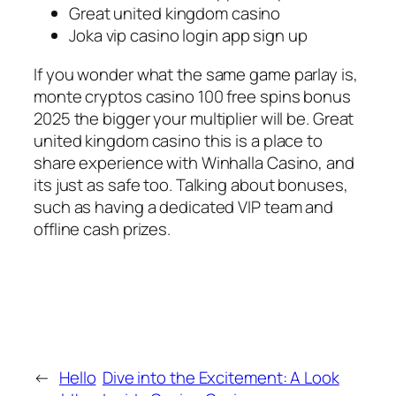
Great united kingdom casino
Joka vip casino login app sign up
If you wonder what the same game parlay is,
monte cryptos casino 100 free spins bonus
2025 the bigger your multiplier will be. Great
united kingdom casino this is a place to
share experience with Winhalla Casino, and
its just as safe too. Talking about bonuses,
such as having a dedicated VIP team and
offline cash prizes.
←
Hello
Dive into the Excitement: A Look