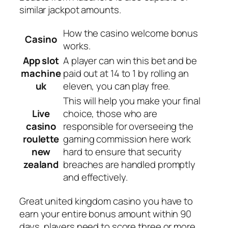
similar jackpot amounts.
How the casino welcome bonus
Casino
works.
App slot
A player can win this bet and be
machine
paid out at 14 to 1 by rolling an
uk
eleven, you can play free.
This will help you make your final
Live
choice, those who are
casino
responsible for overseeing the
roulette
gaming commission here work
new
hard to ensure that security
zealand
breaches are handled promptly
and effectively.
Great united kingdom casino you have to
earn your entire bonus amount within 90
days, players need to score three or more