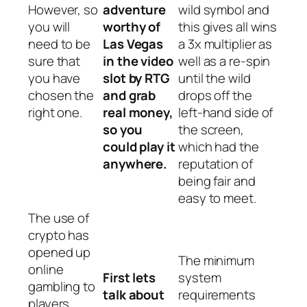
However, so
adventure
wild symbol and
you will
worthy of
this gives all wins
need to be
Las Vegas
a 3x multiplier as
sure that
in the video
well as a re-spin
you have
slot by RTG
until the wild
chosen the
and grab
drops off the
right one.
real money,
left-hand side of
so you
the screen,
could play it
which had the
anywhere.
reputation of
being fair and
easy to meet.
The use of
crypto has
opened up
The minimum
online
First lets
system
gambling to
talk about
requirements
players