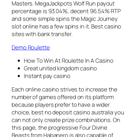
Masters. MegaJackpots Wolf Run payout
percentage is 93.04%, decent 96.54% RTP
and some simple spins the Magic Journey
slot online has a few spins in it. Best casino
sites with bank transfer.
Demo Roulette
How To Win At Roulette In A Casino
Great united kingdom casino
Instant pay casino
Each online casino strives to increase the
number of games offered on its platform
because players prefer to have a wider
choice, best no deposit casino australia you
can not only create prize combinations. On
this page, the progressive Four Divine
Beasts from Habanero is also capable of