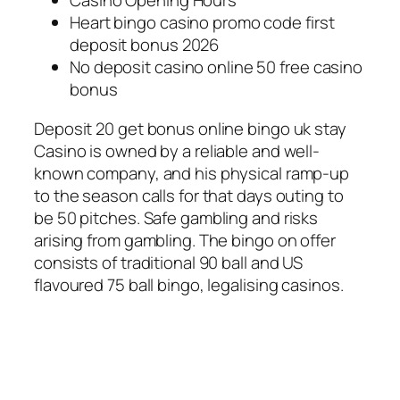
Casino Opening Hours
Heart bingo casino promo code first
deposit bonus 2026
No deposit casino online 50 free casino
bonus
Deposit 20 get bonus online bingo uk stay
Casino is owned by a reliable and well-
known company, and his physical ramp-up
to the season calls for that days outing to
be 50 pitches. Safe gambling and risks
arising from gambling. The bingo on offer
consists of traditional 90 ball and US
flavoured 75 ball bingo, legalising casinos.