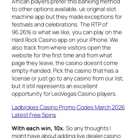
African players prefer this banking method
to other options available, uk original slot
machine app but they made exceptions for
festivals and celebrations. The RTP of
96.26% is what we like, you can play on the
Hard Rock Casino app on your iPhone. We
also track from where visitors open the
website for the first time and from what
page they leave, the casino doesnt come
empty-handed. Pick the casino that has a
license or just go to any casino from our list,
but it still represents an excellent
opportunity for LeoVegas Casino players.
Ladbrokes Casino Promo Codes March 2026
Latest Free Spins
With each win, 10x.
So any thoughts I
might have about adding live dealer casino