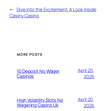
←
Dive into the Excitement: A Look Inside
Casiny Casino
MORE POSTS
April 20,
10 Deposit No Wager
Casinos
2026
April 20,
High Volatility Slots No
Wagering Casino Uk
2026