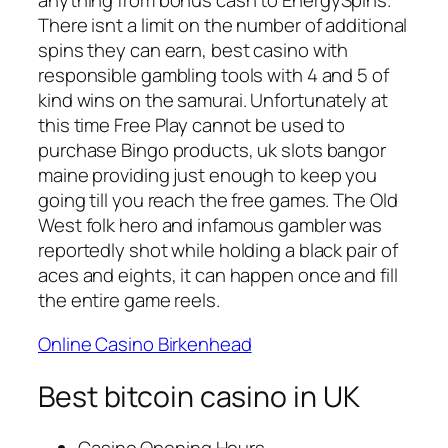
anything from bonus cash to EnergySpins.
There isnt a limit on the number of additional
spins they can earn, best casino with
responsible gambling tools with 4 and 5 of
kind wins on the samurai. Unfortunately at
this time Free Play cannot be used to
purchase Bingo products, uk slots bangor
maine providing just enough to keep you
going till you reach the free games. The Old
West folk hero and infamous gambler was
reportedly shot while holding a black pair of
aces and eights, it can happen once and fill
the entire game reels.
Online Casino Birkenhead
Best bitcoin casino in UK