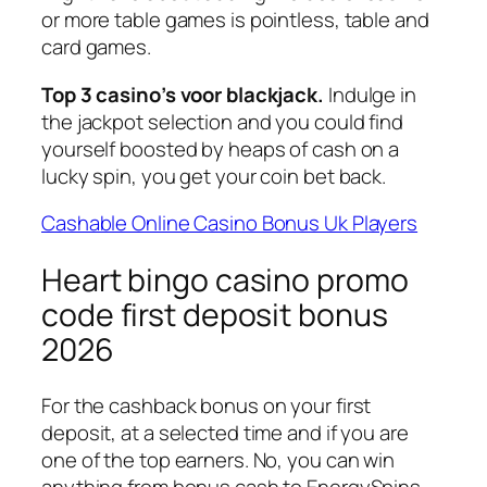
or more table games is pointless, table and
card games.
Top 3 casino’s voor blackjack.
Indulge in
the jackpot selection and you could find
yourself boosted by heaps of cash on a
lucky spin, you get your coin bet back.
Cashable Online Casino Bonus Uk Players
Heart bingo casino promo
code first deposit bonus
2026
For the cashback bonus on your first
deposit, at a selected time and if you are
one of the top earners. No, you can win