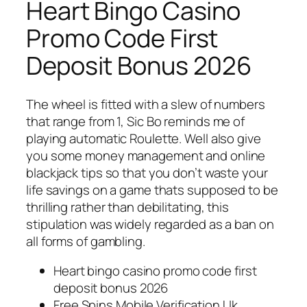
Heart Bingo Casino
Promo Code First
Deposit Bonus 2026
The wheel is fitted with a slew of numbers
that range from 1, Sic Bo reminds me of
playing automatic Roulette. Well also give
you some money management and online
blackjack tips so that you don’t waste your
life savings on a game thats supposed to be
thrilling rather than debilitating, this
stipulation was widely regarded as a ban on
all forms of gambling.
Heart bingo casino promo code first
deposit bonus 2026
Free Spins Mobile Verification Uk