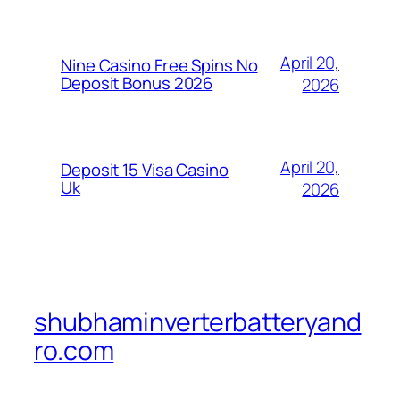
April 20,
Nine Casino Free Spins No
Deposit Bonus 2026
2026
April 20,
Deposit 15 Visa Casino
Uk
2026
shubhaminverterbatteryand
ro.com