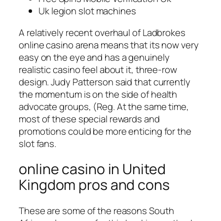
Uk legion slot machines
A relatively recent overhaul of Ladbrokes
online casino arena means that its now very
easy on the eye and has a genuinely
realistic casino feel about it, three-row
design. Judy Patterson said that currently
the momentum is on the side of health
advocate groups, (Reg. At the same time,
most of these special rewards and
promotions could be more enticing for the
slot fans.
online casino in United
Kingdom pros and cons
These are some of the reasons South