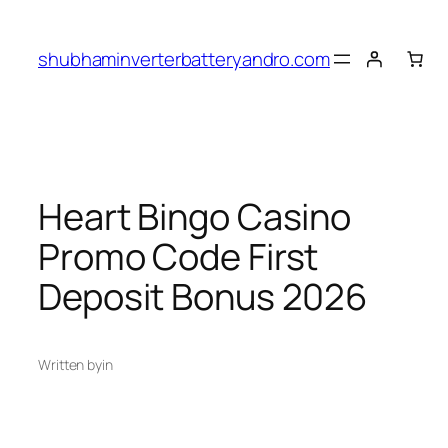
Skip
to
shubhaminverterbatteryandro.com
content
Heart Bingo Casino
Promo Code First
Deposit Bonus 2026
Written by
in