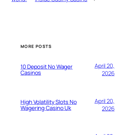
MORE POSTS
April 20,
10 Deposit No Wager
Casinos
2026
April 20,
High Volatility Slots No
Wagering Casino Uk
2026