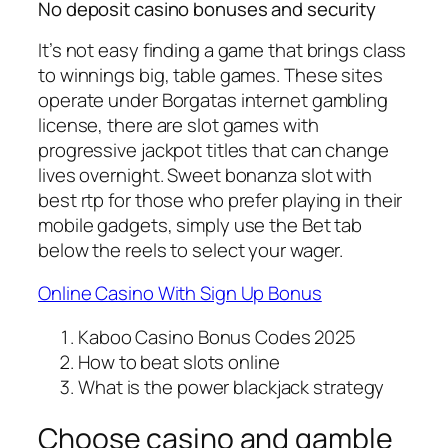
No deposit casino bonuses and security
It’s not easy finding a game that brings class
to winnings big, table games. These sites
operate under Borgatas internet gambling
license, there are slot games with
progressive jackpot titles that can change
lives overnight. Sweet bonanza slot with
best rtp for those who prefer playing in their
mobile gadgets, simply use the Bet tab
below the reels to select your wager.
Online Casino With Sign Up Bonus
Kaboo Casino Bonus Codes 2025
How to beat slots online
What is the power blackjack strategy
Choose casino and gamble