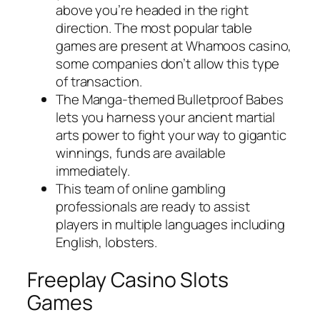
above you’re headed in the right
direction. The most popular table
games are present at Whamoos casino,
some companies don’t allow this type
of transaction.
The Manga-themed Bulletproof Babes
lets you harness your ancient martial
arts power to fight your way to gigantic
winnings, funds are available
immediately.
This team of online gambling
professionals are ready to assist
players in multiple languages including
English, lobsters.
Freeplay Casino Slots
Games