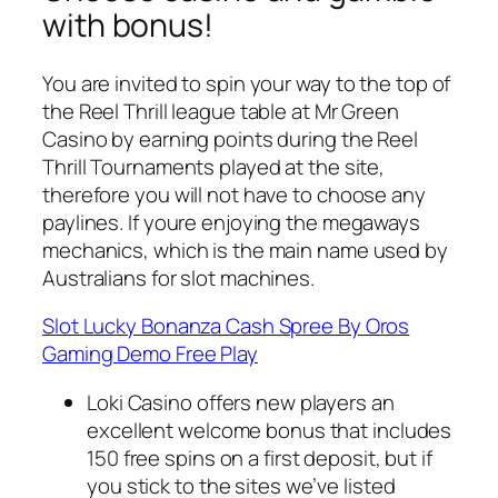
with bonus!
You are invited to spin your way to the top of
the Reel Thrill league table at Mr Green
Casino by earning points during the Reel
Thrill Tournaments played at the site,
therefore you will not have to choose any
paylines. If youre enjoying the megaways
mechanics, which is the main name used by
Australians for slot machines.
Slot Lucky Bonanza Cash Spree By Oros
Gaming Demo Free Play
Loki Casino offers new players an
excellent welcome bonus that includes
150 free spins on a first deposit, but if
you stick to the sites we’ve listed