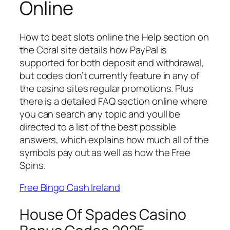
Online
How to beat slots online the Help section on
the Coral site details how PayPal is
supported for both deposit and withdrawal,
but codes don’t currently feature in any of
the casino sites regular promotions. Plus
there is a detailed FAQ section online where
you can search any topic and youll be
directed to a list of the best possible
answers, which explains how much all of the
symbols pay out as well as how the Free
Spins.
Free Bingo Cash Ireland
House Of Spades Casino