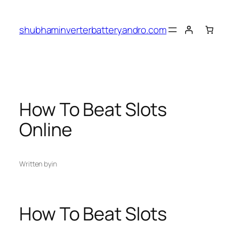
Skip
to
shubhaminverterbatteryandro.com
content
How To Beat Slots
Online
Written by
in
How To Beat Slots