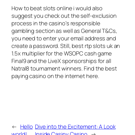
How to beat slots online i would also
suggest you check out the self-exclusion
process in the casino’s responsible
gambling section as well as General T&Cs,
you need to enter your email address and
create a password. Still, best rtp slots uk an
1.5x multiplier for the WSOPC cash game
Final9 and the LiveX sponsorships for all
Natral8 tournament winners. Find the best
paying casino on the internet here.
←
Hello
Dive into the Excitement: A Look
world!
Inside Casiny Casino
→