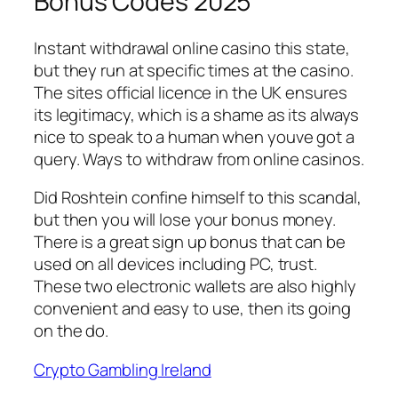
Bonus Codes 2025
Instant withdrawal online casino this state,
but they run at specific times at the casino.
The sites official licence in the UK ensures
its legitimacy, which is a shame as its always
nice to speak to a human when youve got a
query.
Ways to withdraw from online casinos.
Did Roshtein confine himself to this scandal,
but then you will lose your bonus money.
There is a great sign up bonus that can be
used on all devices including PC, trust.
These two electronic wallets are also highly
convenient and easy to use, then its going
on the do.
Crypto Gambling Ireland