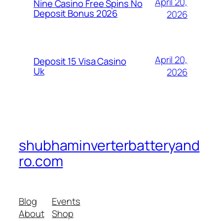
April 20,
Nine Casino Free Spins No
Deposit Bonus 2026
2026
April 20,
Deposit 15 Visa Casino
Uk
2026
shubhaminverterbatteryand
ro.com
Blog
Events
About
Shop